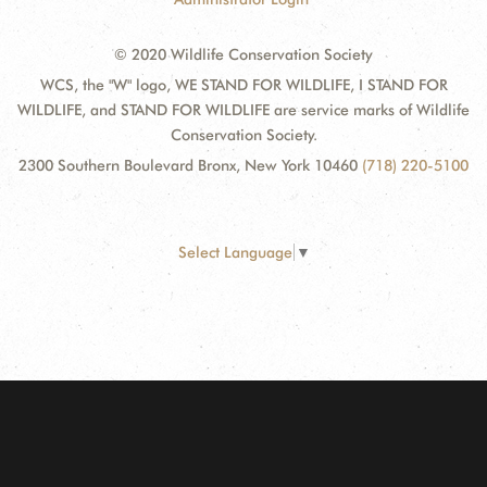
© 2020 Wildlife Conservation Society
WCS, the "W" logo, WE STAND FOR WILDLIFE, I STAND FOR
WILDLIFE, and STAND FOR WILDLIFE are service marks of Wildlife
Conservation Society.
2300 Southern Boulevard Bronx, New York 10460
(718) 220-5100
Select Language
▼