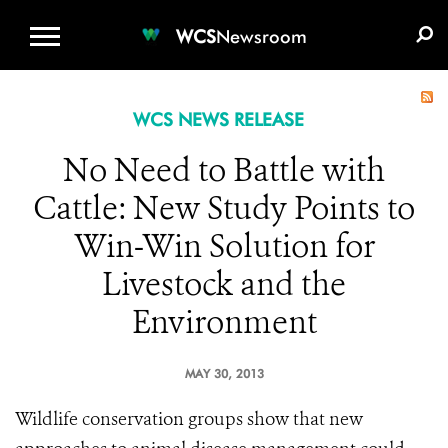
WCS.ORG
DONATE
E-MEDIA KIT
WCS
Newsroom
WCS NEWS RELEASE
No Need to Battle with
Cattle: New Study Points to
Win-Win Solution for
Livestock and the
Environment
MAY 30, 2013
Wildlife conservation groups show that new