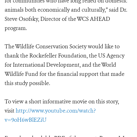
for communities who have long relied on domestic
animals both economically and culturally,” said Dr.
Steve Osofsky, Director of the WCS AHEAD
program.
The Wildlife Conservation Society would like to
thank the Rockefeller Foundation, the US Agency
for International Development, and the World
Wildlife Fund for the financial support that made
this study possible.
To view a short informative movie on this story,
visit
http://www.youtube.com/watch?
v=9oH6wBlEZiU