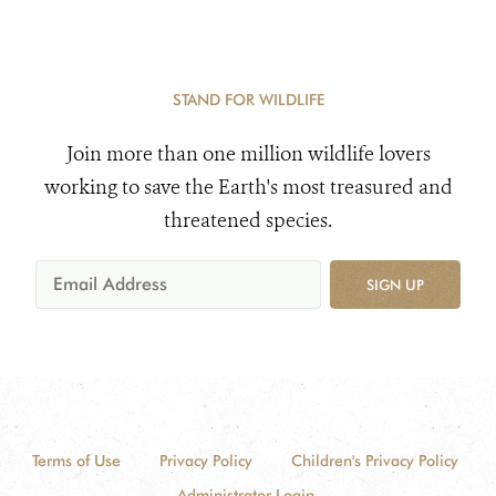
STAND FOR WILDLIFE
Join more than one million wildlife lovers
working to save the Earth's most treasured and
threatened species.
SIGN UP
Terms of Use
Privacy Policy
Children's Privacy Policy
Administrator Login