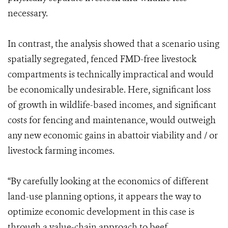
necessary.
In contrast, the analysis showed that a scenario using
spatially segregated, fenced FMD-free livestock
compartments is technically impractical and would
be economically undesirable. Here, significant loss
of growth in wildlife-based incomes, and significant
costs for fencing and maintenance, would outweigh
any new economic gains in abattoir viability and / or
livestock farming incomes.
“By carefully looking at the economics of different
land-use planning options, it appears the way to
optimize economic development in this case is
through a value-chain approach to beef