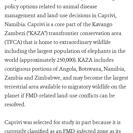
policy options related to animal disease
management and land-use decisions in Caprivi,
Namibia. Caprivi is a core part of the Kavango
Zambezi (“KAZA”) transfrontier conservation area
(TFCA) that is home to extraordinary wildlife
including the largest population of elephants in the
world (approximately 250,000). KAZA includes
contiguous portions of Angola, Botswana, Namibia,
Zambia and Zimbabwe, and may become the largest
terrestrial area available to migratory wildlife on the
planet if FMD-related land-use conflicts can be
resolved.
Caprivi was selected for study in part because it is
currently classified as an FMD-infected zone as its