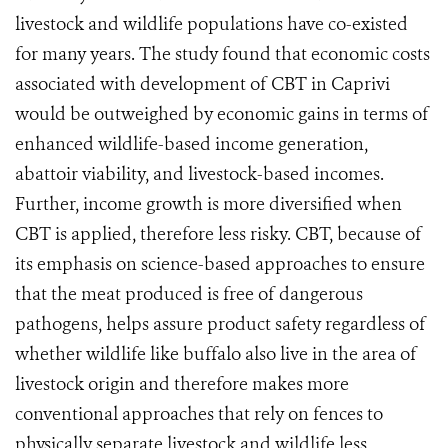
livestock and wildlife populations have co-existed
for many years. The study found that economic costs
associated with development of CBT in Caprivi
would be outweighed by economic gains in terms of
enhanced wildlife-based income generation,
abattoir viability, and livestock-based incomes.
Further, income growth is more diversified when
CBT is applied, therefore less risky. CBT, because of
its emphasis on science-based approaches to ensure
that the meat produced is free of dangerous
pathogens, helps assure product safety regardless of
whether wildlife like buffalo also live in the area of
livestock origin and therefore makes more
conventional approaches that rely on fences to
physically separate livestock and wildlife less