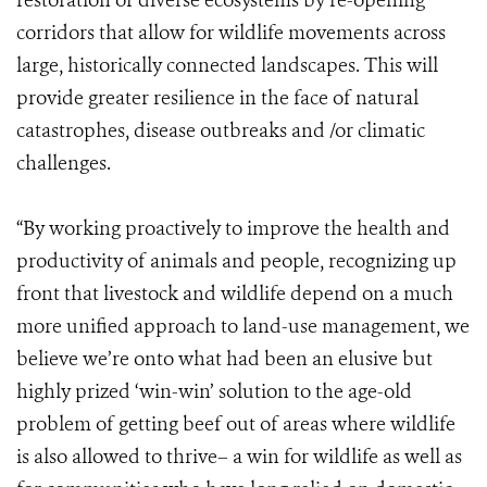
restoration of diverse ecosystems by re-opening
corridors that allow for wildlife movements across
large, historically connected landscapes. This will
provide greater resilience in the face of natural
catastrophes, disease outbreaks and /or climatic
challenges.
“By working proactively to improve the health and
productivity of animals and people, recognizing up
front that livestock and wildlife depend on a much
more unified approach to land-use management, we
believe we’re onto what had been an elusive but
highly prized ‘win-win’ solution to the age-old
problem of getting beef out of areas where wildlife
is also allowed to thrive– a win for wildlife as well as