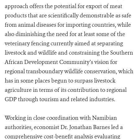
approach offers the potential for export of meat
products that are scientifically demonstrable as safe
from animal diseases for importing countries, while
also diminishing the need for at least some of the
veterinary fencing currently aimed at separating
livestock and wildlife and constraining the Southern
African Development Community’s vision for
regional transboundary wildlife conservation, which
has in some places begun to surpass livestock
agriculture in terms of its contribution to regional
GDP through tourism and related industries.
Working in close coordination with Namibian
authorities, economist Dr. Jonathan Barnes led a
comprehensive cost-benefit analysis evaluating