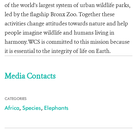
of the world's largest system of urban wildlife parks,
led by the flagship Bronx Zoo. Together these
activities change attitudes towards nature and help
people imagine wildlife and humans living in
harmony. WCS is committed to this mission because
it is essential to the integrity of life on Earth.
Media Contacts
CATEGORIES
Africa
,
Species
,
Elephants