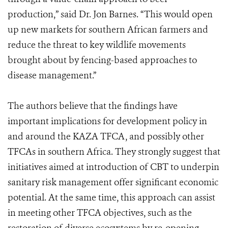
production,” said Dr. Jon Barnes. “This would open
up new markets for southern African farmers and
reduce the threat to key wildlife movements
brought about by fencing-based approaches to
disease management.”
The authors believe that the findings have
important implications for development policy in
and around the KAZA TFCA, and possibly other
TFCAs in southern Africa. They strongly suggest that
initiatives aimed at introduction of CBT to underpin
sanitary risk management offer significant economic
potential. At the same time, this approach can assist
in meeting other TFCA objectives, such as the