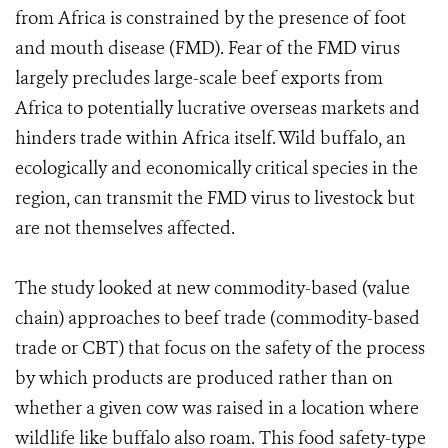
from Africa is constrained by the presence of foot
and mouth disease (FMD). Fear of the FMD virus
largely precludes large-scale beef exports from
Africa to potentially lucrative overseas markets and
hinders trade within Africa itself. Wild buffalo, an
ecologically and economically critical species in the
region, can transmit the FMD virus to livestock but
are not themselves affected.
The study looked at new commodity-based (value
chain) approaches to beef trade (commodity-based
trade or CBT) that focus on the safety of the process
by which products are produced rather than on
whether a given cow was raised in a location where
wildlife like buffalo also roam. This food safety-type