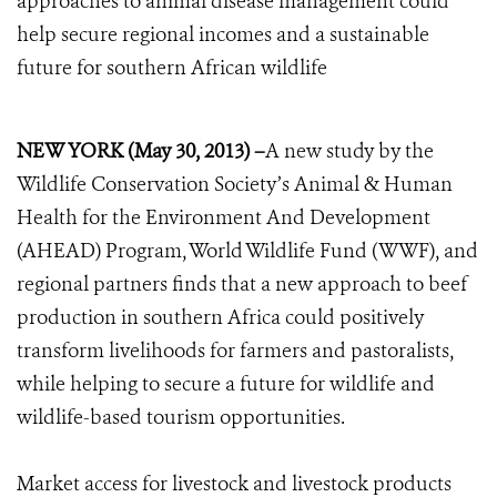
approaches to animal disease management could
help secure regional incomes and a sustainable
future for southern African wildlife
NEW YORK (May 30, 2013) –
A new study by the
Wildlife Conservation Society’s Animal & Human
Health for the Environment And Development
(AHEAD) Program, World Wildlife Fund (WWF), and
regional partners finds that a new approach to beef
production in southern Africa could positively
transform livelihoods for farmers and pastoralists,
while helping to secure a future for wildlife and
wildlife-based tourism opportunities.
Market access for livestock and livestock products