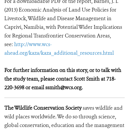
For a downloadable PDF of the report, Barnes, J. I.
(2013) Economic Analysis of Land Use Policies for
Livestock, Wildlife and Disease Management in
Caprivi, Namibia, with Potential Wider Implications
for Regional Transfrontier Conservation Areas,
see:
http://www.wcs-
ahead.org/kaza/kaza_additional_resources.html
For further information on this story, or to talk with
the study team, please contact Scott Smith at 718-
220-3698 or email ssmith@wcs.org.
The Wildlife Conservation Society
saves wildlife and
wild places worldwide. We do so through science,
global conservation, education and the management