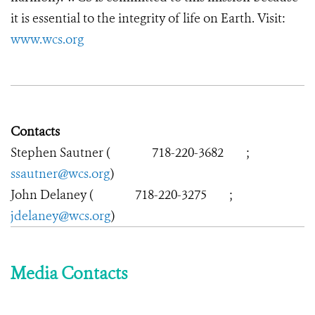
it is essential to the integrity of life on Earth. Visit:
www.wcs.org
Contacts
Stephen Sautner (
718-220-3682
;
ssautner@wcs.org
)
John Delaney (
718-220-3275
;
jdelaney@wcs.org
)
Media Contacts