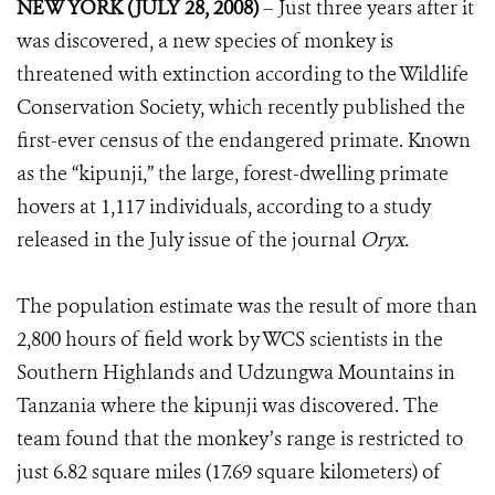
NEW YORK (JULY 28, 2008)
– Just three years after it
was discovered, a new species of monkey is
threatened with extinction according to the Wildlife
Conservation Society, which recently published the
first-ever census of the endangered primate. Known
as the “kipunji,” the large, forest-dwelling primate
hovers at 1,117 individuals, according to a study
released in the July issue of the journal
Oryx
.
The population estimate was the result of more than
2,800 hours of field work by WCS scientists in the
Southern Highlands and Udzungwa Mountains in
Tanzania where the kipunji was discovered. The
team found that the monkey’s range is restricted to
just 6.82 square miles (17.69 square kilometers) of