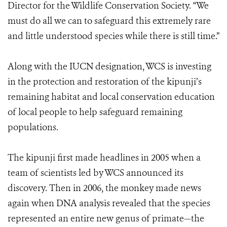
Director for the Wildlife Conservation Society. “We
must do all we can to safeguard this extremely rare
and little understood species while there is still time.”
Along with the IUCN designation, WCS is investing
in the protection and restoration of the kipunji’s
remaining habitat and local conservation education
of local people to help safeguard remaining
populations.
The kipunji first made headlines in 2005 when a
team of scientists led by WCS announced its
discovery. Then in 2006, the monkey made news
again when DNA analysis revealed that the species
represented an entire new genus of primate—the