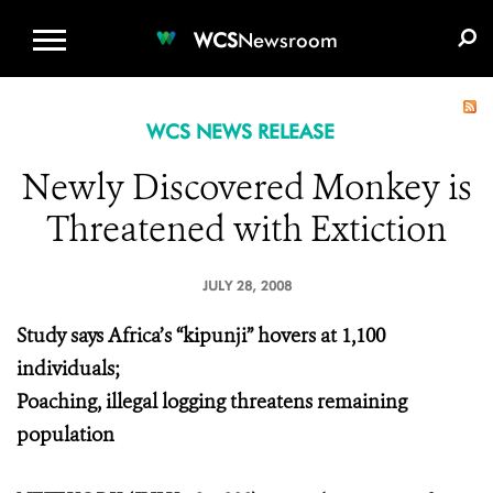
WCS.ORG
DONATE
E-MEDIA KIT
WCS
Newsroom
WCS NEWS RELEASE
Newly Discovered Monkey is
Threatened with Extiction
JULY 28, 2008
Study says Africa’s “kipunji” hovers at 1,100
individuals;
Poaching, illegal logging threatens remaining
population