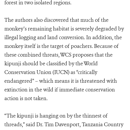
forest in two isolated regions.
The authors also discovered that much of the
monkey’s remaining habitat is severely degraded by
illegal logging and land conversion. In addition, the
monkey itself is the target of poachers. Because of
these combined threats, WCS proposes that the
kipunji should be classified by the World
Conservation Union (IUCN) as “critically
endangered” – which means it is threatened with
extinction in the wild if immediate conservation
action is not taken.
“The kipunji is hanging on by the thinnest of
threads,” said Dr. Tim Davenport, Tanzania Country