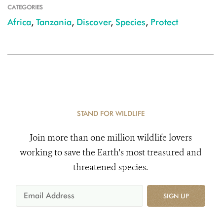
CATEGORIES
Africa
,
Tanzania
,
Discover
,
Species
,
Protect
STAND FOR WILDLIFE
Join more than one million wildlife lovers
working to save the Earth's most treasured and
threatened species.
SIGN UP