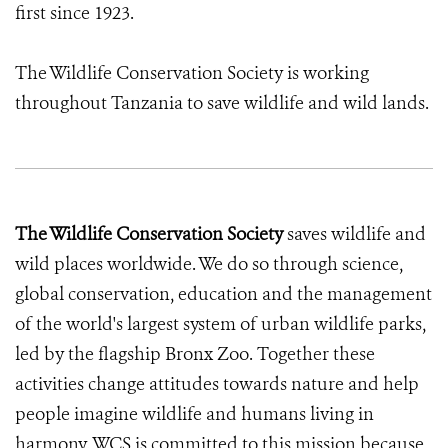
first since 1923.
The Wildlife Conservation Society is working
throughout Tanzania to save wildlife and wild lands.
The Wildlife Conservation Society
saves wildlife and
wild places worldwide. We do so through science,
global conservation, education and the management
of the world's largest system of urban wildlife parks,
led by the flagship Bronx Zoo. Together these
activities change attitudes towards nature and help
people imagine wildlife and humans living in
harmony. WCS is committed to this mission because