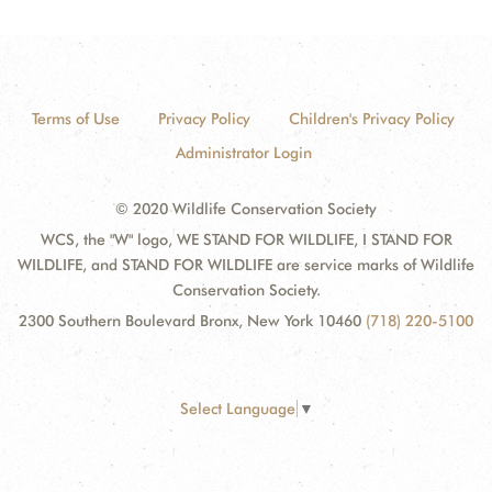
Terms of Use
Privacy Policy
Children's Privacy Policy
Administrator Login
© 2020 Wildlife Conservation Society
WCS, the "W" logo, WE STAND FOR WILDLIFE, I STAND FOR
WILDLIFE, and STAND FOR WILDLIFE are service marks of Wildlife
Conservation Society.
2300 Southern Boulevard Bronx, New York 10460
(718) 220-5100
Select Language
▼