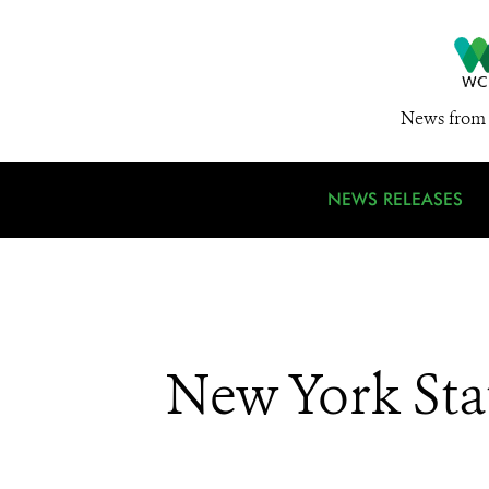
News from 
NEWS RELEASES
New York Sta