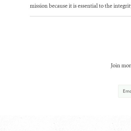
mission because it is essential to the integrit
Join mor