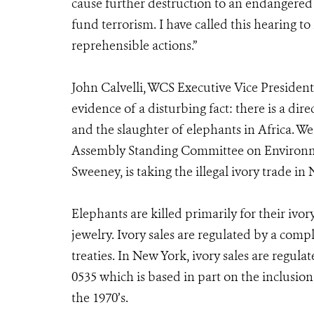
cause further destruction to an endangered 
fund terrorism. I have called this hearing t
reprehensible actions.”
John Calvelli, WCS Executive Vice President 
evidence of a disturbing fact: there is a dir
and the slaughter of elephants in Africa. We
Assembly Standing Committee on Environme
Sweeney, is taking the illegal ivory trade in 
Elephants are killed primarily for their iv
jewelry. Ivory sales are regulated by a comp
treaties. In New York, ivory sales are regu
0535 which is based in part on the inclusion
the 1970’s.