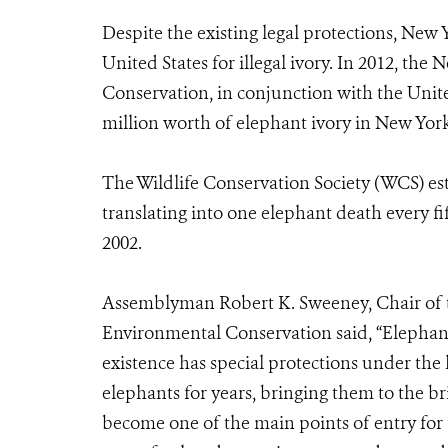
Despite the existing legal protections, New
United States for illegal ivory. In 2012, t
Conservation, in conjunction with the Unite
million worth of elephant ivory in New York
The Wildlife Conservation Society (WCS) esti
translating into one elephant death every f
2002.
Assemblyman Robert K. Sweeney, Chair of 
Environmental Conservation said, “Elephant
existence has special protections under the l
elephants for years, bringing them to the br
become one of the main points of entry for th