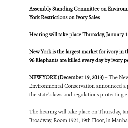
Assembly Standing Committee on Environme
York Restrictions on Ivory Sales
Hearing will take place Thursday, January 
New York is the largest market for ivory in t
96 Elephants are killed every day by ivory 
NEW YORK (December 19, 2013) –
The New
Environmental Conservation announced a pu
the state’s laws and regulations protecting e
The hearing will take place on Thursday, J
Broadway, Room 1923, 19th Floor, in Manha