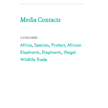
Media Contacts
CATEGORIES
Africa
,
Species
,
Protect
,
African
Elephants
,
Elephants
,
Illegal
Wildlife Trade