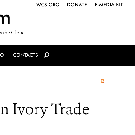
WCS.ORG
DONATE
E-MEDIA KIT
m
s the Globe
IO
CONTACTS
n Ivory Trade