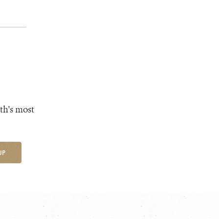
th's most
UP