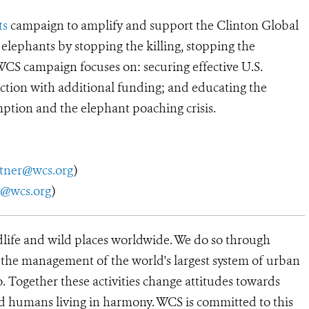
ts
campaign to amplify and support the Clinton Global
 elephants by stopping the killing, stopping the
WCS campaign focuses on: securing effective U.S.
ction with additional funding; and educating the
ption and the elephant poaching crisis.
utner@wcs.org
)
y@wcs.org
)
dlife and wild places worldwide. We do so through
d the management of the world's largest system of urban
o. Together these activities change attitudes towards
d humans living in harmony. WCS is committed to this