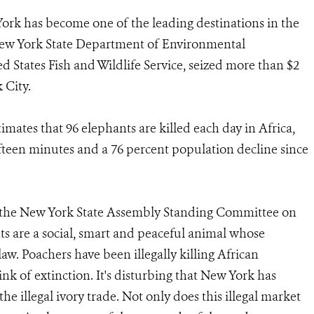
 York has become one of the leading destinations in the
he New York State Department of Environmental
d States Fish and Wildlife Service, seized more than $2
 City.
mates that 96 elephants are killed each day in Africa,
ifteen minutes and a 76 percent population decline since
the New York State Assembly Standing Committee on
s are a social, smart and peaceful animal whose
aw. Poachers have been illegally killing African
ink of extinction. It's disturbing that New York has
e illegal ivory trade. Not only does this illegal market