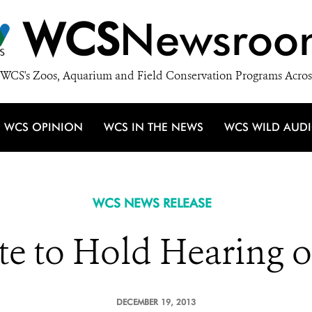
WCS
Newsroo
WCS's Zoos, Aquarium and Field Conservation Programs Acros
WCS OPINION
WCS IN THE NEWS
WCS WILD AUD
WCS NEWS RELEASE
te to Hold Hearing o
DECEMBER 19, 2013