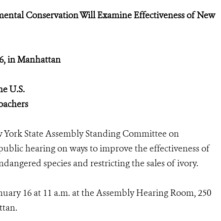
ntal Conservation Will Examine Effectiveness of New
16, in Manhattan
he U.S.
poachers
 York State Assembly Standing Committee on
blic hearing on ways to improve the effectiveness of
ndangered species and restricting the sales of ivory.
anuary 16 at 11 a.m. at the Assembly Hearing Room, 250
ttan.