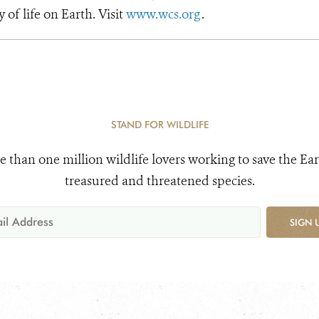
y of life on Earth. Visit
www.wcs.org
.
STAND FOR WILDLIFE
e than one million wildlife lovers working to save the Ear
treasured and threatened species.
SIGN 