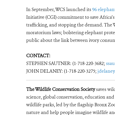
In September, WCS launched its
96 elephan
Initiative (CGI) commitment to save Africa’s
trafficking, and stopping the demand. The 
moratorium laws; bolstering elephant prote
public about the link between ivory consum
CONTACT:
STEPHEN SAUTNER: (1-718-220-3682;
ssa
JOHN DELANEY: (1-718-220-3275;
jdelane
The Wildlife Conservation Society
saves wil
science, global conservation, education an
wildlife parks, led by the flagship Bronx Zo
nature and help people imagine wildlife an