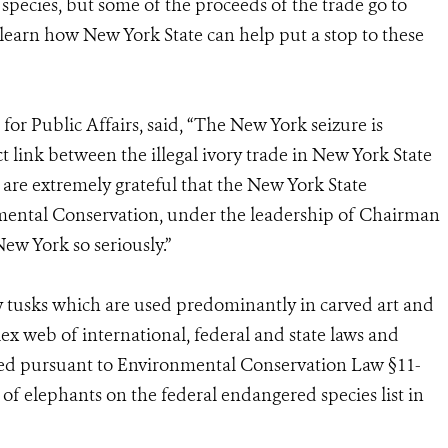
species, but some of the proceeds of the trade go to
o learn how New York State can help put a stop to these
for Public Affairs, said, “The New York seizure is
ect link between the illegal ivory trade in New York State
 are extremely grateful that the New York State
ntal Conservation, under the leadership of Chairman
New York so seriously.”
ory tusks which are used predominantly in carved art and
lex web of international, federal and state laws and
lated pursuant to Environmental Conservation Law §11-
 of elephants on the federal endangered species list in