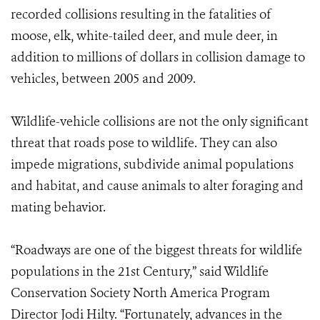
recorded collisions resulting in the fatalities of
moose, elk, white-tailed deer, and mule deer, in
addition to millions of dollars in collision damage to
vehicles, between 2005 and 2009.
Wildlife-vehicle collisions are not the only significant
threat that roads pose to wildlife. They can also
impede migrations, subdivide animal populations
and habitat, and cause animals to alter foraging and
mating behavior.
“Roadways are one of the biggest threats for wildlife
populations in the 21st Century,” said Wildlife
Conservation Society North America Program
Director Jodi Hilty. “Fortunately, advances in the