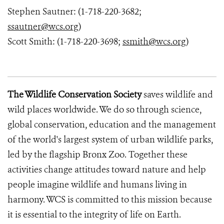
Stephen Sautner: (1-718-220-3682;
ssautner@wcs.org
)
Scott Smith: (1-718-220-3698;
ssmith@wcs.org
)
The Wildlife Conservation Society
saves wildlife and
wild places worldwide. We do so through science,
global conservation, education and the management
of the world's largest system of urban wildlife parks,
led by the flagship Bronx Zoo. Together these
activities change attitudes toward nature and help
people imagine wildlife and humans living in
harmony. WCS is committed to this mission because
it is essential to the integrity of life on Earth.