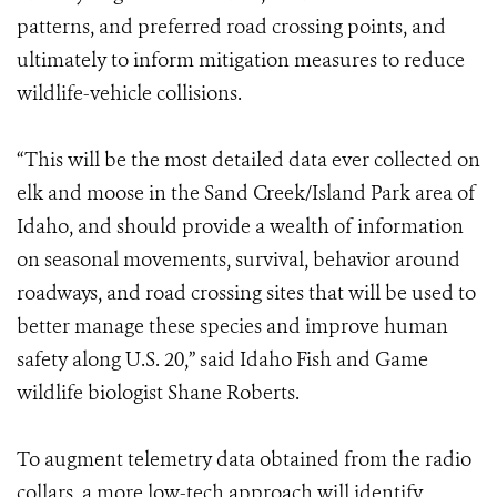
patterns, and preferred road crossing points, and
ultimately to inform mitigation measures to reduce
wildlife-vehicle collisions.
“This will be the most detailed data ever collected on
elk and moose in the Sand Creek/Island Park area of
Idaho, and should provide a wealth of information
on seasonal movements, survival, behavior around
roadways, and road crossing sites that will be used to
better manage these species and improve human
safety along U.S. 20,” said Idaho Fish and Game
wildlife biologist Shane Roberts.
To augment telemetry data obtained from the radio
collars, a more low-tech approach will identify