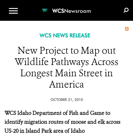
WCS.ORG
DONATE
E-MEDIA KIT
WCS
Newsroom
WCS NEWS RELEASE
New Project to Map out
Wildlife Pathways Across
Longest Main Street in
America
OCTOBER 21, 2010
WCS
Idaho Department of Fish and Game to
identify migration routes of moose and elk across
US-20 in Island Park area of Idaho