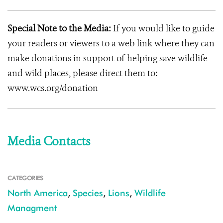
Special Note to the Media:
If you would like to guide
your readers or viewers to a web link where they can
make donations in support of helping save wildlife
and wild places, please direct them to:
www.wcs.org/donation
Media Contacts
CATEGORIES
North America
,
Species
,
Lions
,
Wildlife
Managment