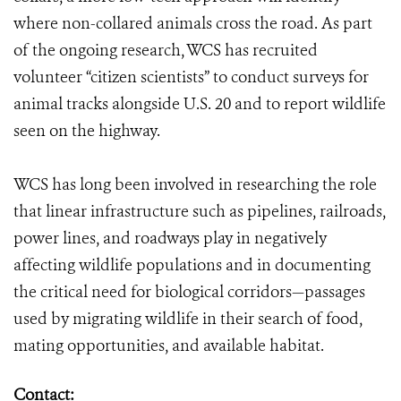
where non-collared animals cross the road. As part
of the ongoing research, WCS has recruited
volunteer “citizen scientists” to conduct surveys for
animal tracks alongside U.S. 20 and to report wildlife
seen on the highway.
WCS has long been involved in researching the role
that linear infrastructure such as pipelines, railroads,
power lines, and roadways play in negatively
affecting wildlife populations and in documenting
the critical need for biological corridors—passages
used by migrating wildlife in their search of food,
mating opportunities, and available habitat.
Contact: