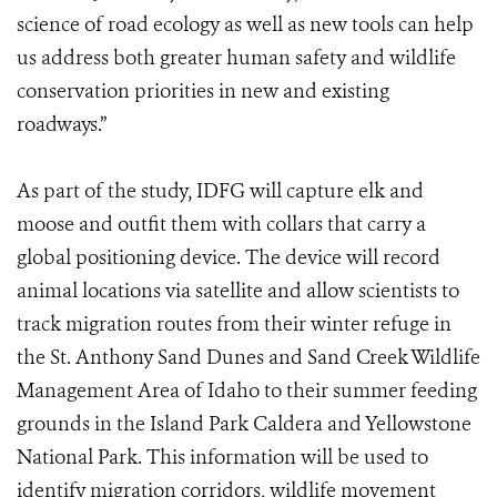
science of road ecology as well as new tools can help
us address both greater human safety and wildlife
conservation priorities in new and existing
roadways.”
As part of the study, IDFG will capture elk and
moose and outfit them with collars that carry a
global positioning device. The device will record
animal locations via satellite and allow scientists to
track migration routes from their winter refuge in
the St. Anthony Sand Dunes and Sand Creek Wildlife
Management Area of Idaho to their summer feeding
grounds in the Island Park Caldera and Yellowstone
National Park. This information will be used to
identify migration corridors, wildlife movement