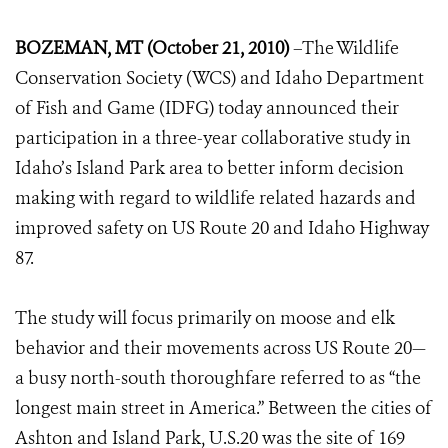
BOZEMAN, MT (October 21, 2010)
–The Wildlife
Conservation Society (WCS) and Idaho Department
of Fish and Game (IDFG) today announced their
participation in a three-year collaborative study in
Idaho’s Island Park area to better inform decision
making with regard to wildlife related hazards and
improved safety on US Route 20 and Idaho Highway
87.
The study will focus primarily on moose and elk
behavior and their movements across US Route 20—
a busy north-south thoroughfare referred to as “the
longest main street in America.” Between the cities of
Ashton and Island Park, U.S.20 was the site of 169