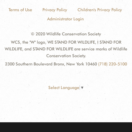
Terms of Use
Privacy Policy
Children's Privacy Policy
Administrator Login
© 2020 Wildlife Conservation Society
WCS, the "W" logo, WE STAND FOR WILDLIFE, I STAND FOR
WILDLIFE, and STAND FOR WILDLIFE are service marks of Wildlife
Conservation Society.
2300 Southern Boulevard Bronx, New York 10460
(718) 220-5100
Select Language
▼