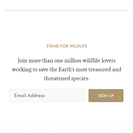
STAND FOR WILDLIFE
Join more than one million wildlife lovers
working to save the Earth's most treasured and
threatened species.
SIGN UP