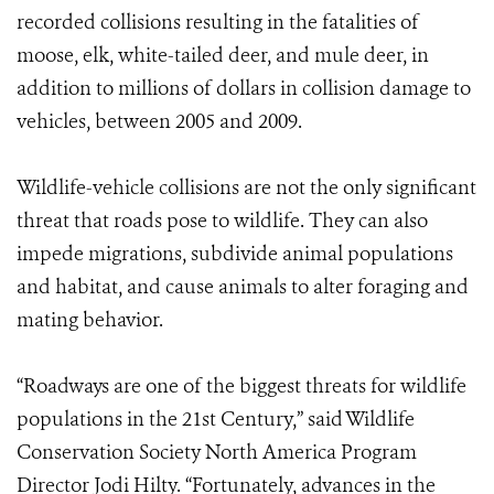
recorded collisions resulting in the fatalities of
moose, elk, white-tailed deer, and mule deer, in
addition to millions of dollars in collision damage to
vehicles, between 2005 and 2009.
Wildlife-vehicle collisions are not the only significant
threat that roads pose to wildlife. They can also
impede migrations, subdivide animal populations
and habitat, and cause animals to alter foraging and
mating behavior.
“Roadways are one of the biggest threats for wildlife
populations in the 21st Century,” said Wildlife
Conservation Society North America Program
Director Jodi Hilty. “Fortunately, advances in the