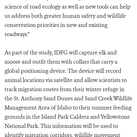
science of road ecology as well as new tools can help
us address both greater human safety and wildlife
conservation priorities in new and existing
roadways.”
As part of the study, IDFG will capture elk and
moose and outfit them with collars that carry a
global positioning device. The device will record
animal locations via satellite and allow scientists to
track migration routes from their winter refuge in
the St. Anthony Sand Dunes and Sand Creek Wildlife
Management Area of Idaho to their summer feeding
grounds in the Island Park Caldera and Yellowstone
National Park. This information will be used to
identify migration corridors, wildlife movement