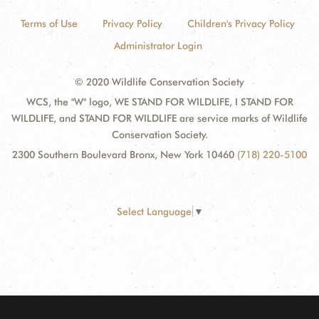
Terms of Use
Privacy Policy
Children's Privacy Policy
Administrator Login
© 2020 Wildlife Conservation Society
WCS, the "W" logo, WE STAND FOR WILDLIFE, I STAND FOR
WILDLIFE, and STAND FOR WILDLIFE are service marks of Wildlife
Conservation Society.
2300 Southern Boulevard Bronx, New York 10460
(718) 220-5100
Select Language
▼