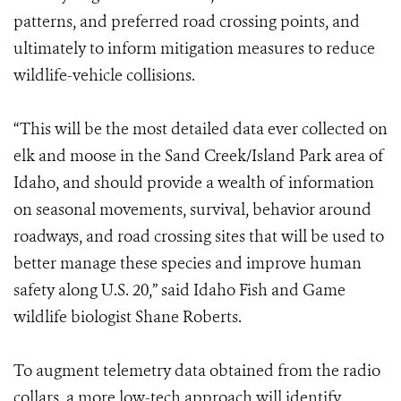
patterns, and preferred road crossing points, and
ultimately to inform mitigation measures to reduce
wildlife-vehicle collisions.
“This will be the most detailed data ever collected on
elk and moose in the Sand Creek/Island Park area of
Idaho, and should provide a wealth of information
on seasonal movements, survival, behavior around
roadways, and road crossing sites that will be used to
better manage these species and improve human
safety along U.S. 20,” said Idaho Fish and Game
wildlife biologist Shane Roberts.
To augment telemetry data obtained from the radio
collars, a more low-tech approach will identify