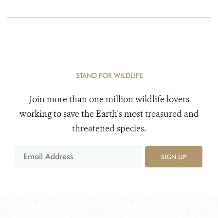
STAND FOR WILDLIFE
Join more than one million wildlife lovers
working to save the Earth's most treasured and
threatened species.
SIGN UP