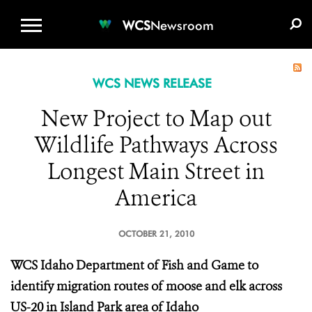
WCS.ORG
DONATE
E-MEDIA KIT
WCS
Newsroom
WCS NEWS RELEASE
New Project to Map out
Wildlife Pathways Across
Longest Main Street in
America
OCTOBER 21, 2010
WCS
Idaho Department of Fish and Game to
identify migration routes of moose and elk across
US-20 in Island Park area of Idaho