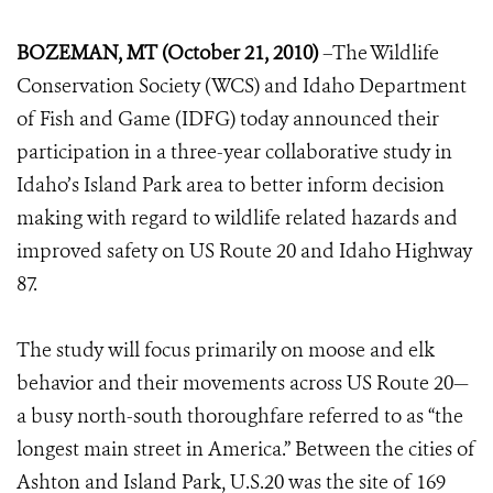
BOZEMAN, MT (October 21, 2010)
–The Wildlife
Conservation Society (WCS) and Idaho Department
of Fish and Game (IDFG) today announced their
participation in a three-year collaborative study in
Idaho’s Island Park area to better inform decision
making with regard to wildlife related hazards and
improved safety on US Route 20 and Idaho Highway
87.
The study will focus primarily on moose and elk
behavior and their movements across US Route 20—
a busy north-south thoroughfare referred to as “the
longest main street in America.” Between the cities of
Ashton and Island Park, U.S.20 was the site of 169