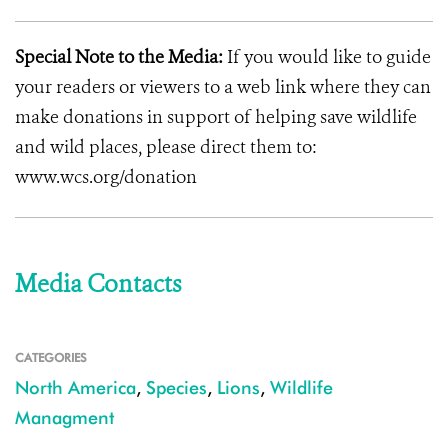
Special Note to the Media:
If you would like to guide
your readers or viewers to a web link where they can
make donations in support of helping save wildlife
and wild places, please direct them to:
www.wcs.org/donation
Media Contacts
CATEGORIES
North America
,
Species
,
Lions
,
Wildlife
Managment