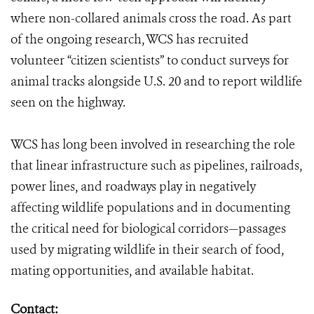
where non-collared animals cross the road. As part
of the ongoing research, WCS has recruited
volunteer “citizen scientists” to conduct surveys for
animal tracks alongside U.S. 20 and to report wildlife
seen on the highway.
WCS has long been involved in researching the role
that linear infrastructure such as pipelines, railroads,
power lines, and roadways play in negatively
affecting wildlife populations and in documenting
the critical need for biological corridors—passages
used by migrating wildlife in their search of food,
mating opportunities, and available habitat.
Contact: