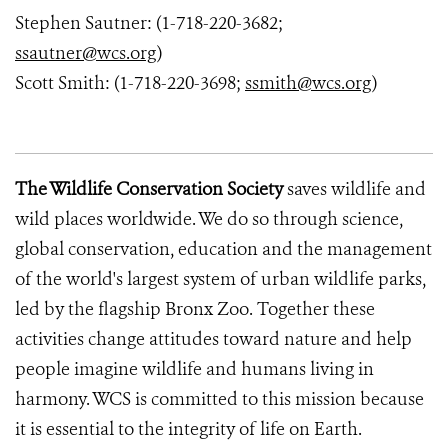
Stephen Sautner: (1-718-220-3682;
ssautner@wcs.org
)
Scott Smith: (1-718-220-3698;
ssmith@wcs.org
)
The Wildlife Conservation Society
saves wildlife and
wild places worldwide. We do so through science,
global conservation, education and the management
of the world's largest system of urban wildlife parks,
led by the flagship Bronx Zoo. Together these
activities change attitudes toward nature and help
people imagine wildlife and humans living in
harmony. WCS is committed to this mission because
it is essential to the integrity of life on Earth.