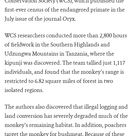
Conservation Society (WCS), which published the
first-ever census of the endangered primate in the
July issue of the journal Oryx.
WCS researchers conducted more than 2,800 hours
of fieldwork in the Southern Highlands and
Udzungwa Mountains in Tanzania, where the
kipunji was discovered. The team tallied just 1,117
individuals, and found that the monkey’s range is
restricted to 6.82 square miles of forest in two
isolated regions.
The authors also discovered that illegal logging and
land conversion has severely degraded much of the
monkey’s remaining habitat. In addition, poachers
target the monkey for bushmeat. Because of these