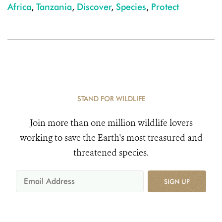
Africa
,
Tanzania
,
Discover
,
Species
,
Protect
STAND FOR WILDLIFE
Join more than one million wildlife lovers
working to save the Earth's most treasured and
threatened species.
SIGN UP