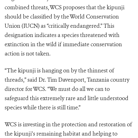
combined threats, WCS proposes that the kipunji
should be classified by the World Conservation
Union (IUCN) as “critically endangered.” This
designation indicates a species threatened with
extinction in the wild if immediate conservation
action is not taken.
“The kipunji is hanging on by the thinnest of
threads,” said Dr. Tim Davenport, Tanzania country
director for WCS. “We must do all we can to
safeguard this extremely rare and little understood
species while there is still time.”
WCS is investing in the protection and restoration of
the kipunji’s remaining habitat and helping to