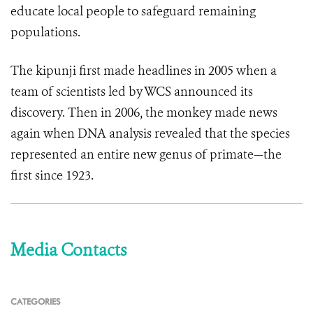
educate local people to safeguard remaining
populations.
The kipunji first made headlines in 2005 when a
team of scientists led by WCS announced its
discovery. Then in 2006, the monkey made news
again when DNA analysis revealed that the species
represented an entire new genus of primate—the
first since 1923.
Media Contacts
CATEGORIES