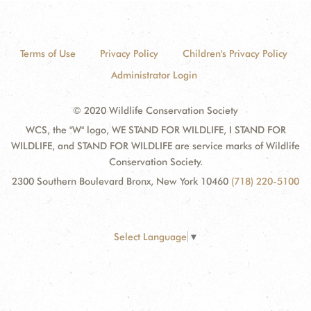
Terms of Use
Privacy Policy
Children's Privacy Policy
Administrator Login
© 2020 Wildlife Conservation Society
WCS, the "W" logo, WE STAND FOR WILDLIFE, I STAND FOR
WILDLIFE, and STAND FOR WILDLIFE are service marks of Wildlife
Conservation Society.
2300 Southern Boulevard Bronx, New York 10460
(718) 220-5100
Select Language
▼