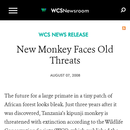
WCS.ORG
DONATE
E-MEDIA KIT
WCS
Newsroom
WCS NEWS RELEASE
New Monkey Faces Old
Threats
AUGUST 07, 2008
The future for a large primate in a tiny patch of
African forest looks bleak. Just three years after it
was discovered, Tanzania’s kipunji monkey is
threatened with extinction according to the Wildlife