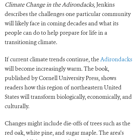
Climate Change in the Adirondacks,
Jenkins
describes the challenges one particular community
will likely face in coming decades and what its
people can do to help prepare for life in a
transitioning climate.
If current climate trends continue, the
Adirondacks
will become increasingly warm. The book,
published by Cornell University Press, shows
readers how this region of northeastern United
States will transform biologically, economically, and
culturally.
Changes might include die-offs of trees such as the
red oak, white pine, and sugar maple. The area’s