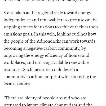
Steps taken at the regional scale toward energy
independence and renewable resource use can be
stepping stones for nations to achieve their carbon
emissions goals. In this vein, Jenkins outlines how
the people of the Adirondacks can work towards
becoming a negative-carbon community, by
improving the energy efficiency of homes and
workplaces, and utilizing available renewable
resources. Such measures could lessen a
community’s carbon footprint while boosting the
local economy.
“There are plenty of people around who are
prepared to ignore climate change data and the