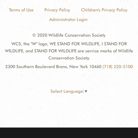
Terms of Use
Privacy Policy
Children's Privacy Policy
Administrator Login
© 2020 Wildlife Conservation Society
WCS, the "W" logo, WE STAND FOR WILDLIFE, I STAND FOR
WILDLIFE, and STAND FOR WILDLIFE are service marks of Wildlife
Conservation Society.
2300 Southern Boulevard Bronx, New York 10460
(718) 220-5100
Select Language
▼