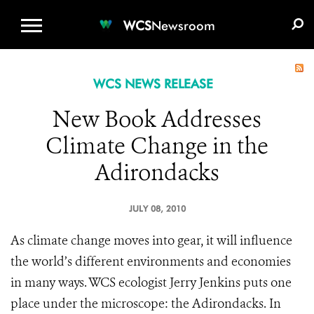
WCS.ORG
DONATE
E-MEDIA KIT
WCS
Newsroom
WCS NEWS RELEASE
New Book Addresses
Climate Change in the
Adirondacks
JULY 08, 2010
As climate change moves into gear, it will influence
the world’s different environments and economies
in many ways. WCS ecologist Jerry Jenkins puts one
place under the microscope: the Adirondacks. In