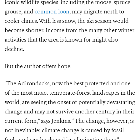
iconic wildlife species, including the moose, spruce
grouse, and
common loon
, may migrate north to
cooler climes. With less snow, the ski season would
become shorter. Income from the many other winter
activities that the area is known for might also
decline.
But the author offers hope.
"The Adirondacks, now the best protected and one
of the most intact temperate-forest landscapes in the
world, are seeing the onset of potentially devastating
change and may not survive another century in their
current form,” says Jenkins. “The change, however, is
not inevitable: climate change is caused by fossil
fuels, and can be slowed by eliminating them.”