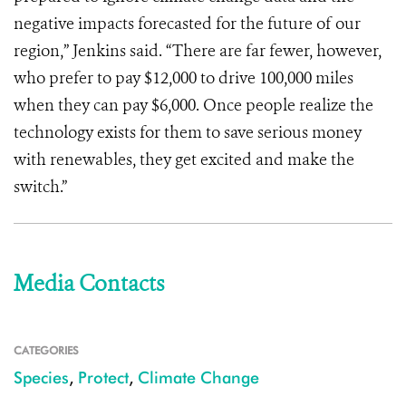
negative impacts forecasted for the future of our
region,” Jenkins said. “There are far fewer, however,
who prefer to pay $12,000 to drive 100,000 miles
when they can pay $6,000. Once people realize the
technology exists for them to save serious money
with renewables, they get excited and make the
switch.”
Media Contacts
CATEGORIES
Species
,
Protect
,
Climate Change