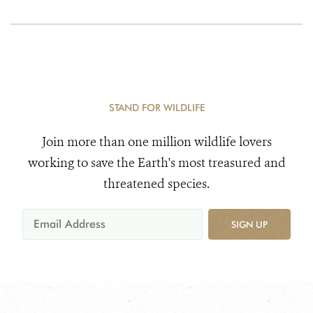
STAND FOR WILDLIFE
Join more than one million wildlife lovers
working to save the Earth's most treasured and
threatened species.
SIGN UP