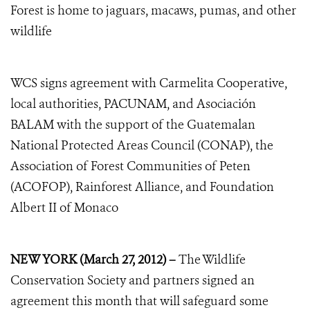
Forest is home to jaguars, macaws, pumas, and other
wildlife
WCS signs agreement with Carmelita Cooperative,
local authorities, PACUNAM, and Asociación
BALAM with the support of the Guatemalan
National Protected Areas Council (CONAP), the
Association of Forest Communities of Peten
(ACOFOP), Rainforest Alliance, and Foundation
Albert II of Monaco
NEW YORK (March 27, 2012) –
The Wildlife
Conservation Society and partners signed an
agreement this month that will safeguard some