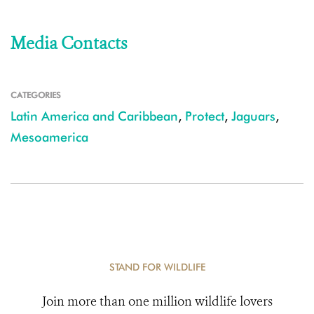
Media Contacts
CATEGORIES
Latin America and Caribbean
,
Protect
,
Jaguars
,
Mesoamerica
STAND FOR WILDLIFE
Join more than one million wildlife lovers