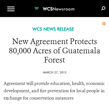
WCS.ORG
DONATE
E-MEDIA KIT
WCS
Newsroom
WCS NEWS RELEASE
New Agreement Protects
80,000 Acres of Guatemala
Forest
MARCH 27, 2012
Agreement will provide education, health, economic
development, and fire prevention for local people in
exchange for conservation measures