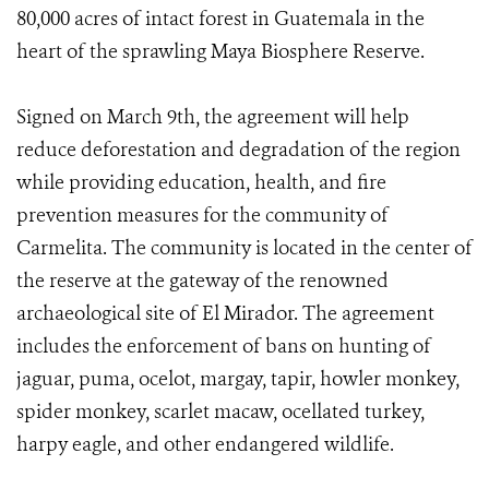
80,000 acres of intact forest in Guatemala in the
heart of the sprawling Maya Biosphere Reserve.
Signed on March 9th, the agreement will help
reduce deforestation and degradation of the region
while providing education, health, and fire
prevention measures for the community of
Carmelita. The community is located in the center of
the reserve at the gateway of the renowned
archaeological site of El Mirador. The agreement
includes the enforcement of bans on hunting of
jaguar, puma, ocelot, margay, tapir, howler monkey,
spider monkey, scarlet macaw, ocellated turkey,
harpy eagle, and other endangered wildlife.