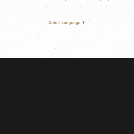
Select Language
▼