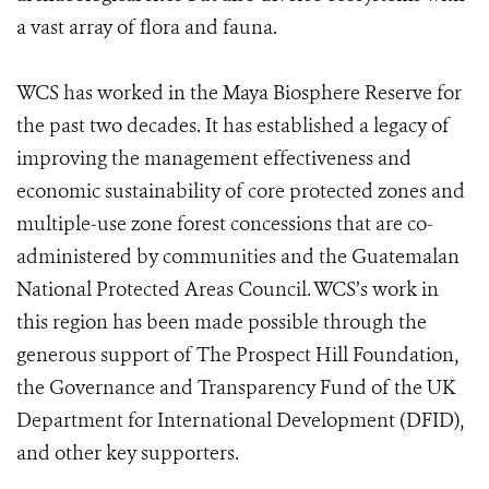
a vast array of flora and fauna.
WCS has worked in the Maya Biosphere Reserve for
the past two decades. It has established a legacy of
improving the management effectiveness and
economic sustainability of core protected zones and
multiple-use zone forest concessions that are co-
administered by communities and the Guatemalan
National Protected Areas Council. WCS’s work in
this region has been made possible through the
generous support of The Prospect Hill Foundation,
the Governance and Transparency Fund of the UK
Department for International Development (DFID),
and other key supporters.