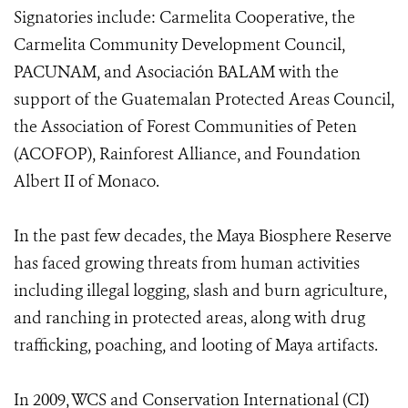
Signatories include: Carmelita Cooperative, the
Carmelita Community Development Council,
PACUNAM, and Asociación BALAM with the
support of the Guatemalan Protected Areas Council,
the Association of Forest Communities of Peten
(ACOFOP), Rainforest Alliance, and Foundation
Albert II of Monaco.
In the past few decades, the Maya Biosphere Reserve
has faced growing threats from human activities
including illegal logging, slash and burn agriculture,
and ranching in protected areas, along with drug
trafficking, poaching, and looting of Maya artifacts.
In 2009, WCS and Conservation International (CI)