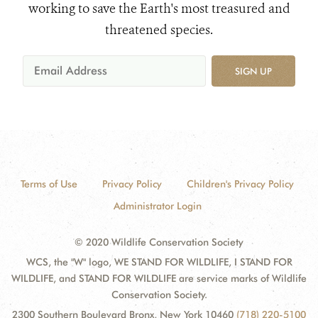
working to save the Earth's most treasured and
threatened species.
SIGN UP
Terms of Use
Privacy Policy
Children's Privacy Policy
Administrator Login
© 2020 Wildlife Conservation Society
WCS, the "W" logo, WE STAND FOR WILDLIFE, I STAND FOR
WILDLIFE, and STAND FOR WILDLIFE are service marks of Wildlife
Conservation Society.
2300 Southern Boulevard Bronx, New York 10460
(718) 220-5100