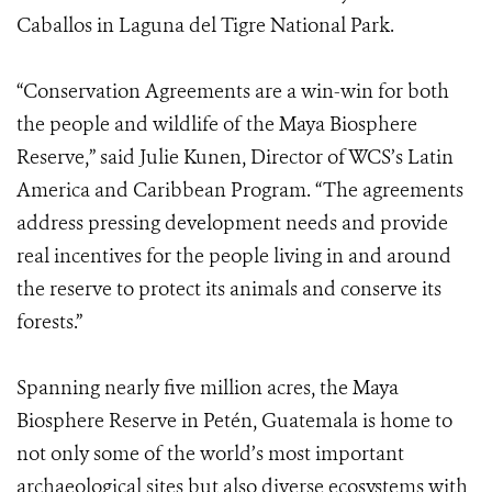
Caballos in Laguna del Tigre National Park.
“Conservation Agreements are a win-win for both
the people and wildlife of the Maya Biosphere
Reserve,” said Julie Kunen, Director of WCS’s Latin
America and Caribbean Program. “The agreements
address pressing development needs and provide
real incentives for the people living in and around
the reserve to protect its animals and conserve its
forests.”
Spanning nearly five million acres, the Maya
Biosphere Reserve in Petén, Guatemala is home to
not only some of the world’s most important
archaeological sites but also diverse ecosystems with