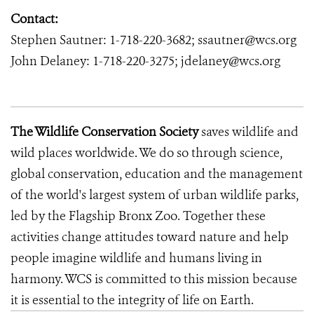
Contact:
Stephen Sautner: 1-718-220-3682; ssautner@wcs.org
John Delaney: 1-718-220-3275; jdelaney@wcs.org
The Wildlife Conservation Society
saves wildlife and
wild places worldwide. We do so through science,
global conservation, education and the management
of the world's largest system of urban wildlife parks,
led by the Flagship Bronx Zoo. Together these
activities change attitudes toward nature and help
people imagine wildlife and humans living in
harmony. WCS is committed to this mission because
it is essential to the integrity of life on Earth.