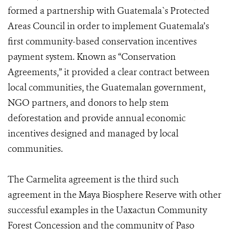
formed a partnership with Guatemala`s Protected
Areas Council in order to implement Guatemala’s
first community-based conservation incentives
payment system. Known as “Conservation
Agreements,” it provided a clear contract between
local communities, the Guatemalan government,
NGO partners, and donors to help stem
deforestation and provide annual economic
incentives designed and managed by local
communities.
The Carmelita agreement is the third such
agreement in the Maya Biosphere Reserve with other
successful examples in the Uaxactun Community
Forest Concession and the community of Paso