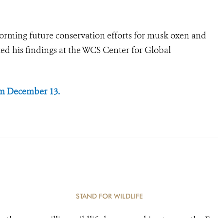
informing future conservation efforts for musk oxen and
nted his findings at the WCS Center for Global
om December 13.
STAND FOR WILDLIFE