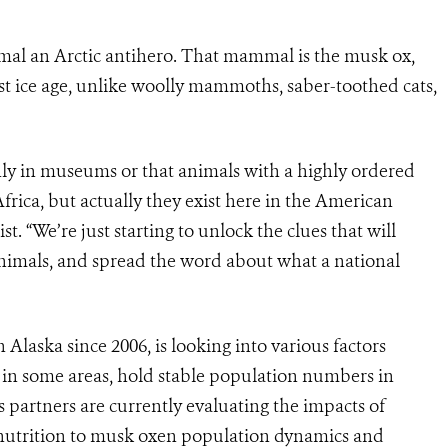
al an Arctic antihero. That mammal is the musk ox,
ast ice age, unlike woolly mammoths, saber-toothed cats
,
only in museums or that animals with a highly ordered
 Africa, but actually they exist here in the American
ist
. “We’re just starting to unlock the clues that will
nimals, and spread the word about what a national
Alaska since 2006, is looking into various factors
ve in some areas, hold stable population numbers in
is partners are currently evaluating the impacts of
d nutrition to musk oxen population dynamics and