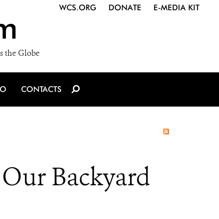
WCS.ORG
DONATE
E-MEDIA KIT
m
s the Globe
IO
CONTACTS
n Our Backyard