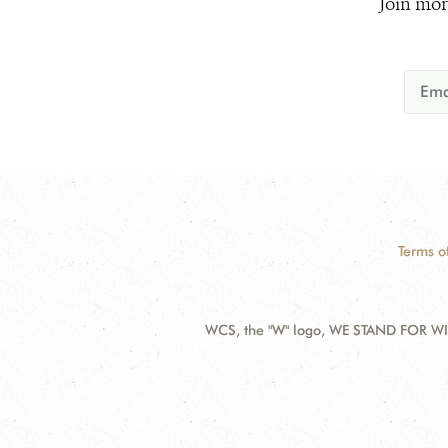
Join mor
Terms o
WCS, the "W" logo, WE STAND FOR WIL