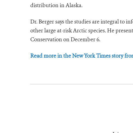
distribution in Alaska.
Dr. Berger says the studies are integral to 
other large at-risk Arctic species. He prese
Conservation on December 6.
Read more in the New York Times story fr