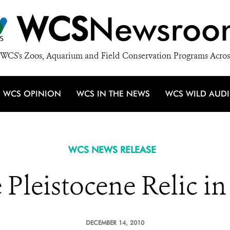
WCS
Newsroo
WCS's Zoos, Aquarium and Field Conservation Programs Acros
WCS OPINION
WCS IN THE NEWS
WCS WILD AUD
WCS NEWS RELEASE
Pleistocene Relic i
DECEMBER 14, 2010