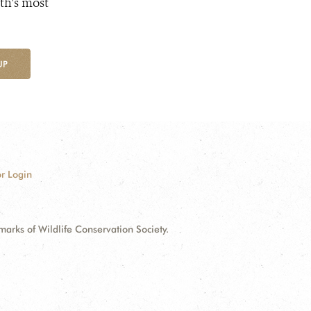
th's most
UP
r Login
ks of Wildlife Conservation Society.