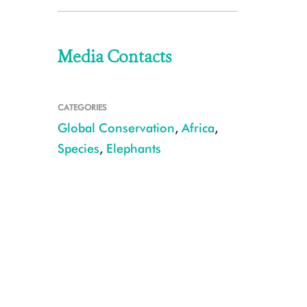
Media Contacts
CATEGORIES
Global Conservation
,
Africa
,
Species
,
Elephants