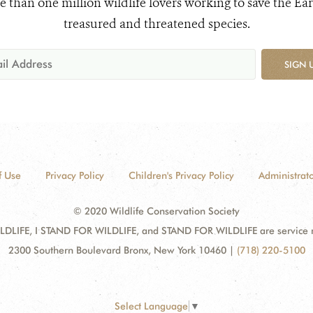
e than one million wildlife lovers working to save the Ear
treasured and threatened species.
SIGN 
f Use
Privacy Policy
Children's Privacy Policy
Administrato
© 2020 Wildlife Conservation Society
DLIFE, I STAND FOR WILDLIFE, and STAND FOR WILDLIFE are service mar
2300 Southern Boulevard Bronx, New York 10460
|
(718) 220-5100
Select Language
▼