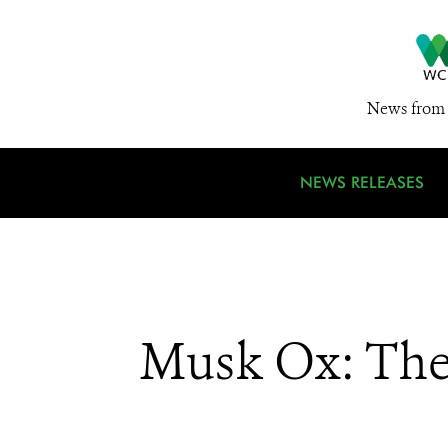
News from 
NEWS RELEASES
Musk Ox: The 