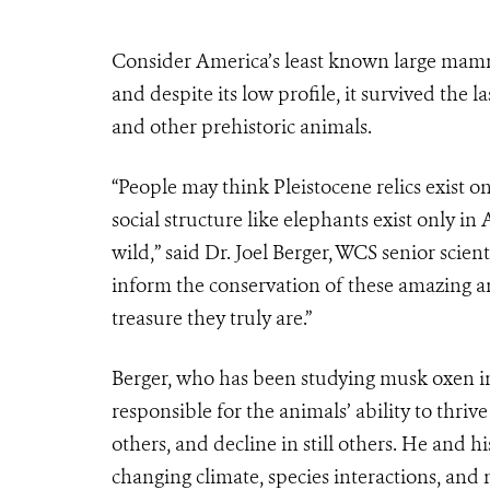
Consider America’s least known large mamm
and despite its low profile, it survived
the l
and other prehistoric animals.
“People may think Pleistocene relics exist 
social structure like elephants exist only in
wild,” said Dr.
Joel Berger, WCS senior scient
inform the conservation of these amazing a
treasure they truly are.”
Berger, who has been studying musk oxen in 
responsible for the animals’ ability to thri
others, and decline in still others. He and h
changing climate, species interactions, an