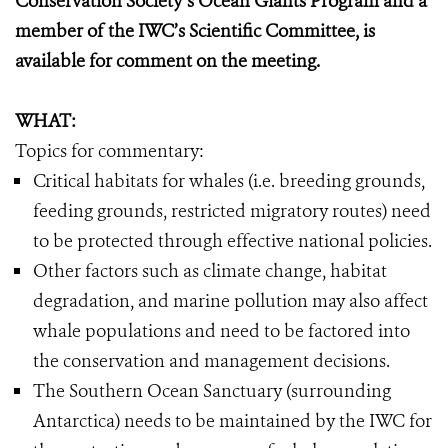
Conservation Society’s Ocean Giants Program and a
member of the IWC’s Scientific Committee, is
available for comment on the meeting.
WHAT:
Topics for commentary:
Critical habitats for whales (i.e. breeding grounds,
feeding grounds, restricted migratory routes) need
to be protected through effective national policies.
Other factors such as climate change, habitat
degradation, and marine pollution may also affect
whale populations and need to be factored into
the conservation and management decisions.
The Southern Ocean Sanctuary (surrounding
Antarctica) needs to be maintained by the IWC for