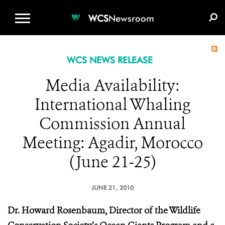
WCS.ORG
DONATE
E-MEDIA KIT
WCS
Newsroom
WCS NEWS RELEASE
Media Availability:
International Whaling
Commission Annual
Meeting: Agadir, Morocco
(June 21-25)
JUNE 21, 2010
Dr. Howard Rosenbaum, Director of the Wildlife