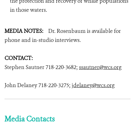
the protection and recovery of whale populations
in those waters.
MEDIA
NOTES:
Dr. Rosenbaum is available for
phone and in-studio interviews.
CONTACT:
Stephen Sautner 718-220-3682;
ssautner@wcs.org
John Delaney 718-220-3275;
jdelaney@wcs.org
Media Contacts