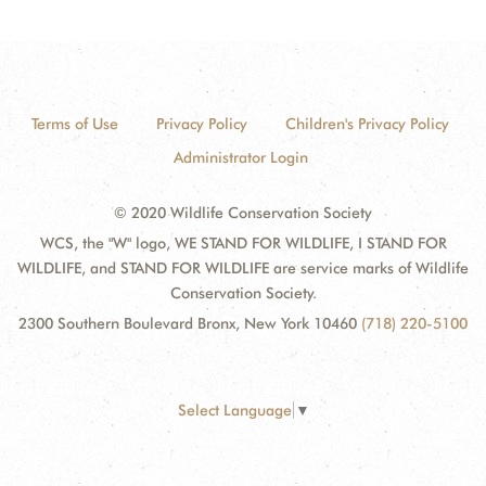
Terms of Use
Privacy Policy
Children's Privacy Policy
Administrator Login
© 2020 Wildlife Conservation Society
WCS, the "W" logo, WE STAND FOR WILDLIFE, I STAND FOR
WILDLIFE, and STAND FOR WILDLIFE are service marks of Wildlife
Conservation Society.
2300 Southern Boulevard Bronx, New York 10460
(718) 220-5100
Select Language
▼