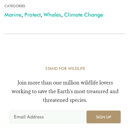
CATEGORIES
Marine
,
Protect
,
Whales
,
Climate Change
STAND FOR WILDLIFE
Join more than one million wildlife lovers
working to save the Earth's most treasured and
threatened species.
SIGN UP