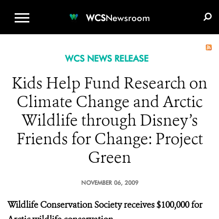
WCS.ORG
DONATE
E-MEDIA KIT
WCS
Newsroom
WCS NEWS RELEASE
Kids Help Fund Research on
Climate Change and Arctic
Wildlife through Disney’s
Friends for Change: Project
Green
NOVEMBER 06, 2009
Wildlife Conservation Society receives $100,000 for