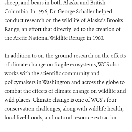
sheep, and bears in both Alaska and British
Columbia. In 1956, Dr. George Schaller helped
conduct research on the wildlife of Alaska’s Brooks
Range, an effort that directly led to the creation of
the Arctic National Wildlife Refuge in 1960.
In addition to on-the-ground research on the effects
of climate change on fragile ecosystems, WCS also
works with the scientific community and
policymakers in Washington and across the globe to
combat the effects of climate change on wildlife and
wild places. Climate change is one of WCS’s four
conservation challenges, along with wildlife health,
local livelihoods, and natural resource extraction.