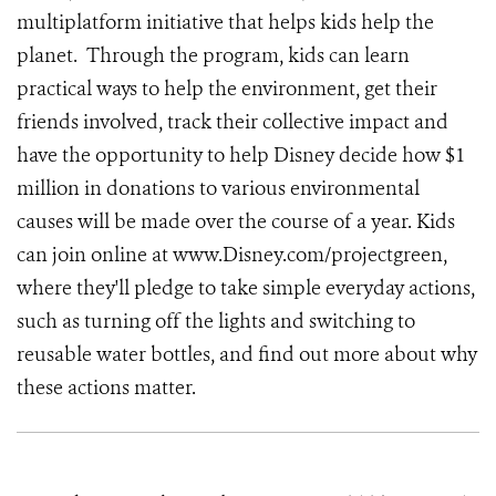
multiplatform initiative that helps kids help the
planet. Through the program, kids can learn
practical ways to help the environment, get their
friends involved, track their collective impact and
have the opportunity to help Disney decide how $1
million in donations to various environmental
causes will be made over the course of a year. Kids
can join online at www.Disney.com/projectgreen,
where they'll pledge to take simple everyday actions,
such as turning off the lights and switching to
reusable water bottles, and find out more about why
these actions matter.