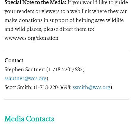
Special Note to the Media:
If you would like to guide
your readers or viewers to a web link where they can
make donations in support of helping save wildlife
and wild places, please direct them to:
www.wcs.org/donation
Contact
Stephen Sautner: (1-718-220-3682;
ssautner@wcs.org
)
Scott Smith: (1-718-220-3698;
ssmith@wcs.org
)
Media Contacts