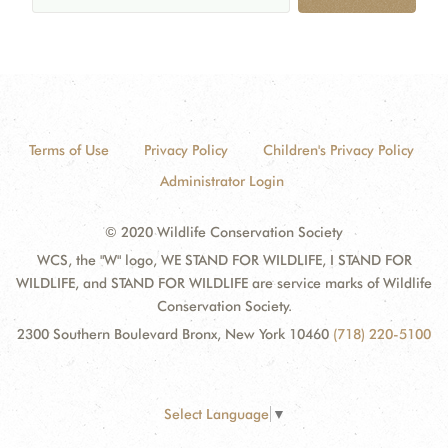
Terms of Use
Privacy Policy
Children's Privacy Policy
Administrator Login
© 2020 Wildlife Conservation Society
WCS, the "W" logo, WE STAND FOR WILDLIFE, I STAND FOR
WILDLIFE, and STAND FOR WILDLIFE are service marks of Wildlife
Conservation Society.
2300 Southern Boulevard Bronx, New York 10460
(718) 220-5100
Select Language
▼