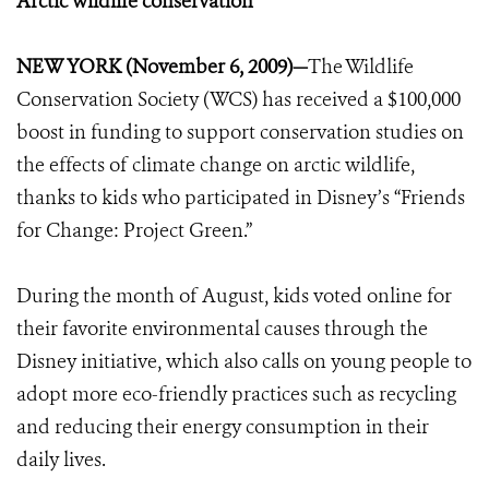
Arctic wildlife conservation
NEW YORK (November 6, 2009)—
The Wildlife
Conservation Society (WCS) has received a $100,000
boost in funding to support conservation studies on
the effects of climate change on arctic wildlife,
thanks to kids who participated in Disney’s “Friends
for Change: Project Green.”
During the month of August, kids voted online for
their favorite environmental causes through the
Disney initiative, which also calls on young people to
adopt more eco-friendly practices such as recycling
and reducing their energy consumption in their
daily lives.