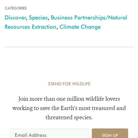
CATEGORIES
Discover
,
Species
,
Business Partnerships/Natural
Resources Extraction
,
Climate Change
STAND FOR WILDLIFE
Join more than one million wildlife lovers
working to save the Earth's most treasured and
threatened species.
SIGN UP