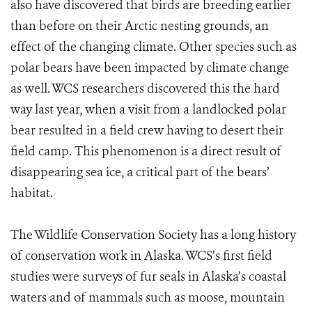
also have discovered that birds are breeding earlier
than before on their Arctic nesting grounds, an
effect of the changing climate. Other species such as
polar bears have been impacted by climate change
as well. WCS researchers discovered this the hard
way last year, when a visit from a landlocked polar
bear resulted in a field crew having to desert their
field camp. This phenomenon is a direct result of
disappearing sea ice, a critical part of the bears’
habitat.
The Wildlife Conservation Society has a long history
of conservation work in Alaska. WCS’s first field
studies were surveys of fur seals in Alaska’s coastal
waters and of mammals such as moose, mountain