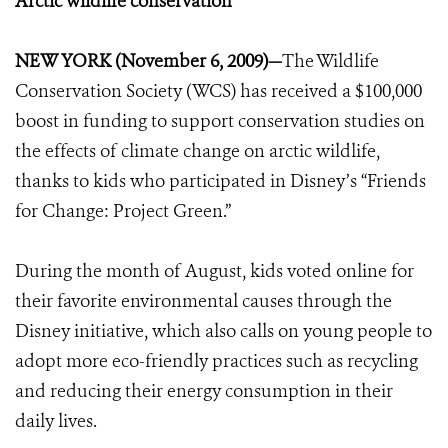
Arctic wildlife conservation
NEW YORK (November 6, 2009)—
The Wildlife
Conservation Society (WCS) has received a $100,000
boost in funding to support conservation studies on
the effects of climate change on arctic wildlife,
thanks to kids who participated in Disney’s “Friends
for Change: Project Green.”
During the month of August, kids voted online for
their favorite environmental causes through the
Disney initiative, which also calls on young people to
adopt more eco-friendly practices such as recycling
and reducing their energy consumption in their
daily lives.