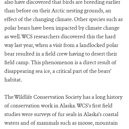
also have discovered that birds are breeding earlier
than before on their Arctic nesting grounds, an
effect of the changing climate. Other species such as
polar bears have been impacted by climate change
as well. WCS researchers discovered this the hard
way last year, when a visit from a landlocked polar
bear resulted in a field crew having to desert their
field camp. This phenomenon is a direct result of
disappearing sea ice, a critical part of the bears’
habitat.
The Wildlife Conservation Society has a long history
of conservation work in Alaska. WCS’s first field
studies were surveys of fur seals in Alaska’s coastal
waters and of mammals such as moose, mountain