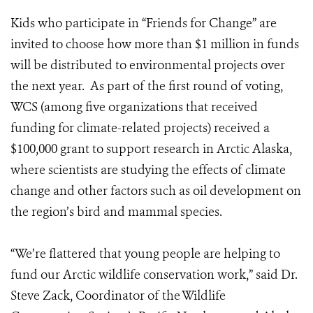
Kids who participate in “Friends for Change” are
invited to choose how more than $1 million in funds
will be distributed to environmental projects over
the next year. As part of the first round of voting,
WCS (among five organizations that received
funding for climate-related projects) received a
$100,000 grant to support research in Arctic Alaska,
where scientists are studying the effects of climate
change and other factors such as oil development on
the region’s bird and mammal species.
“We’re flattered that young people are helping to
fund our Arctic wildlife conservation work,” said Dr.
Steve Zack, Coordinator of the Wildlife