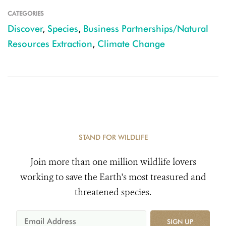
CATEGORIES
Discover
,
Species
,
Business Partnerships/Natural
Resources Extraction
,
Climate Change
STAND FOR WILDLIFE
Join more than one million wildlife lovers
working to save the Earth's most treasured and
threatened species.
SIGN UP