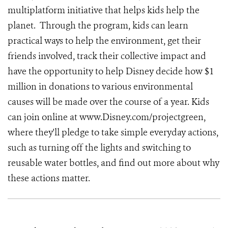
multiplatform initiative that helps kids help the
planet. Through the program, kids can learn
practical ways to help the environment, get their
friends involved, track their collective impact and
have the opportunity to help Disney decide how $1
million in donations to various environmental
causes will be made over the course of a year. Kids
can join online at www.Disney.com/projectgreen,
where they'll pledge to take simple everyday actions,
such as turning off the lights and switching to
reusable water bottles, and find out more about why
these actions matter.