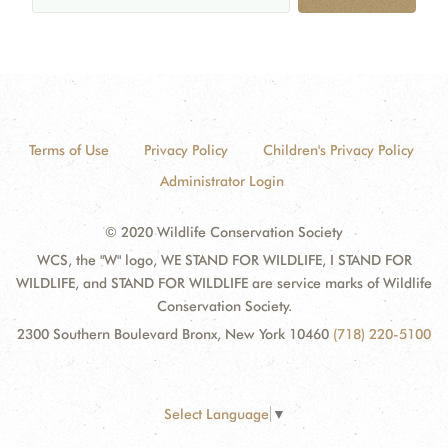
Terms of Use
Privacy Policy
Children's Privacy Policy
Administrator Login
© 2020 Wildlife Conservation Society
WCS, the "W" logo, WE STAND FOR WILDLIFE, I STAND FOR
WILDLIFE, and STAND FOR WILDLIFE are service marks of Wildlife
Conservation Society.
2300 Southern Boulevard Bronx, New York 10460
(718) 220-5100
Select Language
▼