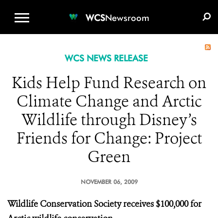
WCS.ORG
DONATE
E-MEDIA KIT
WCS
Newsroom
WCS NEWS RELEASE
Kids Help Fund Research on
Climate Change and Arctic
Wildlife through Disney’s
Friends for Change: Project
Green
NOVEMBER 06, 2009
Wildlife Conservation Society receives $100,000 for