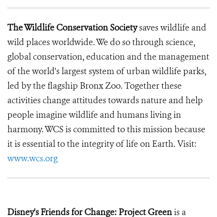
The Wildlife Conservation Society
saves wildlife and
wild places worldwide. We do so through science,
global conservation, education and the management
of the world's largest system of urban wildlife parks,
led by the flagship Bronx Zoo. Together these
activities change attitudes towards nature and help
people imagine wildlife and humans living in
harmony. WCS is committed to this mission because
it is essential to the integrity of life on Earth. Visit:
www.wcs.org
Disney's Friends for Change: Project Green
is a