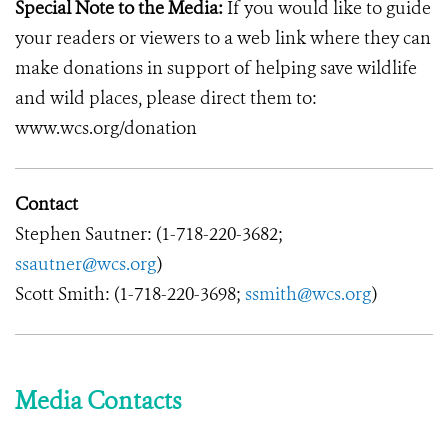
Special Note to the Media:
If you would like to guide
your readers or viewers to a web link where they can
make donations in support of helping save wildlife
and wild places, please direct them to:
www.wcs.org/donation
Contact
Stephen Sautner: (1-718-220-3682;
ssautner@wcs.org
)
Scott Smith: (1-718-220-3698;
ssmith@wcs.org
)
Media Contacts