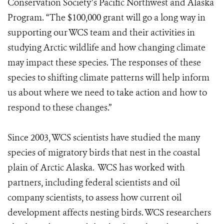
Conservation Society’s Pacific Northwest and Alaska
Program. “The $100,000 grant will go a long way in
supporting our WCS team and their activities in
studying Arctic wildlife and how changing climate
may impact these species. The responses of these
species to shifting climate patterns will help inform
us about where we need to take action and how to
respond to these changes.”
Since 2003, WCS scientists have studied the many
species of migratory birds that nest in the coastal
plain of Arctic Alaska. WCS has worked with
partners, including federal scientists and oil
company scientists, to assess how current oil
development affects nesting birds. WCS researchers