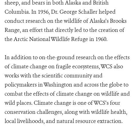
sheep, and bears in both Alaska and British
Columbia. In 1956, Dr. George Schaller helped
conduct research on the wildlife of Alaska’s Brooks
Range, an effort that directly led to the creation of
the Arctic National Wildlife Refuge in 1960.
In addition to on-the-ground research on the effects
of climate change on fragile ecosystems, WCS also
works with the scientific community and
policymakers in Washington and across the globe to
combat the effects of climate change on wildlife and
wild places. Climate change is one of WCS’s four
conservation challenges, along with wildlife health,
local livelihoods, and natural resource extraction.