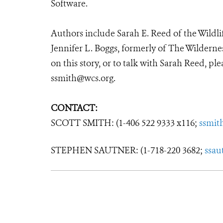
Software.
Authors include Sarah E. Reed of the Wildli
Jennifer L. Boggs, formerly of The Wilderne
on this story, or to talk with Sarah Reed, pl
ssmith@wcs.org.
CONTACT:
SCOTT SMITH: (1-406 522 9333 x116;
ssmit
STEPHEN SAUTNER: (1-718-220 3682;
ssau