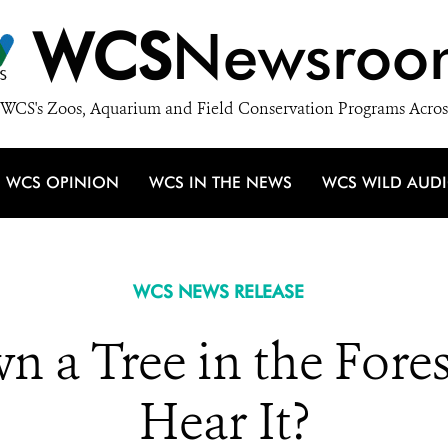
WCS
Newsroo
WCS's Zoos, Aquarium and Field Conservation Programs Acros
WCS OPINION
WCS IN THE NEWS
WCS WILD AUD
WCS NEWS RELEASE
n a Tree in the Fores
Hear It?