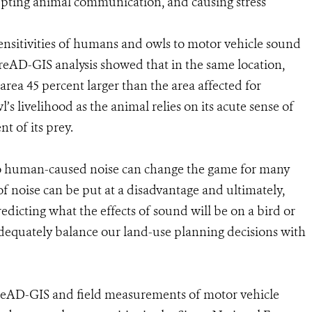
rupting animal communication, and causing stress
sensitivities of humans and owls to motor vehicle sound
reAD-GIS analysis showed that in the same location,
area 45 percent larger than the area affected for
s livelihood as the animal relies on its acute sense of
t of its prey.
to human-caused noise can change the game for many
 of noise can be put at a disadvantage and ultimately,
predicting what the effects of sound will be on a bird or
equately balance our land-use planning decisions with
PreAD-GIS and field measurements of motor vehicle