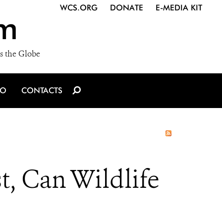
WCS.ORG
DONATE
E-MEDIA KIT
m
s the Globe
IO
CONTACTS
t, Can Wildlife