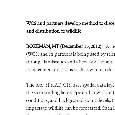
WCS and partners develop method to discern
and distribution of wildlife
BOZEMAN, MT (December 13, 2012)
– A ne
(WCS) and its partners is being used by sci
through landscapes and affects species and 
management decisions such as where to locat
The tool, SPreAD-GIS, uses spatial data lay
the surrounding landscape and how it is affe
conditions, and background sound levels. 
impacts to wildlife can be forecasted. Such 