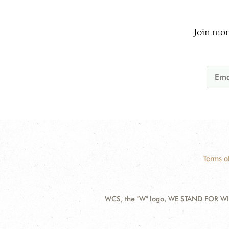
Join mor
Terms o
WCS, the "W" logo, WE STAND FOR WIL