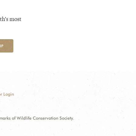
th's most
UP
r Login
ks of Wildlife Conservation Society.