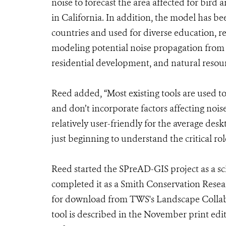
noise to forecast the area affected for bir
in California. In addition, the model has 
countries and used for diverse education, 
modeling potential noise propagation from r
residential development, and natural resou
Reed added, “Most existing tools are used
and don’t incorporate factors affecting noise
relatively user-friendly for the average des
just beginning to understand the critical rol
Reed started the SPreAD-GIS project as a sc
completed it as a Smith Conservation Rese
for download from TWS's Landscape Collabo
tool is described in the November print ed