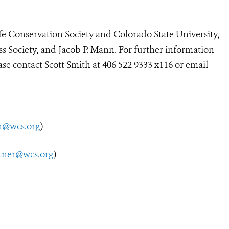
fe Conservation Society and Colorado State University,
ss Society, and Jacob P. Mann. For further information
ease contact Scott Smith at 406 522 9333 x116 or email
h@wcs.org
)
tner@wcs.org
)