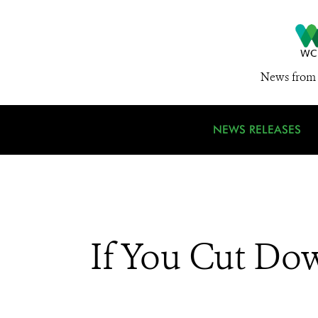
News from 
NEWS RELEASES
If You Cut Dow