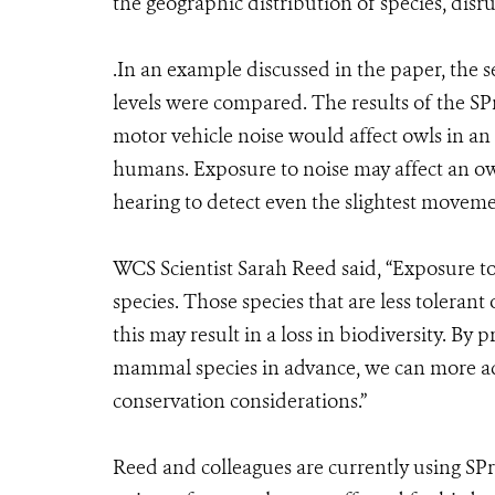
the geographic distribution of species, dis
.In an example discussed in the paper, the 
levels were compared. The results of the SP
motor vehicle noise would affect owls in an 
humans. Exposure to noise may affect an owl’
hearing to detect even the slightest movemen
WCS Scientist Sarah Reed said, “Exposure 
species. Those species that are less tolerant
this may result in a loss in biodiversity. By 
mammal species in advance, we can more ad
conservation considerations.”
Reed and colleagues are currently using S