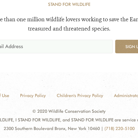
STAND FOR WILDLIFE
e than one million wildlife lovers working to save the Ear
treasured and threatened species.
SIGN 
f Use
Privacy Policy
Children's Privacy Policy
Administrato
© 2020 Wildlife Conservation Society
DLIFE, I STAND FOR WILDLIFE, and STAND FOR WILDLIFE are service mar
2300 Southern Boulevard Bronx, New York 10460
|
(718) 220-5100