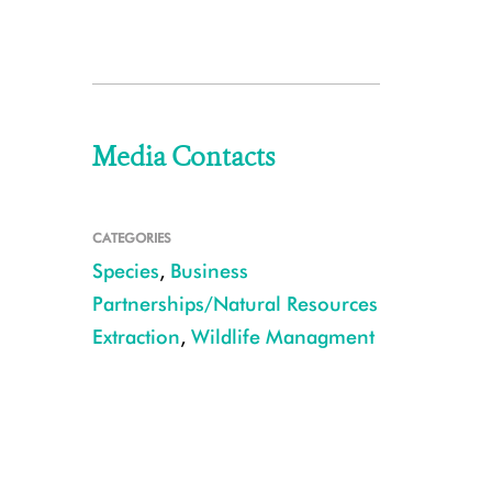
Media Contacts
CATEGORIES
Species
,
Business
Partnerships/Natural Resources
Extraction
,
Wildlife Managment