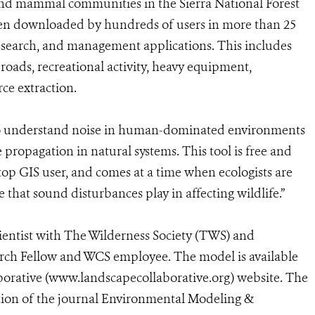
d and mammal communities in the Sierra National Forest
been downloaded by hundreds of users in more than 25
research, and management applications. This includes
oads, recreational activity, heavy equipment,
rce extraction.
 to understand noise in human-dominated environments
 propagation in natural systems. This tool is free and
ktop GIS user, and comes at a time when ecologists are
e that sound disturbances play in affecting wildlife.”
ientist with The Wilderness Society (TWS) and
arch Fellow and WCS employee. The model is available
rative (www.landscapecollaborative.org) website. The
ition of the journal Environmental Modeling &