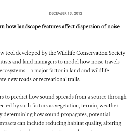
DECEMBER 13, 2012
 how landscape features affect dispersion of noise
w tool developed by the Wildlife Conservation Society
entists and land managers to model how noise travels
ecosystems— a major factor in land and wildlife
e new roads or recreational trails.
ers to predict how sound spreads from a source through
cted by such factors as vegetation, terrain, weather
By determining how sound propagates, potential
impacts can include reducing habitat quality, altering