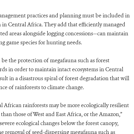
anagement practices and planning must be included in
n in Central Africa. They add that efficiently managed
ed areas alongside logging concessions—can maintain
ing game species for hunting needs.
ld be the protection of megafauna such as forest
ds in order to maintain intact ecosystems in Central
sult in a disastrous spiral of forest degradation that will
nce of rainforests to climate change.
 African rainforests may be more ecologically resilient
 than those of West and East Africa, or the Amazon,”
severe ecological changes below the forest canopy,
The removal of seed-dispersing megafauna such as