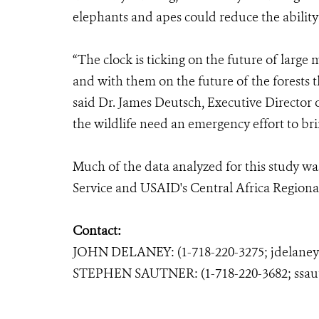
elephants and apes could reduce the ability 
“The clock is ticking on the future of large
and with them on the future of the forests
said Dr. James Deutsch, Executive Director 
the wildlife need an emergency effort to br
Much of the data analyzed for this study was
Service and USAID's Central Africa Region
Contact:
JOHN DELANEY: (1-718-220-3275; jdelane
STEPHEN SAUTNER: (1-718-220-3682; ssau