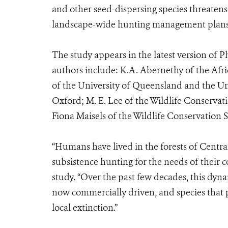
and other seed-dispersing species threatens 
landscape-wide hunting management plans 
The study appears in the latest version of P
authors include: K.A. Abernethy of the Afri
of the University of Queensland and the Uni
Oxford; M. E. Lee of the Wildlife Conservat
Fiona Maisels of the Wildlife Conservation 
“Humans have lived in the forests of Central
subsistence hunting for the needs of their 
study. “Over the past few decades, this dyn
now commercially driven, and species that p
local extinction.”