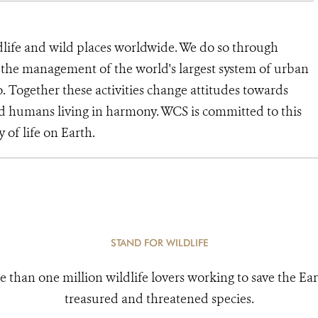
dlife and wild places worldwide. We do so through
d the management of the world's largest system of urban
o. Together these activities change attitudes towards
d humans living in harmony. WCS is committed to this
y of life on Earth.
STAND FOR WILDLIFE
e than one million wildlife lovers working to save the Ear
treasured and threatened species.