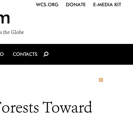
WCS.ORG
DONATE
E-MEDIA KIT
m
s the Globe
IO
CONTACTS
Forests Toward