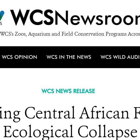
WCS
Newsroo
WCS's Zoos, Aquarium and Field Conservation Programs Acros
WCS OPINION
WCS IN THE NEWS
WCS WILD AUD
WCS NEWS RELEASE
ng Central African 
Ecological Collapse