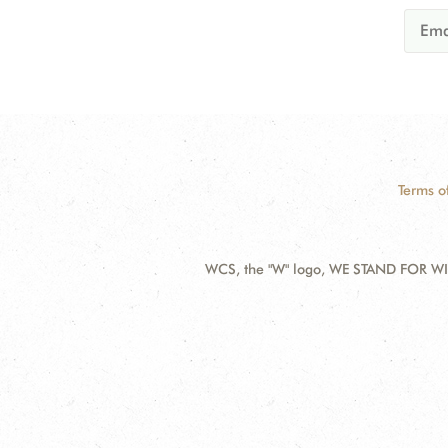
Terms o
WCS, the "W" logo, WE STAND FOR WIL