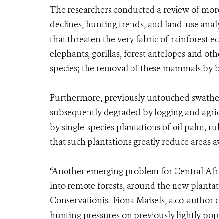
The researchers conducted a review of more 
declines, hunting trends, and land-use ana
that threaten the very fabric of rainforest 
elephants, gorillas, forest antelopes and oth
species; the removal of these mammals by b
Furthermore, previously untouched swathes 
subsequently degraded by logging and agricu
by single-species plantations of oil palm, r
that such plantations greatly reduce areas av
“Another emerging problem for Central Afric
into remote forests, around the new planta
Conservationist Fiona Maisels, a co-author 
hunting pressures on previously lightly pop