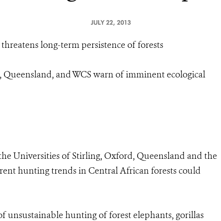
JULY 22, 2013
s threatens long-term persistence of forests
ord, Queensland, and WCS warn of imminent ecological
 the Universities of Stirling, Oxford, Queensland and the
rent hunting trends in Central African forests could
f unsustainable hunting of forest elephants, gorillas