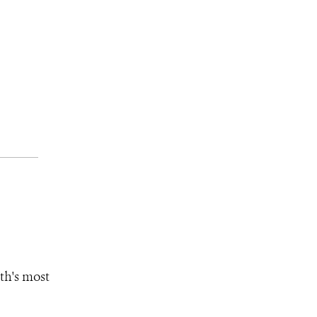
th's most