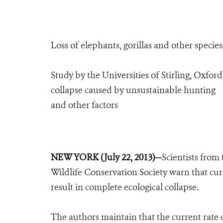
Loss of elephants, gorillas and other specie
Study by the Universities of Stirling, Oxf
collapse caused by unsustainable hunting
and other factors
NEW YORK (July 22, 2013)—
Scientists from
Wildlife Conservation Society warn that cur
result in complete ecological collapse.
The authors maintain that the current rate o