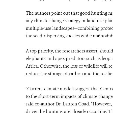
The authors point out that good hunting m
any climate change strategy or land use pla
multiple-use landscapes—combining protect
the seed-dispersing species while maintain
A top priority, the researchers assert, shou
elephants and apex predators such as leopar
Africa. Otherwise, the loss of wildlife will re
reduce the storage of carbon and the resilie
“Current climate models suggest that Central
to the short-term impacts of climate change
said co-author Dr. Lauren Coad. “However, 
driven by hunting, are already occurring. 