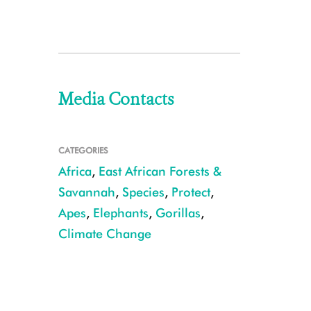
Media Contacts
CATEGORIES
Africa
,
East African Forests &
Savannah
,
Species
,
Protect
,
Apes
,
Elephants
,
Gorillas
,
Climate Change