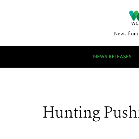
News from 
NEWS RELEASES
Hunting Pushi