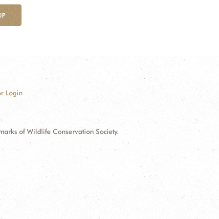
UP
r Login
ks of Wildlife Conservation Society.