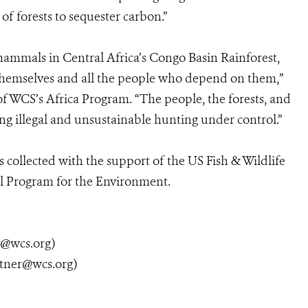
of forests to sequester carbon.”
 mammals in Central Africa’s Congo Basin Rainforest,
 themselves and all the people who depend on them,”
of WCS’s Africa Program. “The people, the forests, and
ing illegal and unsustainable hunting under control.”
 collected with the support of the US Fish & Wildlife
al Program for the Environment.
y@wcs.org)
tner@wcs.org)