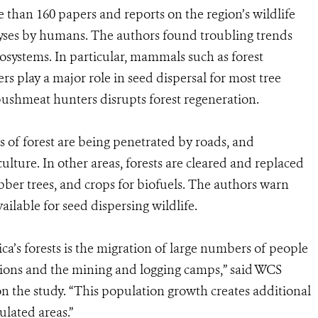
than 160 papers and reports on the region’s wildlife
lyses by humans. The authors found troubling trends
ecosystems. In particular, mammals such as forest
ers play a major role in seed dispersal for most tree
ushmeat hunters disrupts forest regeneration.
of forest are being penetrated by roads, and
lture. In other areas, forests are cleared and replaced
ubber trees, and crops for biofuels. The authors warn
ailable for seed dispersing wildlife.
a’s forests is the migration of large numbers of people
tions and the mining and logging camps,” said WCS
on the study. “This population growth creates additional
ulated areas.”