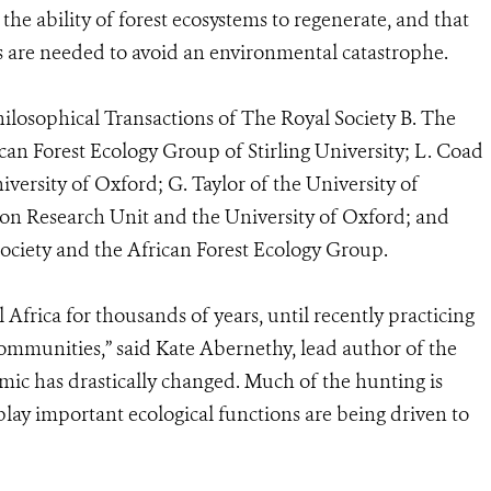
the ability of forest ecosystems to regenerate, and that
are needed to avoid an environmental catastrophe.
hilosophical Transactions of The Royal Society B. The
can Forest Ecology Group of Stirling University; L. Coad
versity of Oxford; G. Taylor of the University of
ion Research Unit and the University of Oxford; and
Society and the African Forest Ecology Group.
 Africa for thousands of years, until recently practicing
communities,” said Kate Abernethy, lead author of the
amic has drastically changed. Much of the hunting is
lay important ecological functions are being driven to