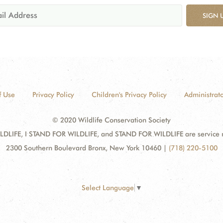
SIGN 
f Use
Privacy Policy
Children's Privacy Policy
Administrato
© 2020 Wildlife Conservation Society
DLIFE, I STAND FOR WILDLIFE, and STAND FOR WILDLIFE are service mar
2300 Southern Boulevard Bronx, New York 10460
|
(718) 220-5100
Select Language
▼