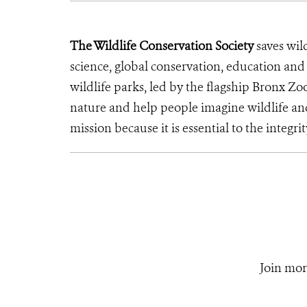
The Wildlife Conservation Society
saves wil
science, global conservation, education an
wildlife parks, led by the flagship Bronx Zo
nature and help people imagine wildlife an
mission because it is essential to the integrit
Join mor