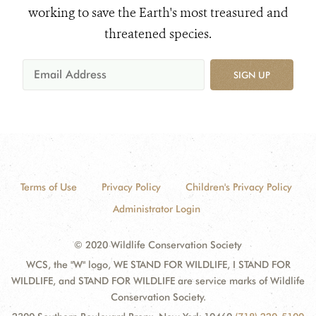
working to save the Earth's most treasured and
threatened species.
SIGN UP
Terms of Use
Privacy Policy
Children's Privacy Policy
Administrator Login
© 2020 Wildlife Conservation Society
WCS, the "W" logo, WE STAND FOR WILDLIFE, I STAND FOR
WILDLIFE, and STAND FOR WILDLIFE are service marks of Wildlife
Conservation Society.