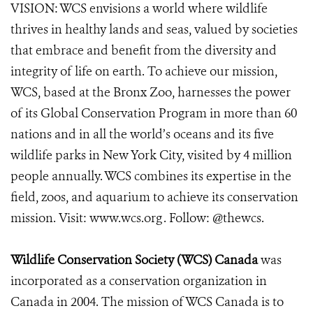
VISION: WCS envisions a world where wildlife
thrives in healthy lands and seas, valued by societies
that embrace and benefit from the diversity and
integrity of life on earth. To achieve our mission,
WCS, based at the Bronx Zoo, harnesses the power
of its Global Conservation Program in more than 60
nations and in all the world’s oceans and its five
wildlife parks in New York City, visited by 4 million
people annually. WCS combines its expertise in the
field, zoos, and aquarium to achieve its conservation
mission. Visit: www.wcs.org . Follow: @thewcs.
Wildlife Conservation Society (WCS) Canada
was
incorporated as a conservation organization in
Canada in 2004. The mission of WCS Canada is to