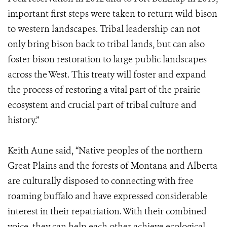
important first steps were taken to return wild bison
to western landscapes. Tribal leadership can not
only bring bison back to tribal lands, but can also
foster bison restoration to large public landscapes
across the West. This treaty will foster and expand
the process of restoring a vital part of the prairie
ecosystem and crucial part of tribal culture and
history.”
Keith Aune said, “Native peoples of the northern
Great Plains and the forests of Montana and Alberta
are culturally disposed to connecting with free
roaming buffalo and have expressed considerable
interest in their repatriation. With their combined
voice, they can help each other achieve ecological