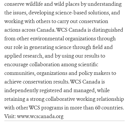
conserve wildlife and wild places by understanding
the issues, developing science-based solutions, and
working with others to carry out conservation
actions across Canada. WCS Canada is distinguished
from other environmental organizations through
our role in generating science through field and
applied research, and by using our results to
encourage collaboration among scientific
communities, organizations and policy makers to
achieve conservation results. WCS Canada is
independently registered and managed, while
retaining a strong collaborative working relationship
with other WCS programs in more than 60 countries.
Visit: www.wcscanada.org