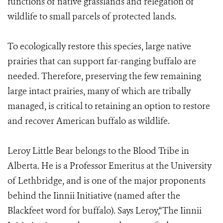
functions of native grasslands and relegation of
wildlife to small parcels of protected lands.
To ecologically restore this species, large native
prairies that can support far-ranging buffalo are
needed. Therefore, preserving the few remaining
large intact prairies, many of which are tribally
managed, is critical to retaining an option to restore
and recover American buffalo as wildlife.
Leroy Little Bear belongs to the Blood Tribe in
Alberta. He is a Professor Emeritus at the University
of Lethbridge, and is one of the major proponents
behind the Iinnii Initiative (named after the
Blackfeet word for buffalo). Says Leroy,“The Iinnii