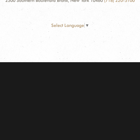
2300 Southern Boulevard Bronx, New York 10460
(718) 220-5100
Select Language
▼