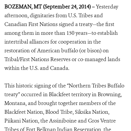
BOZEMAN, MT (September 24, 2014) –
Yesterday
afternoon, dignitaries from U.S. Tribes and
Canadian First Nations signed a treaty—the first
among them in more than 150 years—to establish
intertribal alliances for cooperation in the
restoration of American buffalo (or bison) on
Tribal/First Nations Reserves or co-managed lands
within the U.S. and Canada.
This historic signing of the “Northern Tribes Buffalo
treaty” occurred in Blackfeet territory in Browning,
Montana, and brought together members of the
Blackfeet Nation, Blood Tribe, Siksika Nation,
Piikani Nation, the Assiniboine and Gros Ventre
Tribes of Fort Belknap Indian Reservation, the