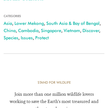
CATEGORIES
Asia
,
Lower Mekong
,
South Asia & Bay of Bengal
,
China
,
Cambodia
,
Singapore
,
Vietnam
,
Discover
,
Species
,
Issues
,
Protect
STAND FOR WILDLIFE
Join more than one million wildlife lovers
working to save the Earth's most treasured and