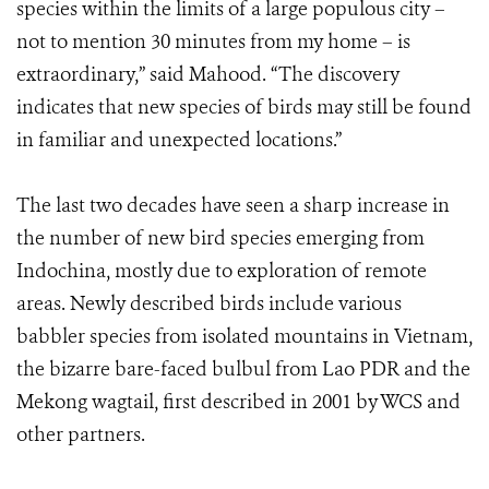
species within the limits of a large populous city –
not to mention 30 minutes from my home – is
extraordinary,” said Mahood. “The discovery
indicates that new species of birds may still be found
in familiar and unexpected locations.”
The last two decades have seen a sharp increase in
the number of new bird species emerging from
Indochina, mostly due to exploration of remote
areas. Newly described birds include various
babbler species from isolated mountains in Vietnam,
the bizarre bare-faced bulbul from Lao PDR and the
Mekong wagtail, first described in 2001 by WCS and
other partners.