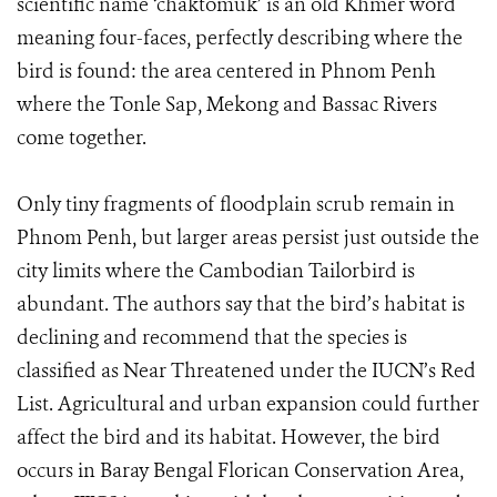
scientific name ‘chaktomuk’ is an old Khmer word
meaning four-faces, perfectly describing where the
bird is found: the area centered in Phnom Penh
where the Tonle Sap, Mekong and Bassac Rivers
come together.
Only tiny fragments of floodplain scrub remain in
Phnom Penh, but larger areas persist just outside the
city limits where the Cambodian Tailorbird is
abundant. The authors say that the bird’s habitat is
declining and recommend that the species is
classified as Near Threatened under the IUCN’s Red
List. Agricultural and urban expansion could further
affect the bird and its habitat. However, the bird
occurs in Baray Bengal Florican Conservation Area,