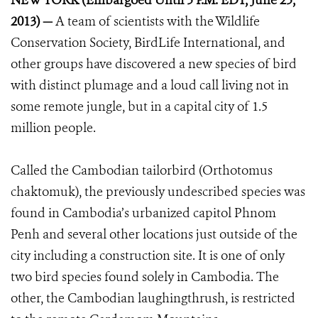
NEW YORK (Embargoed Until 5 P.M. EDT, June 25,
2013) —
A team of scientists with the Wildlife
Conservation Society, BirdLife International, and
other groups have discovered a new species of bird
with distinct plumage and a loud call living not in
some remote jungle, but in a capital city of 1.5
million people.
Called the Cambodian tailorbird (Orthotomus
chaktomuk), the previously undescribed species was
found in Cambodia’s urbanized capitol Phnom
Penh and several other locations just outside of the
city including a construction site. It is one of only
two bird species found solely in Cambodia. The
other, the Cambodian laughingthrush, is restricted