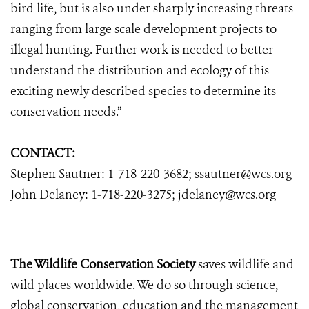
bird life, but is also under sharply increasing threats
ranging from large scale development projects to
illegal hunting. Further work is needed to better
understand the distribution and ecology of this
exciting newly described species to determine its
conservation needs.”
CONTACT:
Stephen Sautner: 1-718-220-3682; ssautner@wcs.org
John Delaney: 1-718-220-3275; jdelaney@wcs.org
The Wildlife Conservation Society
saves wildlife and
wild places worldwide. We do so through science,
global conservation, education and the management