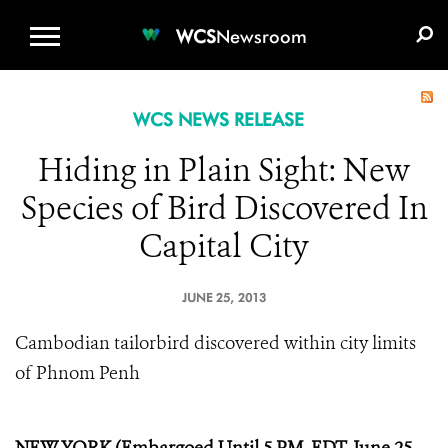
WCS.ORG
DONATE
E-MEDIA KIT
WCS
Newsroom
WCS NEWS RELEASE
Hiding in Plain Sight: New
Species of Bird Discovered In
Capital City
JUNE 25, 2013
Cambodian tailorbird discovered within city limits
of Phnom Penh