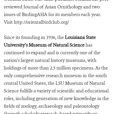
reviewed Journal of Asian Ornithology and two
issues of BirdingASIA for its members each year.
Visit http://orientalbirdclub.org/
Since its founding in 1936, the
Louisiana State
University’s Museum of Natural Science
has
continued to expand and is currently one of the
nation's largest natural history museums, with
holdings of more than 2.5 million specimens. As the
only comprehensive research museum in the south
central United States, the LSU Museum of Natural
Science fulfills a variety of scientific and educational
roles, including generation of new knowledge in the
fields of zoology, archaeology and paleontology
through scholarly research, based primarily on