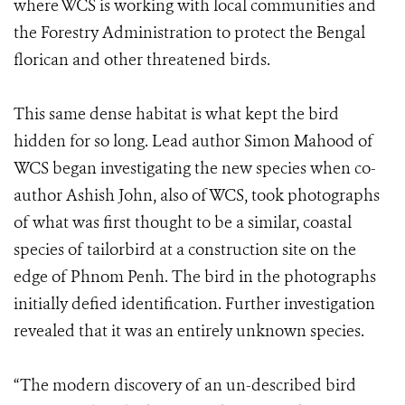
where WCS is working with local communities and
the Forestry Administration to protect the Bengal
florican and other threatened birds.
This same dense habitat is what kept the bird
hidden for so long. Lead author Simon Mahood of
WCS began investigating the new species when co-
author Ashish John, also of WCS, took photographs
of what was first thought to be a similar, coastal
species of tailorbird at a construction site on the
edge of Phnom Penh. The bird in the photographs
initially defied identification. Further investigation
revealed that it was an entirely unknown species.
“The modern discovery of an un-described bird