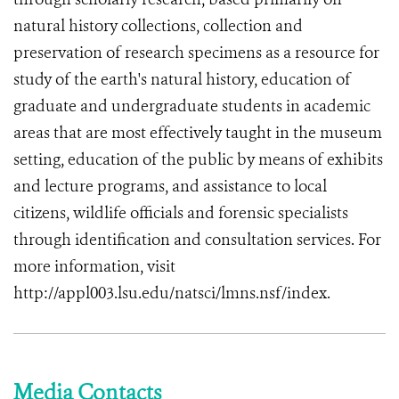
natural history collections, collection and
preservation of research specimens as a resource for
study of the earth's natural history, education of
graduate and undergraduate students in academic
areas that are most effectively taught in the museum
setting, education of the public by means of exhibits
and lecture programs, and assistance to local
citizens, wildlife officials and forensic specialists
through identification and consultation services. For
more information, visit
http://appl003.lsu.edu/natsci/lmns.nsf/index.
Media Contacts