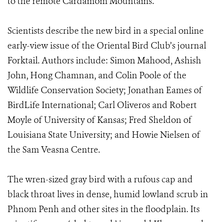
to the remote Cardamom Mountains.
Scientists describe the new bird in a special online
early-view issue of the Oriental Bird Club’s journal
Forktail. Authors include: Simon Mahood, Ashish
John, Hong Chamnan, and Colin Poole of the
Wildlife Conservation Society; Jonathan Eames of
BirdLife International; Carl Oliveros and Robert
Moyle of University of Kansas; Fred Sheldon of
Louisiana State University; and Howie Nielsen of
the Sam Veasna Centre.
The wren-sized gray bird with a rufous cap and
black throat lives in dense, humid lowland scrub in
Phnom Penh and other sites in the floodplain. Its