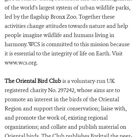
of the world's largest system of urban wildlife parks,
led by the flagship Bronx Zoo. Together these
activities change attitudes towards nature and help
people imagine wildlife and humans living in
harmony. WCS is committed to this mission because
it is essential to the integrity of life on Earth. Visit
www.wcs.org.
The Oriental Bird Club
is a voluntary-run UK
registered charity No. 297242, whose aims are to
promote an interest in the birds of the Oriental
Region and support their conservation; liaise with,
and promote the work of, existing regional
organizations; and collate and publish material on
Oriental birds. The Club publishes Forktail the peer-