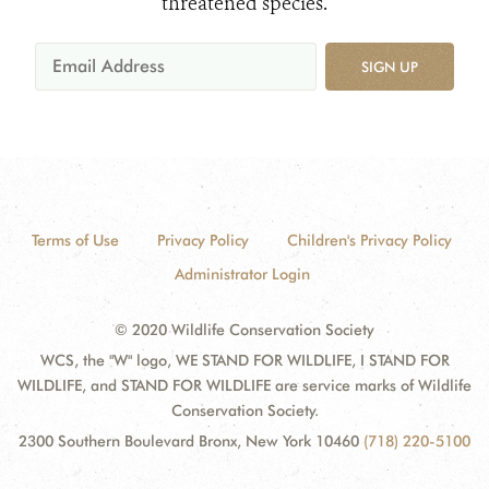
threatened species.
SIGN UP
Terms of Use
Privacy Policy
Children's Privacy Policy
Administrator Login
© 2020 Wildlife Conservation Society
WCS, the "W" logo, WE STAND FOR WILDLIFE, I STAND FOR
WILDLIFE, and STAND FOR WILDLIFE are service marks of Wildlife
Conservation Society.
2300 Southern Boulevard Bronx, New York 10460
(718) 220-5100