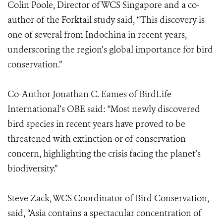
Colin Poole, Director of WCS Singapore and a co-
author of the Forktail study said, “This discovery is
one of several from Indochina in recent years,
underscoring the region’s global importance for bird
conservation.”
Co-Author Jonathan C. Eames of BirdLife
International’s OBE said: “Most newly discovered
bird species in recent years have proved to be
threatened with extinction or of conservation
concern, highlighting the crisis facing the planet’s
biodiversity.”
Steve Zack, WCS Coordinator of Bird Conservation,
said, “Asia contains a spectacular concentration of