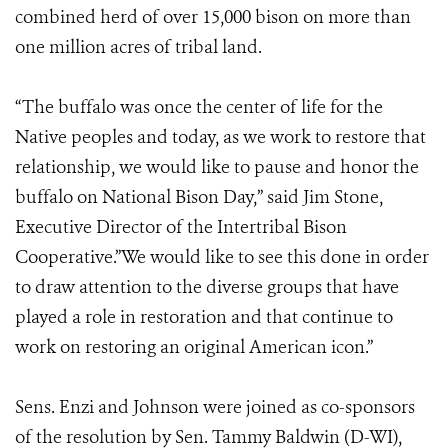
combined herd of over 15,000 bison on more than
one million acres of tribal land.
“The buffalo was once the center of life for the
Native peoples and today, as we work to restore that
relationship, we would like to pause and honor the
buffalo on National Bison Day,” said Jim Stone,
Executive Director of the Intertribal Bison
Cooperative.”We would like to see this done in order
to draw attention to the diverse groups that have
played a role in restoration and that continue to
work on restoring an original American icon.”
Sens. Enzi and Johnson were joined as co-sponsors
of the resolution by Sen. Tammy Baldwin (D-WI),