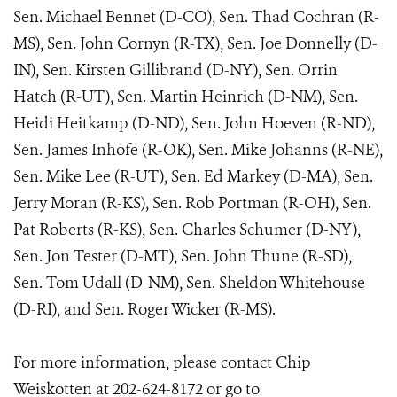
Sen. Michael Bennet (D-CO), Sen. Thad Cochran (R-
MS), Sen. John Cornyn (R-TX), Sen. Joe Donnelly (D-
IN), Sen. Kirsten Gillibrand (D-NY), Sen. Orrin
Hatch (R-UT), Sen. Martin Heinrich (D-NM), Sen.
Heidi Heitkamp (D-ND), Sen. John Hoeven (R-ND),
Sen. James Inhofe (R-OK), Sen. Mike Johanns (R-NE),
Sen. Mike Lee (R-UT), Sen. Ed Markey (D-MA), Sen.
Jerry Moran (R-KS), Sen. Rob Portman (R-OH), Sen.
Pat Roberts (R-KS), Sen. Charles Schumer (D-NY),
Sen. Jon Tester (D-MT), Sen. John Thune (R-SD),
Sen. Tom Udall (D-NM), Sen. Sheldon Whitehouse
(D-RI), and Sen. Roger Wicker (R-MS).
For more information, please contact Chip
Weiskotten at 202-624-8172 or go to