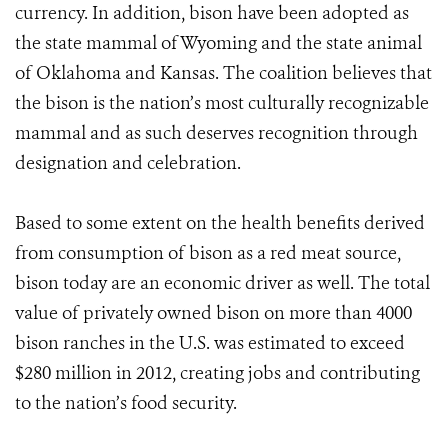
currency. In addition, bison have been adopted as
the state mammal of Wyoming and the state animal
of Oklahoma and Kansas. The coalition believes that
the bison is the nation’s most culturally recognizable
mammal and as such deserves recognition through
designation and celebration.
Based to some extent on the health benefits derived
from consumption of bison as a red meat source,
bison today are an economic driver as well. The total
value of privately owned bison on more than 4000
bison ranches in the U.S. was estimated to exceed
$280 million in 2012, creating jobs and contributing
to the nation’s food security.