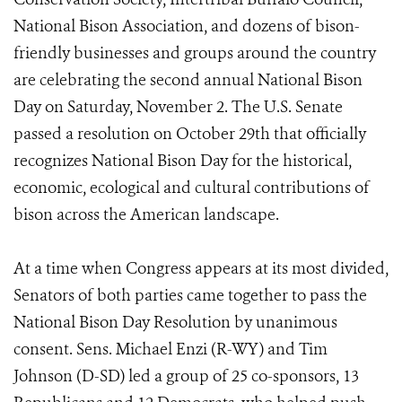
National Bison Association, and dozens of bison-
friendly businesses and groups around the country
are celebrating the second annual National Bison
Day on Saturday, November 2. The U.S. Senate
passed a resolution on October 29th that officially
recognizes National Bison Day for the historical,
economic, ecological and cultural contributions of
bison across the American landscape.
At a time when Congress appears at its most divided,
Senators of both parties came together to pass the
National Bison Day Resolution by unanimous
consent. Sens. Michael Enzi (R-WY) and Tim
Johnson (D-SD) led a group of 25 co-sponsors, 13