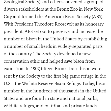
Zoological Society) and others convened a group of
diverse stakeholders at the Bronx Zoo in New York
City and formed the American Bison Society (ABS).
With President Theodore Roosevelt as its honorary
president, ABS set out to preserve and increase the
number of bison in the United States by establishing
a number of small herds in widely-separated parts
of the country. The Society developed a new
conservation ethic and helped save bison from
extinction. In 1907, fifteen Bronx–born bison were
sent by the Society to the first big game refuge in the
U.S.—the Wichita Reserve Bison Refuge. Today, bison
number in the hundreds of thousands in the United
States and are found in state and national parks,
wildlife refuges, and on tribal and private lands.