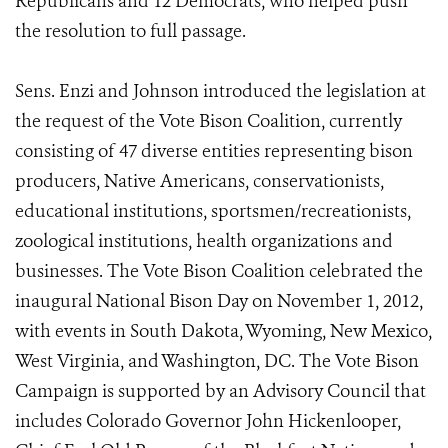
Republicans and 12 Democrats, who helped push
the resolution to full passage.
Sens. Enzi and Johnson introduced the legislation at
the request of the Vote Bison Coalition, currently
consisting of 47 diverse entities representing bison
producers, Native Americans, conservationists,
educational institutions, sportsmen/recreationists,
zoological institutions, health organizations and
businesses. The Vote Bison Coalition celebrated the
inaugural National Bison Day on November 1, 2012,
with events in South Dakota, Wyoming, New Mexico,
West Virginia, and Washington, DC. The Vote Bison
Campaign is supported by an Advisory Council that
includes Colorado Governor John Hickenlooper,