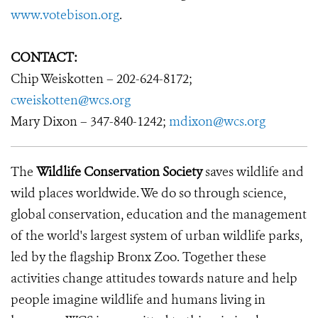
www.votebison.org
.
CONTACT:
Chip Weiskotten – 202-624-8172;
cweiskotten@wcs.org
Mary Dixon – 347-840-1242;
mdixon@wcs.org
The
Wildlife Conservation Society
saves wildlife and
wild places worldwide. We do so through science,
global conservation, education and the management
of the world's largest system of urban wildlife parks,
led by the flagship Bronx Zoo. Together these
activities change attitudes towards nature and help
people imagine wildlife and humans living in