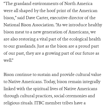
“The grassland environments of North America
were all shaped by the hoof print of the American
bison,” said Dave Carter, executive director of the
National Bison Association. “As we introduce healthy
bison meat to a new generation of Americans, we
are also restoring a vital part of the ecological health
to our grasslands. Just as the bison are a proud part
of our past, they are a growing part of our future as
well.”
Bison continue to sustain and provide cultural value
to Native Americans. Today, bison remain integrally
linked with the spiritual lives of Native Americans
through cultural practices, social ceremonies and
religious rituals. ITBC member tribes have a