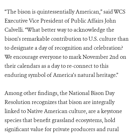
“The bison is quintessentially American,” said WCS
Executive Vice President of Public Affairs John
Calvelli. “What better way to acknowledge the
bison’s remarkable contribution to U.S. culture than
to designate a day of recognition and celebration?
We encourage everyone to mark November 2nd on
their calendars as a day to re-connect to this
enduring symbol of America’s natural heritage.”
Among other findings, the National Bison Day
Resolution recognizes that bison are integrally
linked to Native American culture, are a keystone
species that benefit grassland ecosystems, hold
significant value for private producers and rural