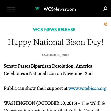
WCS.ORG
DONATE
E-MEDIA KIT
WCS
Newsroom
WCS NEWS RELEASE
Happy National Bison Day!
OCTOBER 30, 2013
Senate Passes Bipartisan Resolution; America
Celebrates a National Icon on November 2nd
Public can show their support at
www.votebison.org
WASHINGTON (OCTOBER 30, 2013) –
The Wildlife
Conservation Society, Intertribal Buffalo Council,