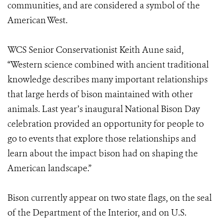
communities, and are considered a symbol of the
American West.
WCS Senior Conservationist Keith Aune said,
“Western science combined with ancient traditional
knowledge describes many important relationships
that large herds of bison maintained with other
animals. Last year’s inaugural National Bison Day
celebration provided an opportunity for people to
go to events that explore those relationships and
learn about the impact bison had on shaping the
American landscape.”
Bison currently appear on two state flags, on the seal
of the Department of the Interior, and on U.S.