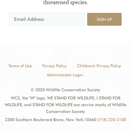
threatened species.
SIGN UP
Terms of Use
Privacy Policy
Children's Privacy Policy
Administrator Login
© 2020 Wildlife Conservation Society
WCS, the "W" logo, WE STAND FOR WILDLIFE, I STAND FOR
WILDLIFE, and STAND FOR WILDLIFE are service marks of Wildlife
Conservation Society.
2300 Southern Boulevard Bronx, New York 10460
(718) 220-5100