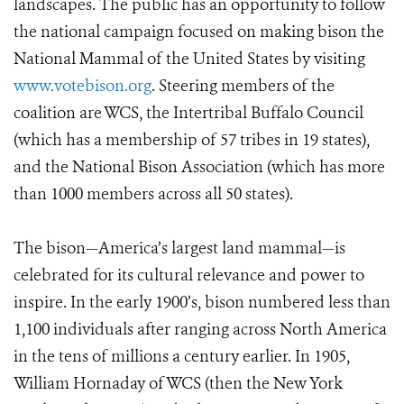
landscapes. The public has an opportunity to follow
the national campaign focused on making bison the
National Mammal of the United States by visiting
www.votebison.org
. Steering members of the
coalition are WCS, the Intertribal Buffalo Council
(which has a membership of 57 tribes in 19 states),
and the National Bison Association (which has more
than 1000 members across all 50 states).
The bison—America’s largest land mammal—is
celebrated for its cultural relevance and power to
inspire. In the early 1900’s, bison numbered less than
1,100 individuals after ranging across North America
in the tens of millions a century earlier. In 1905,
William Hornaday of WCS (then the New York