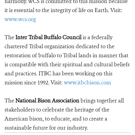
harmony. WCS is committed to this mission because
it is essential to the integrity of life on Earth. Visit:
www.wcs.org
The
Inter Tribal Buffalo Council
is a federally
chartered Tribal organization dedicated to the
restoration of buffalo to Tribal lands in manner that
is compatible with their spiritual and cultural beliefs
and practices. ITBC has been working on this
mission since 1992. Visit:
www.itbcbison.com
The
National Bison Association
brings together all
stakeholders to celebrate the heritage of the
American bison, to educate, and to create a
sustainable future for our industry.