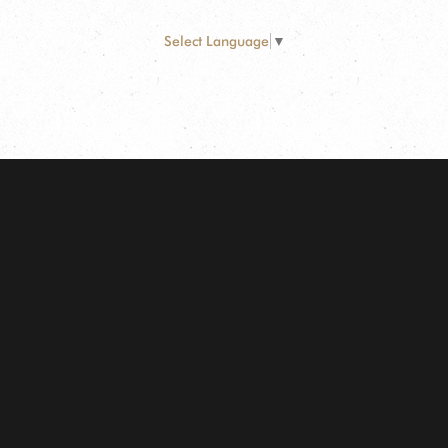
Select Language
▼