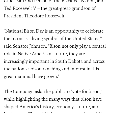
Chief Earl Old Person of the Blackfeet Nation, and
Ted Roosevelt V – the great-great-grandson of
President Theodore Roosevelt.
“National Bison Day is an opportunity to celebrate
the bison as a living symbol of the United States,”
said Senator Johnson. “Bison not only play a central
role in Native American culture, they are
increasingly important in South Dakota and across
the nation as bison ranching and interest in this
great mammal have grown.”
The Campaign asks the public to “vote for bison,”
while highlighting the many ways that bison have
shaped America’s history, economy, culture, and