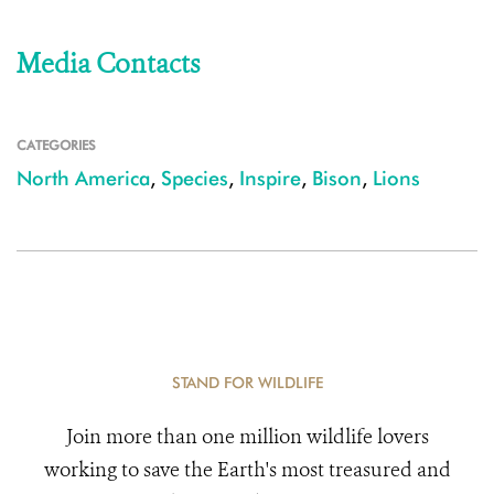
Media Contacts
CATEGORIES
North America
,
Species
,
Inspire
,
Bison
,
Lions
STAND FOR WILDLIFE
Join more than one million wildlife lovers
working to save the Earth's most treasured and