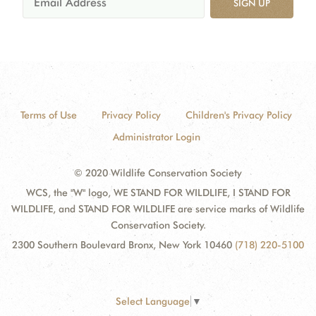
SIGN UP
Terms of Use
Privacy Policy
Children's Privacy Policy
Administrator Login
© 2020 Wildlife Conservation Society
WCS, the "W" logo, WE STAND FOR WILDLIFE, I STAND FOR
WILDLIFE, and STAND FOR WILDLIFE are service marks of Wildlife
Conservation Society.
2300 Southern Boulevard Bronx, New York 10460
(718) 220-5100
Select Language
▼