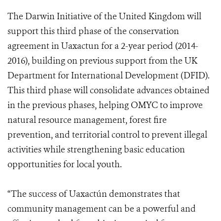
The Darwin Initiative of the United Kingdom will
support this third phase of the conservation
agreement in Uaxactun for a 2-year period (2014-
2016), building on previous support from the UK
Department for International Development (DFID).
This third phase will consolidate advances obtained
in the previous phases, helping OMYC to improve
natural resource management, forest fire
prevention, and territorial control to prevent illegal
activities while strengthening basic education
opportunities for local youth.
“The success of Uaxactún demonstrates that
community management can be a powerful and