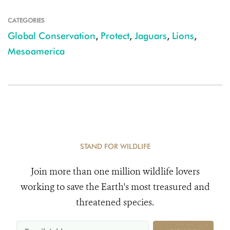
CATEGORIES
Global Conservation
,
Protect
,
Jaguars
,
Lions
,
Mesoamerica
STAND FOR WILDLIFE
Join more than one million wildlife lovers
working to save the Earth's most treasured and
threatened species.