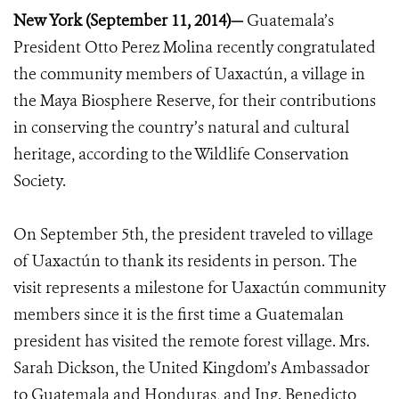
New York (September 11, 2014)—
Guatemala’s
President Otto Perez Molina recently congratulated
the community members of Uaxactún, a village in
the Maya Biosphere Reserve, for their contributions
in conserving the country’s natural and cultural
heritage, according to the Wildlife Conservation
Society.
On September 5th, the president traveled to village
of Uaxactún to thank its residents in person. The
visit represents a milestone for Uaxactún community
members since it is the first time a Guatemalan
president has visited the remote forest village. Mrs.
Sarah Dickson, the United Kingdom’s Ambassador
to Guatemala and Honduras, and Ing. Benedicto