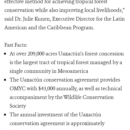
effective method for achieving tropical forest
conservation while also improving local livelihoods,”
said Dr. Julie Kunen, Executive Director for the Latin
American and the Caribbean Program.
Fast Facts:
At over 209,000 acres Uaxactún’s forest concession
is the largest tract of tropical forest managed by a
single community in Mesoamerica
The Uaxactún conservation agreement provides
OMYC with $43,000 annually, as well as technical
accompaniment by the Wildlife Conservation
Society
The annual investment of the Uaxactún
conservation agreement is approximately