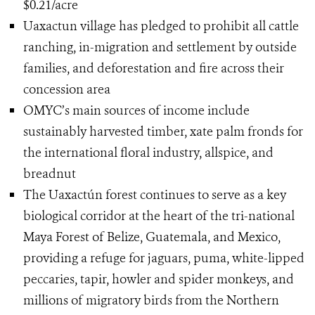
$0.21/acre
Uaxactun village has pledged to prohibit all cattle
ranching, in-migration and settlement by outside
families, and deforestation and fire across their
concession area
OMYC’s main sources of income include
sustainably harvested timber, xate palm fronds for
the international floral industry, allspice, and
breadnut
The Uaxactún forest continues to serve as a key
biological corridor at the heart of the tri-national
Maya Forest of Belize, Guatemala, and Mexico,
providing a refuge for jaguars, puma, white-lipped
peccaries, tapir, howler and spider monkeys, and
millions of migratory birds from the Northern