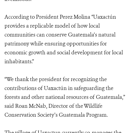
According to President Perez Molina “Uaxactún
provides a replicable model of how local
communities can conserve Guatemala’s natural
patrimony while ensuring opportunities for
economic growth and social development for local
inhabitants.”
“We thank the president for recognizing the
contributions of Uaxactún in safeguarding the
forests and other national resources of Guatemala,”
said Roan McNab, Director of the Wildlife
Conservation Society’s Guatemala Program.
The village of Uaxactun currently co-manages the