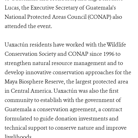
Lucas, the Executive Secretary of Guatemala’s
National Protected Areas Council (CONAP) also
attended the event.
Uaxactún residents have worked with the Wildlife
Conservation Society and CONAP since 1996 to
strengthen natural resource management and to
develop innovative conservation approaches for the
Maya Biosphere Reserve, the largest protected area
in Central America. Uaxactún was also the first
community to establish with the government of
Guatemala a conservation agreement, a contract
formulated to guide donation investments and
technical support to conserve nature and improve
livelihoods.