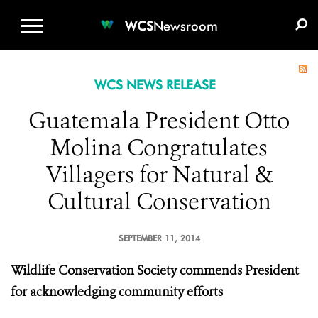
WCS.ORG
DONATE
E-MEDIA KIT
WCS
Newsroom
WCS NEWS RELEASE
Guatemala President Otto
Molina Congratulates
Villagers for Natural &
Cultural Conservation
SEPTEMBER 11, 2014
Wildlife Conservation Society commends President
for acknowledging community efforts