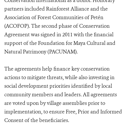
Conservation International as a donor. Honorary
partners included Rainforest Alliance and the
Association of Forest Communities of Petén
(ACOFOP). The second phase of Conservation
Agreement was signed in 2011 with the financial
support of the Foundation for Maya Cultural and
Natural Patrimony (PACUNAM).
The agreements help finance key conservation
actions to mitigate threats, while also investing in
social development priorities identified by local
community members and leaders. All agreements
are voted upon by village assemblies prior to
implementation, to ensure Free, Prior and Informed
Consent of the beneficiaries.