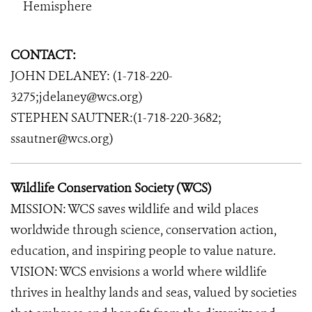
Hemisphere
CONTACT:
JOHN DELANEY: (1-718-220-
3275;jdelaney@wcs.org)
STEPHEN SAUTNER:(1-718-220-3682;
ssautner@wcs.org)
Wildlife Conservation Society (WCS)
MISSION: WCS saves wildlife and wild places
worldwide through science, conservation action,
education, and inspiring people to value nature.
VISION: WCS envisions a world where wildlife
thrives in healthy lands and seas, valued by societies