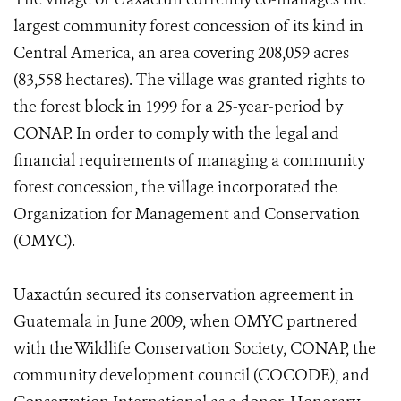
largest community forest concession of its kind in
Central America, an area covering 208,059 acres
(83,558 hectares). The village was granted rights to
the forest block in 1999 for a 25-year-period by
CONAP. In order to comply with the legal and
financial requirements of managing a community
forest concession, the village incorporated the
Organization for Management and Conservation
(OMYC).
Uaxactún secured its conservation agreement in
Guatemala in June 2009, when OMYC partnered
with the Wildlife Conservation Society, CONAP, the
community development council (COCODE), and