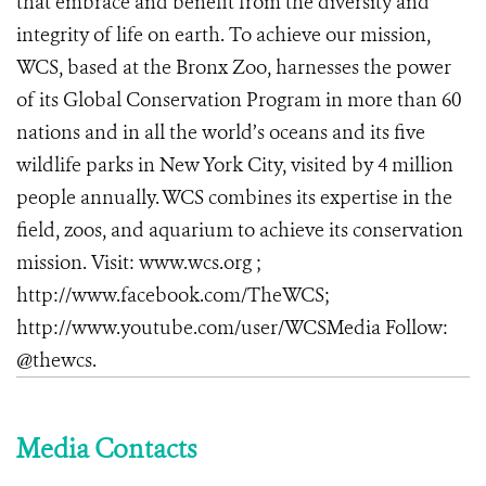
that embrace and benefit from the diversity and
integrity of life on earth. To achieve our mission,
WCS, based at the Bronx Zoo, harnesses the power
of its Global Conservation Program in more than 60
nations and in all the world’s oceans and its five
wildlife parks in New York City, visited by 4 million
people annually. WCS combines its expertise in the
field, zoos, and aquarium to achieve its conservation
mission. Visit: www.wcs.org ;
http://www.facebook.com/TheWCS;
http://www.youtube.com/user/WCSMedia Follow:
@thewcs.
Media Contacts