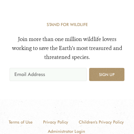
STAND FOR WILDLIFE
Join more than one million wildlife lovers
working to save the Earth's most treasured and
threatened species.
SIGN UP
Terms of Use
Privacy Policy
Children's Privacy Policy
Administrator Login