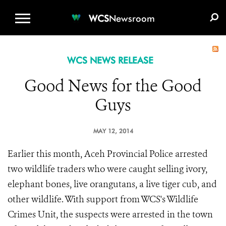
WCS.ORG
DONATE
E-MEDIA KIT
WCS
Newsroom
WCS NEWS RELEASE
Good News for the Good
Guys
MAY 12, 2014
Earlier this month, Aceh Provincial Police arrested
two wildlife traders who were caught selling ivory,
elephant bones, live orangutans, a live tiger cub, and
other wildlife. With support from WCS's Wildlife
Crimes Unit, the suspects were arrested in the town