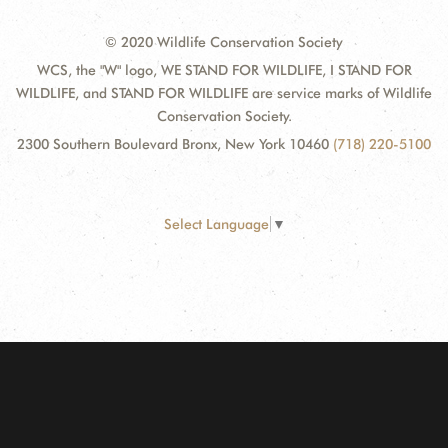
© 2020 Wildlife Conservation Society
WCS, the "W" logo, WE STAND FOR WILDLIFE, I STAND FOR
WILDLIFE, and STAND FOR WILDLIFE are service marks of Wildlife
Conservation Society.
2300 Southern Boulevard Bronx, New York 10460
(718) 220-5100
Select Language
▼