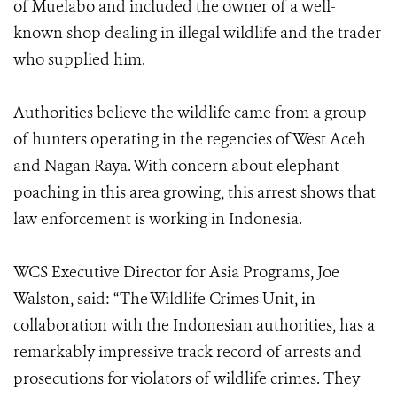
of Muelabo and included the owner of a well-
known shop dealing in illegal wildlife and the trader
who supplied him.
Authorities believe the wildlife came from a group
of hunters operating in the regencies of West Aceh
and Nagan Raya. With concern about elephant
poaching in this area growing, this arrest shows that
law enforcement is working in Indonesia.
WCS Executive Director for Asia Programs, Joe
Walston, said: “The Wildlife Crimes Unit, in
collaboration with the Indonesian authorities, has a
remarkably impressive track record of arrests and
prosecutions for violators of wildlife crimes. They