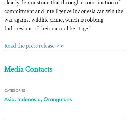
clearly demonstrate that through a combination of
commitment and intelligence Indonesia can win the
war against wildlife crime, which is robbing
Indonesians of their natural heritage.”
Read the press release >>
Media Contacts
CATEGORIES
Asia
,
Indonesia
,
Orangutans