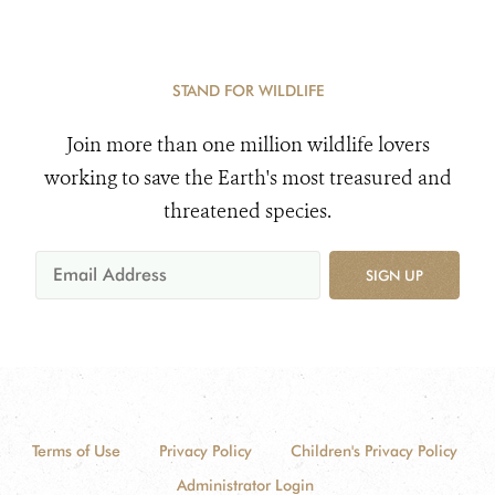
STAND FOR WILDLIFE
Join more than one million wildlife lovers
working to save the Earth's most treasured and
threatened species.
SIGN UP
Terms of Use
Privacy Policy
Children's Privacy Policy
Administrator Login