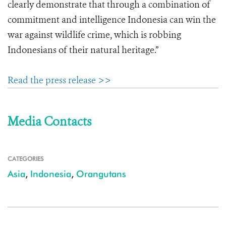
clearly demonstrate that through a combination of
commitment and intelligence Indonesia can win the
war against wildlife crime, which is robbing
Indonesians of their natural heritage.”
Read the press release >>
Media Contacts
CATEGORIES
Asia
,
Indonesia
,
Orangutans