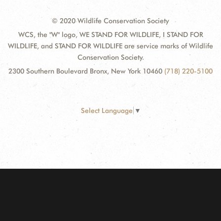
© 2020 Wildlife Conservation Society
WCS, the "W" logo, WE STAND FOR WILDLIFE, I STAND FOR
WILDLIFE, and STAND FOR WILDLIFE are service marks of Wildlife
Conservation Society.
2300 Southern Boulevard Bronx, New York 10460
(718) 220-5100
Select Language
▼