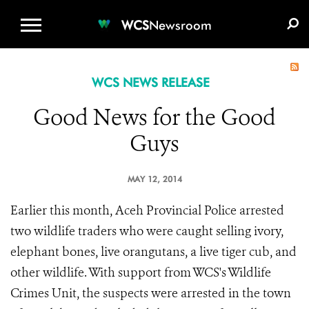
WCS.ORG
DONATE
E-MEDIA KIT
WCS
Newsroom
WCS NEWS RELEASE
Good News for the Good
Guys
MAY 12, 2014
Earlier this month, Aceh Provincial Police arrested
two wildlife traders who were caught selling ivory,
elephant bones, live orangutans, a live tiger cub, and
other wildlife. With support from WCS's Wildlife
Crimes Unit, the suspects were arrested in the town