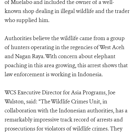
of Muelabo and included the owner of a well-
known shop dealing in illegal wildlife and the trader
who supplied him.
Authorities believe the wildlife came from a group
of hunters operating in the regencies of West Aceh
and Nagan Raya. With concern about elephant
poaching in this area growing, this arrest shows that
law enforcement is working in Indonesia.
WCS Executive Director for Asia Programs, Joe
Walston, said: “The Wildlife Crimes Unit, in
collaboration with the Indonesian authorities, has a
remarkably impressive track record of arrests and
prosecutions for violators of wildlife crimes. They