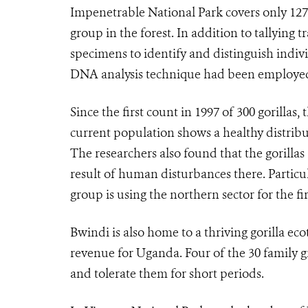
Impenetrable National Park covers only 127
group in the forest. In addition to tallying 
specimens to identify and distinguish indivi
DNA analysis technique had been employed 
Since the first count in 1997 of 300 gorilla
current population shows a healthy distribut
The researchers also found that the gorillas 
result of human disturbances there. Particu
group is using the northern sector for the fi
Bwindi is also home to a thriving gorilla 
revenue for Uganda. Four of the 30 family g
and tolerate them for short periods.