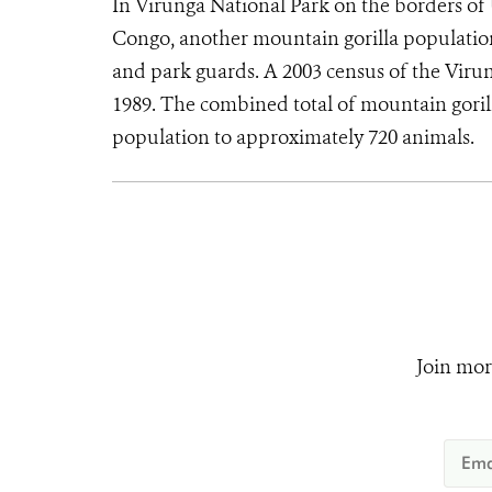
In Virunga National Park on the borders o
Congo, another mountain gorilla population 
and park guards. A 2003 census of the Virun
1989. The combined total of mountain gorill
population to approximately 720 animals.
Join mor