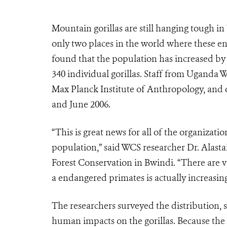
Mountain gorillas are still hanging tough i
only two places in the world where these en
found that the population has increased by 6
340 individual gorillas. Staff from Uganda W
Max Planck Institute of Anthropology, and 
and June 2006.
“This is great news for all of the organizati
population,” said WCS researcher Dr. Alastai
Forest Conservation in Bwindi. “There are v
a endangered primates is actually increasing
The researchers surveyed the distribution,
human impacts on the gorillas. Because the 