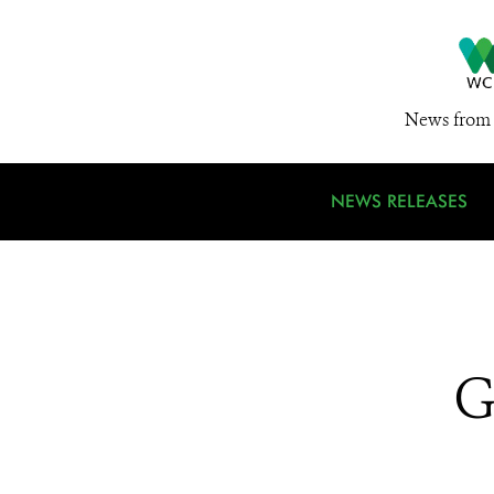
News from 
NEWS RELEASES
G