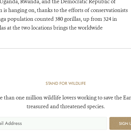
f Uganda, Rwanda, and the Democratic Republic of
is hanging on, thanks to the efforts of conservationists
ga population counted 380 gorillas, up from 324 in
as at the two locations brings the worldwide
STAND FOR WILDLIFE
e than one million wildlife lovers working to save the Ear
treasured and threatened species.
SIGN 