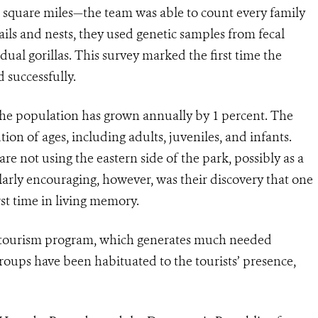
 square miles—the team was able to count every family
trails and nests, they used genetic samples from fecal
dual gorillas. This survey marked the first time the
successfully.
s, the population has grown annually by 1 percent. The
ion of ages, including adults, juveniles, and infants.
are not using the eastern side of the park, possibly as a
larly encouraging, however, was their discovery that one
rst time in living memory.
ecotourism program, which generates much needed
roups have been habituated to the tourists’ presence,