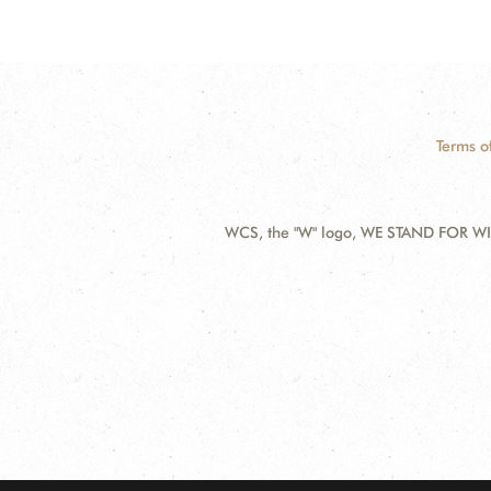
Terms o
WCS, the "W" logo, WE STAND FOR WIL