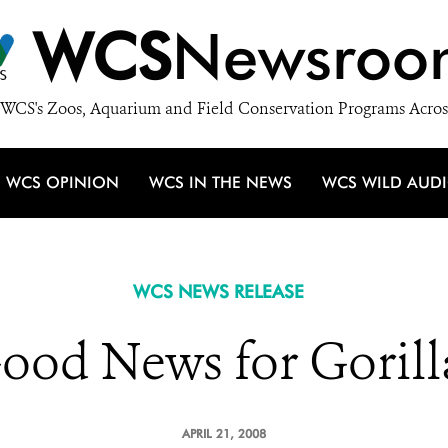
WCS
Newsroo
WCS's Zoos, Aquarium and Field Conservation Programs Acros
WCS OPINION
WCS IN THE NEWS
WCS WILD AUD
WCS NEWS RELEASE
ood News for Gorill
APRIL 21, 2008