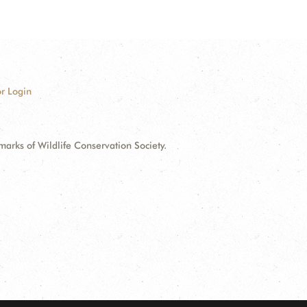
r Login
ks of Wildlife Conservation Society.