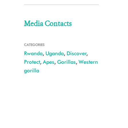
Media Contacts
CATEGORIES
Rwanda
,
Uganda
,
Discover
,
Protect
,
Apes
,
Gorillas
,
Western
gorilla