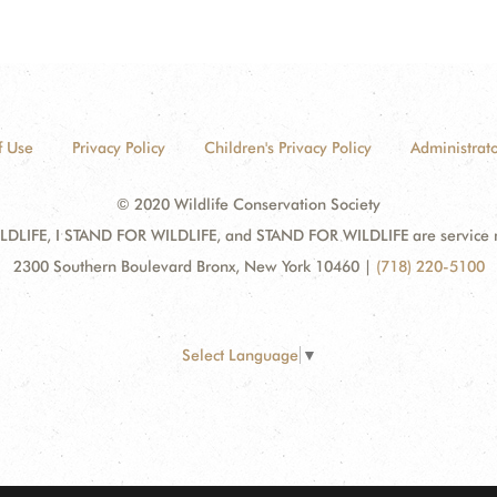
f Use
Privacy Policy
Children's Privacy Policy
Administrato
© 2020 Wildlife Conservation Society
DLIFE, I STAND FOR WILDLIFE, and STAND FOR WILDLIFE are service mar
2300 Southern Boulevard Bronx, New York 10460
|
(718) 220-5100
Select Language
▼