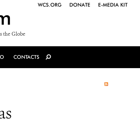
WCS.ORG
DONATE
E-MEDIA KIT
m
s the Globe
IO
CONTACTS
as