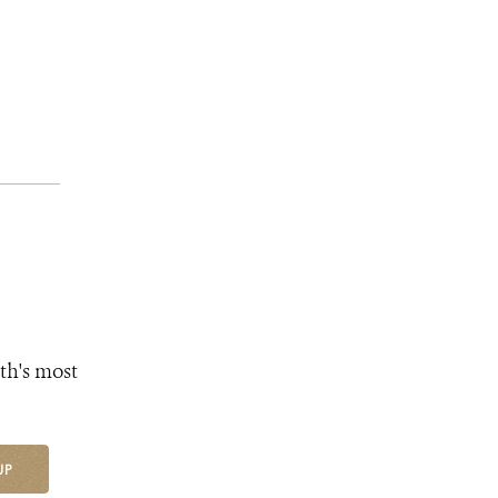
th's most
UP