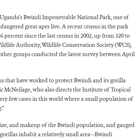
n Uganda’s Bwindi Impenetrable National Park, one of
dangered great apes live. A recent census in the park
 percent since the last census in 2002, up from 320 to
ildlife Authority, Wildlife Conservation Society (WCS),
other groups conducted the latest survey between April
ons that have worked to protect Bwindi and its gorilla
r McNeilage, who also directs the Institute of Tropical
ery few cases in this world where a small population of
.”
 size, and makeup of the Bwindi population, and gauged
gorillas inhabit a relatively small area—Bwindi