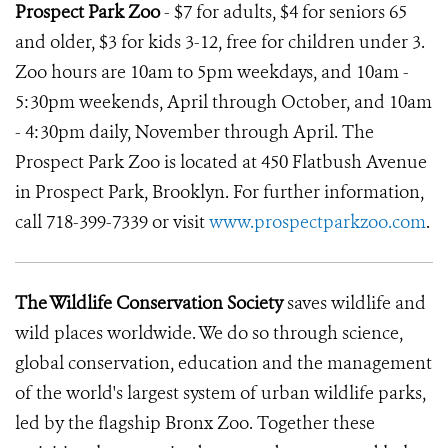
Prospect Park Zoo
- $7 for adults, $4 for seniors 65
and older, $3 for kids 3-12, free for children under 3.
Zoo hours are 10am to 5pm weekdays, and 10am -
5:30pm weekends, April through October, and 10am
- 4:30pm daily, November through April. The
Prospect Park Zoo is located at 450 Flatbush Avenue
in Prospect Park, Brooklyn. For further information,
call 718-399-7339 or visit
www.prospectparkzoo.com
.
The Wildlife Conservation Society
saves wildlife and
wild places worldwide. We do so through science,
global conservation, education and the management
of the world's largest system of urban wildlife parks,
led by the flagship Bronx Zoo. Together these