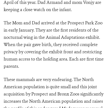
April of this year. Dad Armand and mom Vonjy are
keeping a close watch on the infant.
The Mom and Dad arrived at the Prospect Park Zoo
in early January. They are the first residents of the
nocturnal wing in the Animal Adaptations exhibit.
When the pair gave birth, they received complete
privacy by covering the exhibit front and restricting
human access to the holding area. Each are first time
parents.
These mammals are very endearing. The North
American population is quite small and this joint
acquisition by Prospect and Bronx Zoos significantly
increases the North American population and raises