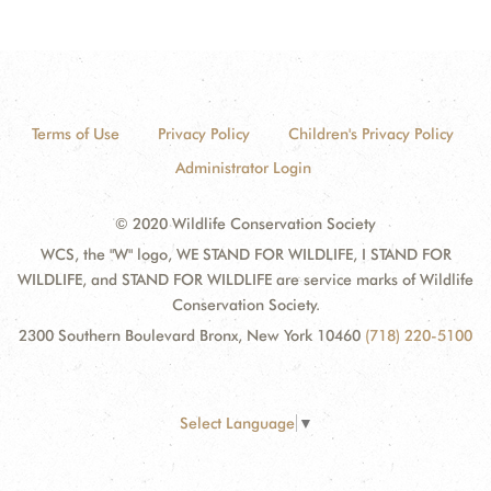
Terms of Use
Privacy Policy
Children's Privacy Policy
Administrator Login
© 2020 Wildlife Conservation Society
WCS, the "W" logo, WE STAND FOR WILDLIFE, I STAND FOR
WILDLIFE, and STAND FOR WILDLIFE are service marks of Wildlife
Conservation Society.
2300 Southern Boulevard Bronx, New York 10460
(718) 220-5100
Select Language
▼