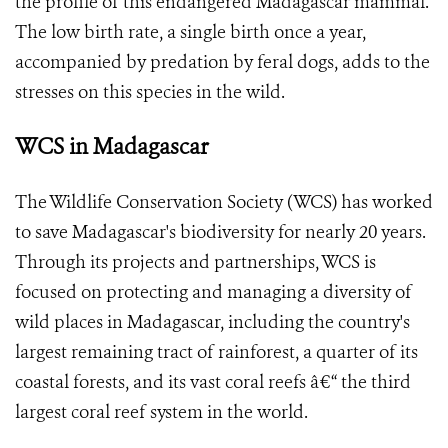
the profile of this endangered Madagascar mammal.
The low birth rate, a single birth once a year,
accompanied by predation by feral dogs, adds to the
stresses on this species in the wild.
WCS in Madagascar
The Wildlife Conservation Society (WCS) has worked
to save Madagascar's biodiversity for nearly 20 years.
Through its projects and partnerships, WCS is
focused on protecting and managing a diversity of
wild places in Madagascar, including the country's
largest remaining tract of rainforest, a quarter of its
coastal forests, and its vast coral reefs â€“ the third
largest coral reef system in the world.