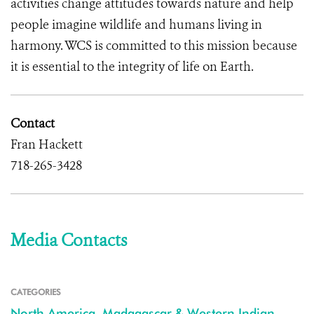
activities change attitudes towards nature and help
people imagine wildlife and humans living in
harmony. WCS is committed to this mission because
it is essential to the integrity of life on Earth.
Contact
Fran Hackett
718-265-3428
Media Contacts
CATEGORIES
North America
,
Madagascar & Western Indian