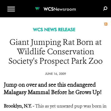
WCS.ORG
DONATE
E-MEDIA KIT
WCS
Newsroom
WCS NEWS RELEASE
Giant Jumping Rat Born at
Wildlife Conservation
Society's Prospect Park Zoo
JUNE 16, 2009
Jump on over and see this endangered
Malagasy Mammal Before he Grows Up!
Brooklyn, N.Y. -
This as yet unsexed pup was born in