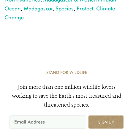
Ocean
,
Madagascar
,
Species
,
Protect
,
Climate
Change
STAND FOR WILDLIFE
Join more than one million wildlife lovers
working to save the Earth's most treasured and
threatened species.
SIGN UP