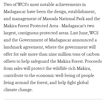
Two of WCS's most notable achievements in
Madagascar have been the design, establishment,
and management of Masoala National Park and the
Makira Forest Protected Area - Madagascar's two
largest, contiguous protected areas. Last June, WCS
and the Government of Madagascar announced a
landmark agreement, where the government will
offer for sale more than nine million tons of carbon
offsets to help safeguard the Makira Forest. Proceeds
from sales will protect the wildlife-rich Makira,
contribute to the economic well-being of people
living around the forest, and help fight global
climate change.