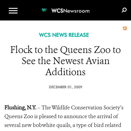
WCS.ORG
DONATE
E-MEDIA KIT
WCS
Newsroom
WCS NEWS RELEASE
Flock to the Queens Zoo to
See the Newest Avian
Additions
DECEMBER 01, 2009
Flushing, N.Y.
–
The Wildlife Conservation Society’s
Queens Zoo is pleased to announce the arrival of
several new bobwhite quails, a type of bird related