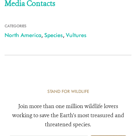
Media Contacts
CATEGORIES
North America
,
Species
,
Vultures
STAND FOR WILDLIFE
Join more than one million wildlife lovers
working to save the Earth's most treasured and
threatened species.