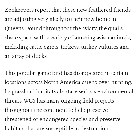
Zookeepers report that these new feathered friends
are adjusting very nicely to their new home in
Queens. Found throughout the aviary, the quails
share space with a variety of amazing avian animals,
including cattle egrets, turkeys, turkey vultures and
an array of ducks.
This popular game bird has disappeared in certain
locations across North America due to over-hunting.
Its grassland habitats also face serious environmental
threats. WCS has many ongoing field projects
throughout the continent to help preserve
threatened or endangered species and preserve
habitats that are susceptible to destruction.