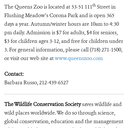
th
The Queens Zoo is located at 53-51 111
Street in
Flushing Meadow’s Corona Park and is open 365
days a year. Autumn/winter hours are 10am to 4:30
pm daily. Admission is $7 for adults, $4 for seniors,
$3 for children ages 3-12, and free for children under
3. For general information, please call (718) 271-1500,
or visit our web site at
www.queenszoo.com
Contact:
Barbara Russo, 212-439-6527
The Wildlife Conservation Society
saves wildlife and
wild places worldwide. We do so through science,
global conservation, education and the management