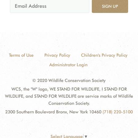
SIGN UP
Terms of Use
Privacy Policy
Children's Privacy Policy
Administrator Login
© 2020 Wildlife Conservation Society
WCS, the "W" logo, WE STAND FOR WILDLIFE, I STAND FOR
WILDLIFE, and STAND FOR WILDLIFE are service marks of Wildlife
Conservation Society.
2300 Southern Boulevard Bronx, New York 10460
(718) 220-5100
Select Language
▼