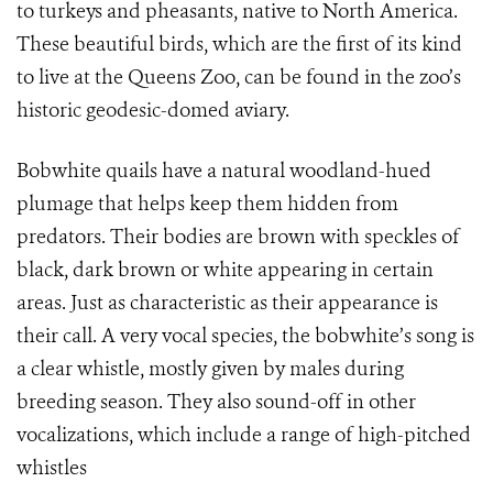
to turkeys and pheasants, native to North America.
These beautiful birds, which are the first of its kind
to live at the Queens Zoo, can be found in the zoo’s
historic geodesic-domed aviary.
Bobwhite quails have a natural woodland-hued
plumage that helps keep them hidden from
predators. Their bodies are brown with speckles of
black, dark brown or white appearing in certain
areas. Just as characteristic as their appearance is
their call. A very vocal species, the bobwhite’s song is
a clear whistle, mostly given by males during
breeding season. They also sound-off in other
vocalizations, which include a range of high-pitched
whistles