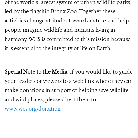
of the world's largest system of urban wildlife parks,
led by the flagship Bronx Zoo. Together these
activities change attitudes towards nature and help
people imagine wildlife and humans living in
harmony. WCS is committed to this mission because
it is essential to the integrity of life on Earth.
Special Note to the Media:
If you would like to guide
your readers or viewers to a web link where they can
make donations in support of helping save wildlife
and wild places, please direct them to:
www.wcs.org/donation