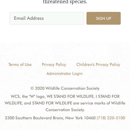
threatened species.
SIGN UP
Terms of Use
Privacy Policy
Children's Privacy Policy
Administrator Login
© 2020 Wildlife Conservation Society
WCS, the "W" logo, WE STAND FOR WILDLIFE, I STAND FOR
WILDLIFE, and STAND FOR WILDLIFE are service marks of Wildlife
Conservation Society.
2300 Southern Boulevard Bronx, New York 10460
(718) 220-5100