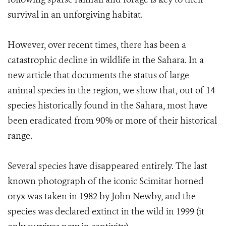
survival in an unforgiving habitat.
However, over recent times, there has been a
catastrophic decline in wildlife in the Sahara. In a
new article that documents the status of large
animal species in the region, we show that, out of 14
species historically found in the Sahara, most have
been eradicated from 90% or more of their historical
range.
Several species have disappeared entirely. The last
known photograph of the iconic Scimitar horned
oryx was taken in 1982 by John Newby, and the
species was declared extinct in the wild in 1999 (it