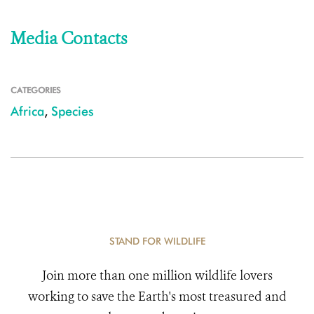
Media Contacts
CATEGORIES
Africa
,
Species
STAND FOR WILDLIFE
Join more than one million wildlife lovers
working to save the Earth's most treasured and