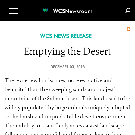
WCS.ORG
DONATE
E-MEDIA KIT
WCS
Newsroom
WCS NEWS RELEASE
Emptying the Desert
DECEMBER 03, 2013
There are few landscapes more evocative and
beautiful than the sweeping sands and majestic
mountains of the Sahara desert. This land used to be
widely populated by large animals uniquely adapted
to the harsh and unpredictable desert environment.
Their ability to roam freely across a vast landscape
following sparse rainfall and forage is key to their