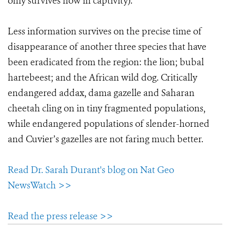
only survives now in captivity).
Less information survives on the precise time of
disappearance of another three species that have
been eradicated from the region: the lion; bubal
hartebeest; and the African wild dog. Critically
endangered addax, dama gazelle and Saharan
cheetah cling on in tiny fragmented populations,
while endangered populations of slender-horned
and Cuvier’s gazelles are not faring much better.
Read Dr. Sarah Durant's blog on Nat Geo
NewsWatch >>
Read the press release >>