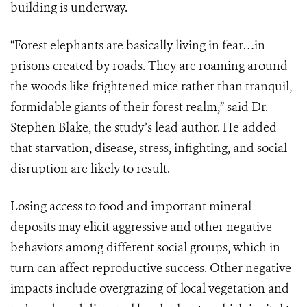
building is underway.
“Forest elephants are basically living in fear…in
prisons created by roads. They are roaming around
the woods like frightened mice rather than tranquil,
formidable giants of their forest realm,” said Dr.
Stephen Blake, the study’s lead author. He added
that starvation, disease, stress, infighting, and social
disruption are likely to result.
Losing access to food and important mineral
deposits may elicit aggressive and other negative
behaviors among different social groups, which in
turn can affect reproductive success. Other negative
impacts include overgrazing of local vegetation and