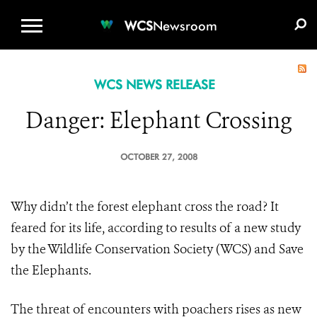
WCS.ORG
DONATE
E-MEDIA KIT
WCS
Newsroom
WCS NEWS RELEASE
Danger: Elephant Crossing
OCTOBER 27, 2008
Why didn’t the forest elephant cross the road? It
feared for its life, according to results of a new study
by the Wildlife Conservation Society (WCS) and Save
the Elephants.
The threat of encounters with poachers rises as new