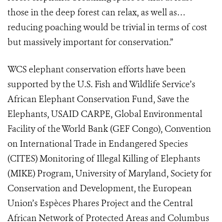
those in the deep forest can relax, as well as…
reducing poaching would be trivial in terms of cost
but massively important for conservation.”
WCS elephant conservation efforts have been
supported by the U.S. Fish and Wildlife Service’s
African Elephant Conservation Fund, Save the
Elephants, USAID CARPE, Global Environmental
Facility of the World Bank (GEF Congo), Convention
on International Trade in Endangered Species
(CITES) Monitoring of Illegal Killing of Elephants
(MIKE) Program, University of Maryland, Society for
Conservation and Development, the European
Union’s Espèces Phares Project and the Central
African Network of Protected Areas and Columbus