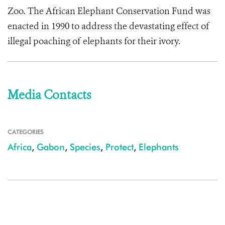
Zoo. The African Elephant Conservation Fund was
enacted in 1990 to address the devastating effect of
illegal poaching of elephants for their ivory.
Media Contacts
CATEGORIES
Africa
,
Gabon
,
Species
,
Protect
,
Elephants