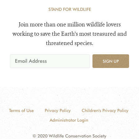
STAND FOR WILDLIFE
Join more than one million wildlife lovers
working to save the Earth's most treasured and
threatened species.
SIGN UP
Terms of Use
Privacy Policy
Children's Privacy Policy
Administrator Login
© 2020 Wildlife Conservation Society