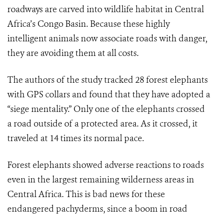
roadways are carved into wildlife habitat in Central
Africa’s Congo Basin. Because these highly
intelligent animals now associate roads with danger,
they are avoiding them at all costs.
The authors of the study tracked 28 forest elephants
with GPS collars and found that they have adopted a
“siege mentality.” Only one of the elephants crossed
a road outside of a protected area. As it crossed, it
traveled at 14 times its normal pace.
Forest elephants showed adverse reactions to roads
even in the largest remaining wilderness areas in
Central Africa. This is bad news for these
endangered pachyderms, since a boom in road