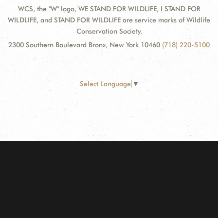
WCS, the "W" logo, WE STAND FOR WILDLIFE, I STAND FOR
WILDLIFE, and STAND FOR WILDLIFE are service marks of Wildlife
Conservation Society.
2300 Southern Boulevard Bronx, New York 10460
(718) 220-5100
Select Language
▼