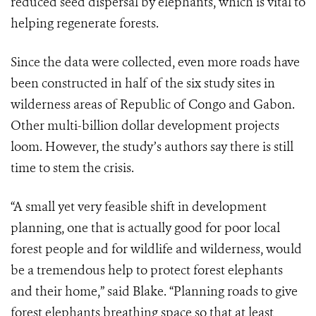
reduced seed dispersal by elephants, which is vital to
helping regenerate forests.
Since the data were collected, even more roads have
been constructed in half of the six study sites in
wilderness areas of Republic of Congo and Gabon.
Other multi-billion dollar development projects
loom. However, the study’s authors say there is still
time to stem the crisis.
“A small yet very feasible shift in development
planning, one that is actually good for poor local
forest people and for wildlife and wilderness, would
be a tremendous help to protect forest elephants
and their home,” said Blake. “Planning roads to give
forest elephants breathing space so that at least