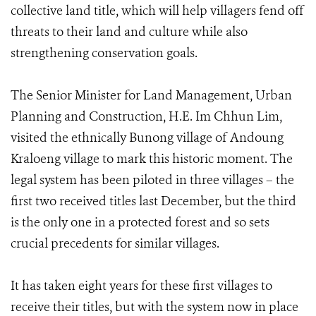
collective land title, which will help villagers fend off
threats to their land and culture while also
strengthening conservation goals.
The Senior Minister for Land Management, Urban
Planning and Construction, H.E. Im Chhun Lim,
visited the ethnically Bunong village of Andoung
Kraloeng village to mark this historic moment. The
legal system has been piloted in three villages – the
first two received titles last December, but the third
is the only one in a protected forest and so sets
crucial precedents for similar villages.
It has taken eight years for these first villages to
receive their titles, but with the system now in place