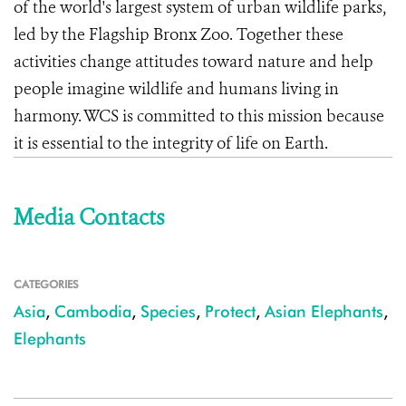
of the world's largest system of urban wildlife parks,
led by the Flagship Bronx Zoo. Together these
activities change attitudes toward nature and help
people imagine wildlife and humans living in
harmony. WCS is committed to this mission because
it is essential to the integrity of life on Earth.
Media Contacts
CATEGORIES
Asia
,
Cambodia
,
Species
,
Protect
,
Asian Elephants
,
Elephants