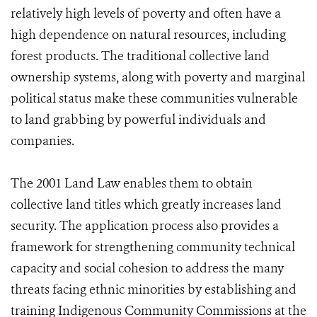
relatively high levels of poverty and often have a
high dependence on natural resources, including
forest products. The traditional collective land
ownership systems, along with poverty and marginal
political status make these communities vulnerable
to land grabbing by powerful individuals and
companies.
The 2001 Land Law enables them to obtain
collective land titles which greatly increases land
security. The application process also provides a
framework for strengthening community technical
capacity and social cohesion to address the many
threats facing ethnic minorities by establishing and
training Indigenous Community Commissions at the