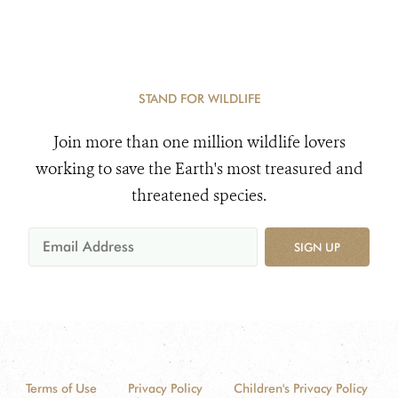
STAND FOR WILDLIFE
Join more than one million wildlife lovers
working to save the Earth's most treasured and
threatened species.
SIGN UP
Terms of Use
Privacy Policy
Children's Privacy Policy