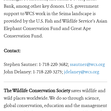
Bank, among other key donors. U.S. government
support to WCS work in the Seima landscape is
provided by the U.S. Fish and Wildlife Service’s Asian
Elephant Conservation Fund and Great Ape
Conservation Fund.
Contact:
Stephen Sautner: 1-718-220-3682;
ssautner@wcs.org
John Delaney: 1-718-220-3275;
jdelaney@wcs.org
The Wildlife Conservation Society
saves wildlife and
wild places worldwide. We do so through science,
global conservation, education and the management