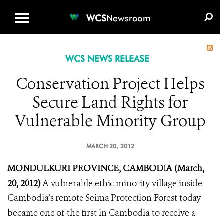
WCS.ORG
DONATE
E-MEDIA KIT
WCS
Newsroom
WCS NEWS RELEASE
Conservation Project Helps
Secure Land Rights for
Vulnerable Minority Group
MARCH 20, 2012
MONDULKURI PROVINCE, CAMBODIA (March,
20, 2012)
A vulnerable ethic minority village inside
Cambodia’s remote Seima Protection Forest today
became one of the first in Cambodia to receive a