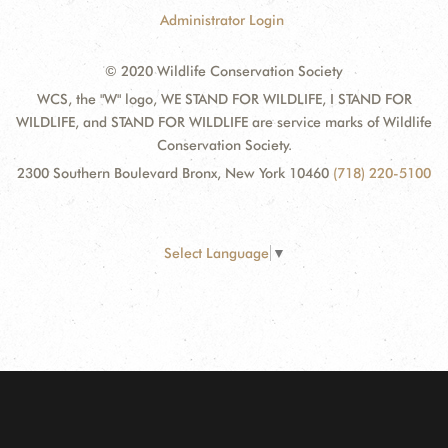
Administrator Login
© 2020 Wildlife Conservation Society
WCS, the "W" logo, WE STAND FOR WILDLIFE, I STAND FOR
WILDLIFE, and STAND FOR WILDLIFE are service marks of Wildlife
Conservation Society.
2300 Southern Boulevard Bronx, New York 10460
(718) 220-5100
Select Language
▼