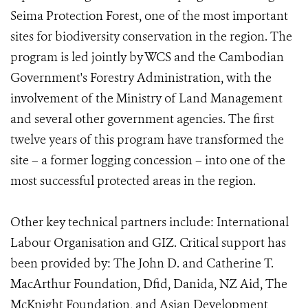
Seima Protection Forest, one of the most important
sites for biodiversity conservation in the region. The
program is led jointly by WCS and the Cambodian
Government's Forestry Administration, with the
involvement of the Ministry of Land Management
and several other government agencies. The first
twelve years of this program have transformed the
site – a former logging concession – into one of the
most successful protected areas in the region.
Other key technical partners include: International
Labour Organisation and GIZ. Critical support has
been provided by: The John D. and Catherine T.
MacArthur Foundation, Dfid, Danida, NZ Aid, The
McKnight Foundation, and Asian Development