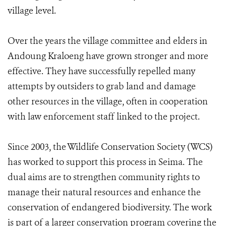
village level.
Over the years the village committee and elders in
Andoung Kraloeng have grown stronger and more
effective. They have successfully repelled many
attempts by outsiders to grab land and damage
other resources in the village, often in cooperation
with law enforcement staff linked to the project.
Since 2003, the Wildlife Conservation Society (WCS)
has worked to support this process in Seima. The
dual aims are to strengthen community rights to
manage their natural resources and enhance the
conservation of endangered biodiversity. The work
is part of a larger conservation program covering the