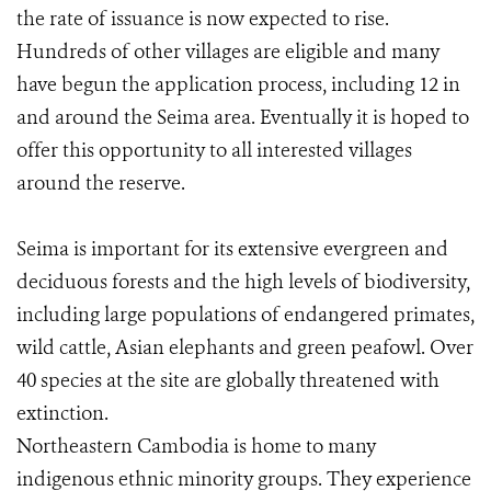
the rate of issuance is now expected to rise.
Hundreds of other villages are eligible and many
have begun the application process, including 12 in
and around the Seima area. Eventually it is hoped to
offer this opportunity to all interested villages
around the reserve.
Seima is important for its extensive evergreen and
deciduous forests and the high levels of biodiversity,
including large populations of endangered primates,
wild cattle, Asian elephants and green peafowl. Over
40 species at the site are globally threatened with
extinction.
Northeastern Cambodia is home to many
indigenous ethnic minority groups. They experience