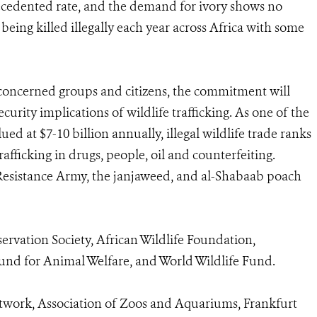
recedented rate, and the demand for ivory shows no
being killed illegally each year across Africa with some
 concerned groups and citizens, the commitment will
curity implications of wildlife trafficking. As one of the
lued at $7-10 billion annually, illegal wildlife trade ranks
rafficking in drugs, people, oil and counterfeiting.
 Resistance Army, the janjaweed, and al-Shabaab poach
vation Society, African Wildlife Foundation,
Fund for Animal Welfare, and World Wildlife Fund.
work, Association of Zoos and Aquariums, Frankfurt