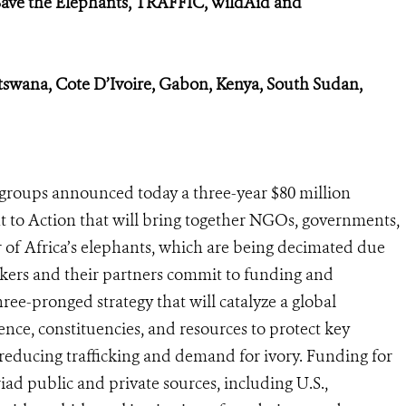
Save the Elephants, TRAFFIC, WildAid and
tswana, Cote D’Ivoire, Gabon, Kenya, South Sudan,
groups announced today a three-year $80 million
 to Action that will bring together NGOs, governments,
r of Africa’s elephants, which are being decimated due
ers and their partners commit to funding and
hree-pronged strategy that will catalyze a global
ce, constituencies, and resources to protect key
educing trafficking and demand for ivory. Funding for
d public and private sources, including U.S.,