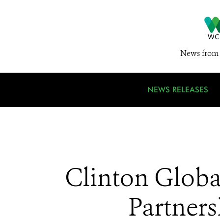
News from 
NEWS RELEASES
Clinton Globa
Partners