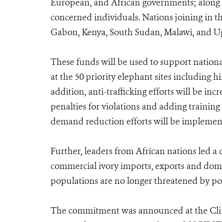
European, and African governments; along wi
concerned individuals. Nations joining in 
Gabon, Kenya, South Sudan, Malawi, and U
These funds will be used to support nation
at the 50 priority elephant sites including 
addition, anti-trafficking efforts will be i
penalties for violations and adding training
demand reduction efforts will be implement
Further, leaders from African nations led a c
commercial ivory imports, exports and domes
populations are no longer threatened by po
The commitment was announced at the Clin