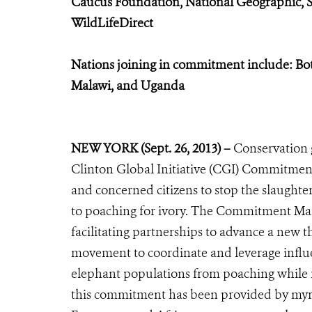
Caucus Foundation, National Geographic, 
WildLifeDirect
Nations joining in commitment include: Bo
Malawi, and Uganda
NEW YORK (Sept. 26, 2013) –
Conservation 
Clinton Global Initiative (CGI) Commitment
and concerned citizens to stop the slaughte
to poaching for ivory. The Commitment Mak
facilitating partnerships to advance a new t
movement to coordinate and leverage influen
elephant populations from poaching while r
this commitment has been provided by myria