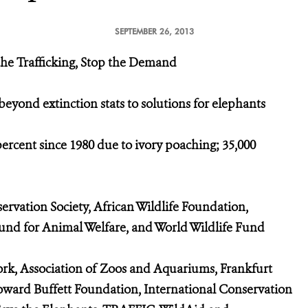
SEPTEMBER 26, 2013
 the Trafficking, Stop the Demand
yond extinction stats to solutions for elephants
cent since 1980 due to ivory poaching; 35,000
vation Society, African Wildlife Foundation,
Fund for Animal Welfare, and World Wildlife Fund
k, Association of Zoos and Aquariums, Frankfurt
oward Buffett Foundation, International Conservation