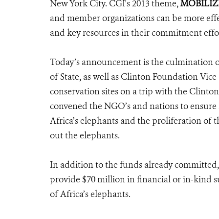
New York City. CGI's 2013 theme,
MOBILIZ
and member organizations can be more effect
and key resources in their commitment effor
Today’s announcement is the culmination of
of State, as well as Clinton Foundation Vic
conservation sites on a trip with the Clint
convened the NGO’s and nations to ensure ra
Africa’s elephants and the proliferation of 
out the elephants.
In addition to the funds already committed,
provide $70 million in financial or in-kind 
of Africa’s elephants.