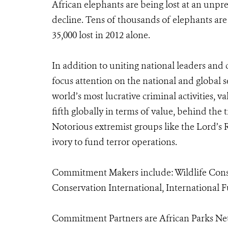
African elephants are being lost at an unp
decline. Tens of thousands of elephants are 
35,000 lost in 2012 alone.
In addition to uniting national leaders and
focus attention on the national and global se
world’s most lucrative criminal activities, va
fifth globally in terms of value, behind the t
Notorious extremist groups like the Lord’s
ivory to fund terror operations.
Commitment Makers include: Wildlife Conser
Conservation International, International 
Commitment Partners are African Parks Net