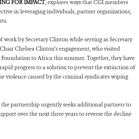
ING FOR IMPACT
, explores ways that CGI members
ive in leveraging individuals, partner organizations,
ts.
 work by Secretary Clinton while serving as Secretary
e Chair Chelsea Clinton’s engagement, who visited
on Foundation to Africa this summer. Together, they have
pid progress to a solution to prevent the extinction of
the violence caused by the criminal syndicates wiping
 the partnership urgently seeks additional partners to
support over the next three years to reverse the decline