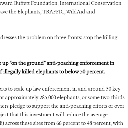
oward Buffett Foundation, International Conservation
Save the Elephants, TRAFFIC, WildAid and
sses the problem on three fronts: stop the killing;
e up “on the ground” anti-poaching enforcement in
 illegally killed elephants to below 50 percent.
rts to scale up law enforcement in and around 50 key
bor approximately 285,000 elephants, or some two-thirds
ers pledge to support the anti-poaching efforts of over
oject that this investment will reduce the average
E) across these sites from 66 percent to 48 percent, with