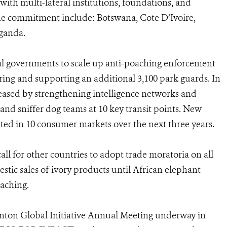
th multi-lateral institutions, foundations, and
the commitment include: Botswana, Cote D’Ivoire,
ganda.
al governments to scale up anti-poaching enforcement
hiring and supporting an additional 3,100 park guards. In
ncreased by strengthening intelligence networks and
 and sniffer dog teams at 10 key transit points. New
ed in 10 consumer markets over the next three years.
all for other countries to adopt trade moratoria on all
tic sales of ivory products until African elephant
aching.
ton Global Initiative Annual Meeting underway in