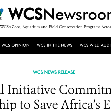
WCS
Newsroo
WCS's Zoos, Aquarium and Field Conservation Programs Acros
WCS OPINION
WCS IN THE NEWS
WCS WILD AUD
WCS NEWS RELEASE
l Initiative Commitm
hip to Save Africa’s 