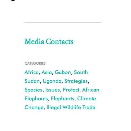
Media Contacts
CATEGORIES
Africa
,
Asia
,
Gabon
,
South
Sudan
,
Uganda
,
Strategies
,
Species
,
Issues
,
Protect
,
African
Elephants
,
Elephants
,
Climate
Change
,
Illegal Wildlife Trade