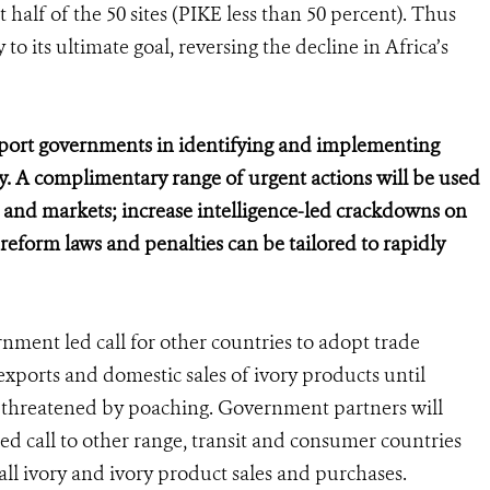
half of the 50 sites (PIKE less than 50 percent). Thus
to its ultimate goal, reversing the decline in Africa’s
pport governments in identifying and implementing
ory. A complimentary range of urgent actions will be used
s and markets; increase intelligence-led crackdowns on
d reform laws and penalties can be tailored to rapidly
ment led call for other countries to adopt trade
exports and domestic sales of ivory products until
r threatened by poaching. Government partners will
led call to other range, transit and consumer countries
all ivory and ivory product sales and purchases.