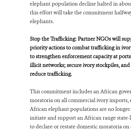
elephant population decline halted in about 
this effort will take the commitment halfway 
elephants.
Stop the Trafficking: Partner NGOs will su
priority actions to combat trafficking in iv
to strengthen enforcement capacity at port
illicit networks; secure ivory stockpiles, an
reduce trafficking.
This commitment includes an African govern
moratoria on all commercial ivory imports, 
African elephant populations are no longe
initiate and support an African range state-
to declare or restate domestic moratoria on 