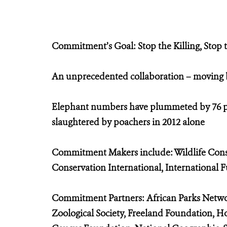
Commitment’s Goal: Stop the Killing, Stop
An unprecedented collaboration – moving be
Elephant numbers have plummeted by 76 per
slaughtered by poachers in 2012 alone
Commitment Makers include: Wildlife Conser
Conservation International, International 
Commitment Partners: African Parks Networ
Zoological Society, Freeland Foundation, H