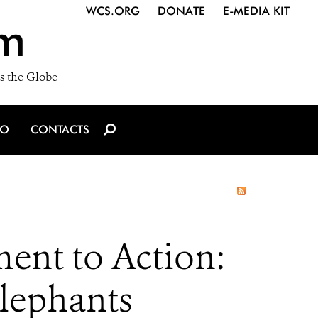
WCS.ORG
DONATE
E-MEDIA KIT
m
s the Globe
IO
CONTACTS
ent to Action:
Elephants