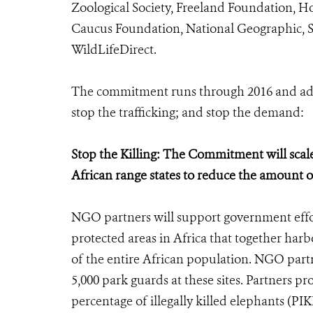
Zoological Society, Freeland Foundation, H
Caucus Foundation, National Geographic, 
WildLifeDirect.
The commitment runs through 2016 and addre
stop the trafficking; and stop the demand:
Stop the Killing: The Commitment will scal
African range states to reduce the amount of
NGO partners will support government effo
protected areas in Africa that together har
of the entire African population. NGO partn
5,000 park guards at these sites. Partners pr
percentage of illegally killed elephants (PIK