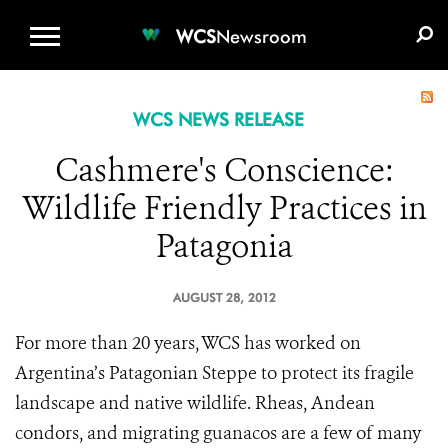
WCS.ORG
DONATE
E-MEDIA KIT
WCS
Newsroom
WCS NEWS RELEASE
Cashmere's Conscience:
Wildlife Friendly Practices in
Patagonia
AUGUST 28, 2012
For more than 20 years, WCS has worked on
Argentina’s Patagonian Steppe to protect its fragile
landscape and native wildlife. Rheas, Andean
condors, and migrating guanacos are a few of many