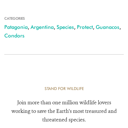
CATEGORIES
Patagonia
,
Argentina
,
Species
,
Protect
,
Guanacos
,
Condors
STAND FOR WILDLIFE
Join more than one million wildlife lovers
working to save the Earth's most treasured and
threatened species.