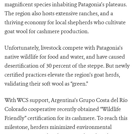
magnificent species inhabiting Patagonia’s plateaus.
The region also hosts extensive ranches, and a
thriving economy for local shepherds who cultivate
goat wool for cashmere production.
Unfortunately, livestock compete with Patagonia’s
native wildlife for food and water, and have caused
desertification of 30 percent of the steppe. But newly
certified practices elevate the region’s goat herds,
validating their soft wool as “green.”
With WCS support, Argentina’s Grupo Costa del Río
Colorado cooperative recently obtained “Wildlife
Friendly” certification for its cashmere. To reach this
milestone, herders minimized environmental