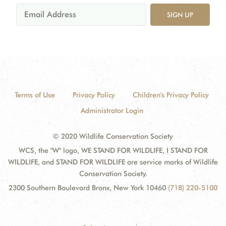
SIGN UP
Terms of Use
Privacy Policy
Children's Privacy Policy
Administrator Login
© 2020 Wildlife Conservation Society
WCS, the "W" logo, WE STAND FOR WILDLIFE, I STAND FOR
WILDLIFE, and STAND FOR WILDLIFE are service marks of Wildlife
Conservation Society.
2300 Southern Boulevard Bronx, New York 10460
(718) 220-5100