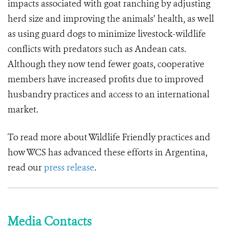
impacts associated with goat ranching by adjusting
herd size and improving the animals’ health, as well
as using guard dogs to minimize livestock-wildlife
conflicts with predators such as Andean cats.
Although they now tend fewer goats, cooperative
members have increased profits due to improved
husbandry practices and access to an international
market.
To read more about Wildlife Friendly practices and
how WCS has advanced these efforts in Argentina,
read our
press release
.
Media Contacts