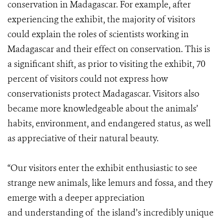
conservation in Madagascar. For example, after
experiencing the exhibit, the majority of visitors
could explain the roles of scientists working in
Madagascar and their effect on conservation. This is
a significant shift, as prior to visiting the exhibit, 70
percent of visitors could not express how
conservationists protect Madagascar. Visitors also
became more knowledgeable about the animals’
habits, environment, and endangered status, as well
as appreciative of their natural beauty.
“Our visitors enter the exhibit enthusiastic to see
strange new animals, like lemurs and fossa, and they
emerge with a deeper appreciation
and understanding of the island’s incredibly unique