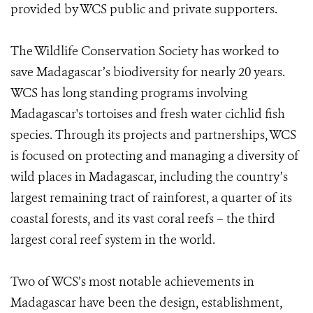
provided by WCS public and private supporters.
The Wildlife Conservation Society has worked to
save Madagascar’s biodiversity for nearly 20 years.
WCS has long standing programs involving
Madagascar's tortoises and fresh water cichlid fish
species. Through its projects and partnerships, WCS
is focused on protecting and managing a diversity of
wild places in Madagascar, including the country’s
largest remaining tract of rainforest, a quarter of its
coastal forests, and its vast coral reefs – the third
largest coral reef system in the world.
Two of WCS’s most notable achievements in
Madagascar have been the design, establishment,