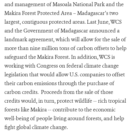
and management of Masoala National Park and the
Makira Forest Protected Area – Madagascar’s two
largest, contiguous protected areas. Last June, WCS
and the Government of Madagascar announced a
landmark agreement, which will allow for the sale of
more than nine million tons of carbon offsets to help
safeguard the Makira Forest. In addition, WCS is
working with Congress on federal climate change
legislation that would allow U.S. companies to offset
their carbon emissions through the purchase of
carbon credits. Proceeds from the sale of those
credits would, in turn, protect wildlife -- rich tropical
forests like Makira -- contribute to the economic
well-being of people living around forests, and help
fight global climate change.