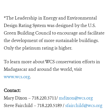
*The Leadership in Energy and Environmental
Design Rating System was designed by the U.S.
Green Building Council to encourage and facilitate
the development of more sustainable buildings.
Only the platinum rating is higher.
To learn more about WCS conservation efforts in
Madagascar and around the world, visit
www.wcs.org
.
Contact:
Mary
Dixon – 718.220.3711/
mdixon@wcs.org
Steve
Fairchild
–
718.220.5189 /
sfairchild@wcs.org