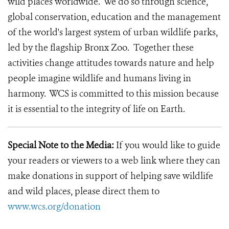
wild places worldwide. We do so through science,
global conservation, education and the management
of the world's largest system of urban wildlife parks,
led by the flagship Bronx Zoo. Together these
activities change attitudes towards nature and help
people imagine wildlife and humans living in
harmony. WCS is committed to this mission because
it is essential to the integrity of life on Earth.
Special Note to the Media:
If you would like to guide
your readers or viewers to a web link where they can
make donations in support of helping save wildlife
and wild places, please direct them to
www.wcs.org/donation