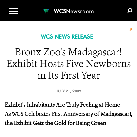
WCS.ORG
DONATE
E-MEDIA KIT
WCS
Newsroom
WCS NEWS RELEASE
Bronx Zoo's Madagascar!
Exhibit Hosts Five Newborns
in Its First Year
JULY 21, 2009
Exhibit's Inhabitants Are Truly Feeling at Home
As WCS Celebrates First Anniversary of Madagascar!,
the Exhibit Gets the Gold for Being Green