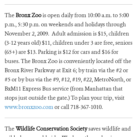
The
Bronx Zoo
is open daily from 10:00 a.m. to 5:00
p.m., 5:30 p.m. on weekends and holidays through
November 2, 2009. Adult admission is $15, children
(3-12 years old) $11, children under 3 are free, seniors
(65+) are $13. Parking is $12 for cars and $16 for
buses. The Bronx Zoo is conveniently located off the
Bronx River Parkway at Exit 6; by train via the #2 or
#5 or by bus via the #9, #12, #19, #22, MetroNorth, or
BxM11 Express Bus service (from Manhattan that
stops just outside the gate.) To plan your trip, visit
www.bronxzoo.com
or call 718-367-1010.
The
Wildlife Conservation Society
saves wildlife and