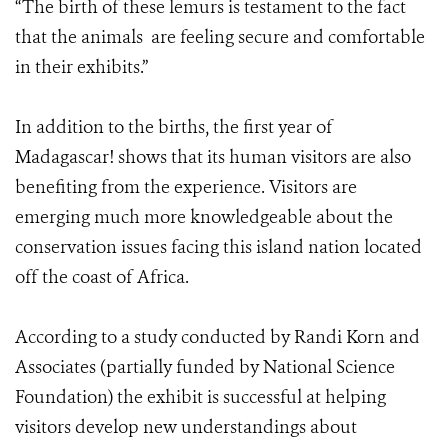
“The birth of these lemurs is testament to the fact
that the animals are feeling secure and comfortable
in their exhibits.”
In addition to the births, the first year of
Madagascar! shows that its human visitors are also
benefiting from the experience. Visitors are
emerging much more knowledgeable about the
conservation issues facing this island nation located
off the coast of Africa.
According to a study conducted by Randi Korn and
Associates (partially funded by National Science
Foundation) the exhibit is successful at helping
visitors develop new understandings about