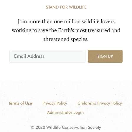
STAND FOR WILDLIFE
Join more than one million wildlife lovers
working to save the Earth's most treasured and
threatened species.
SIGN UP
Terms of Use
Privacy Policy
Children's Privacy Policy
Administrator Login
© 2020 Wildlife Conservation Society