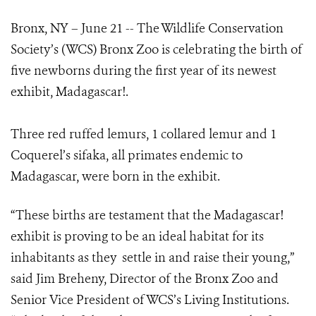
Bronx, NY – June 21 -- The Wildlife Conservation
Society’s (WCS) Bronx Zoo is celebrating the birth of
five newborns during the first year of its newest
exhibit, Madagascar!.
Three red ruffed lemurs, 1 collared lemur and 1
Coquerel’s sifaka, all primates endemic to
Madagascar, were born in the exhibit.
“These births are testament that the Madagascar!
exhibit is proving to be an ideal habitat for its
inhabitants as they settle in and raise their young,”
said Jim Breheny, Director of the Bronx Zoo and
Senior Vice President of WCS’s Living Institutions.