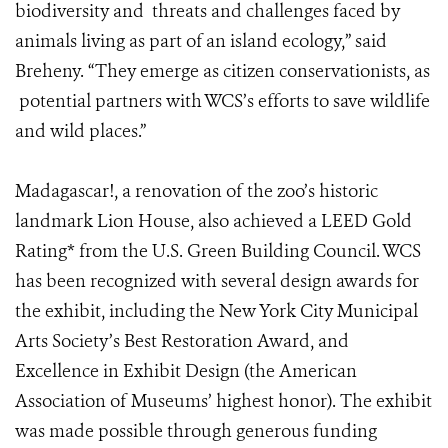
biodiversity and threats and challenges faced by
animals living as part of an island ecology,” said
Breheny. “They emerge as citizen conservationists, as
potential partners with WCS’s efforts to save wildlife
and wild places.”
Madagascar
!, a renovation of the zoo’s historic
landmark Lion House, also achieved a LEED Gold
Rating* from the U.S. Green Building Council. WCS
has been recognized with several design awards for
the exhibit, including the New York City Municipal
Arts Society’s Best Restoration Award, and
Excellence in Exhibit Design (the American
Association of Museums’ highest honor). The exhibit
was made possible through generous funding