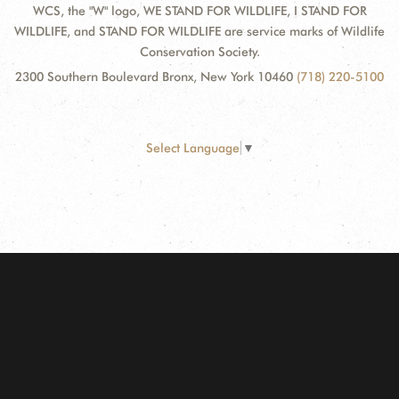
WCS, the "W" logo, WE STAND FOR WILDLIFE, I STAND FOR
WILDLIFE, and STAND FOR WILDLIFE are service marks of Wildlife
Conservation Society.
2300 Southern Boulevard Bronx, New York 10460
(718) 220-5100
Select Language
▼