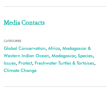
Media Contacts
CATEGORIES
Global Conservation
,
Africa
,
Madagascar &
Western Indian Ocean
,
Madagascar
,
Species
,
Issues
,
Protect
,
Freshwater Turtles & Tortoises
,
Climate Change