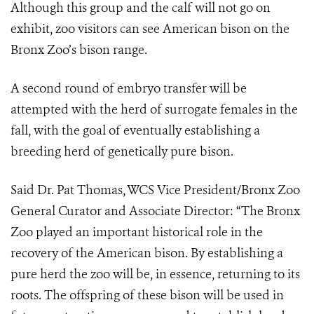
Although this group and the calf will not go on
exhibit, zoo visitors can see American bison on the
Bronx Zoo’s bison range.
A second round of embryo transfer will be
attempted with the herd of surrogate females in the
fall, with the goal of eventually establishing a
breeding herd of genetically pure bison.
Said Dr. Pat Thomas, WCS Vice President/Bronx Zoo
General Curator and Associate Director: “The Bronx
Zoo played an important historical role in the
recovery of the American bison. By establishing a
pure herd the zoo will be, in essence, returning to its
roots. The offspring of these bison will be used in