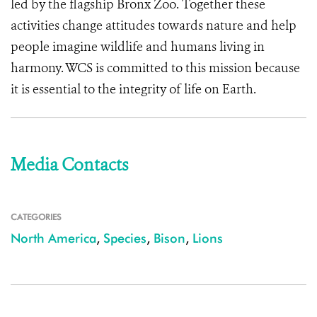
led by the flagship Bronx Zoo. Together these
activities change attitudes towards nature and help
people imagine wildlife and humans living in
harmony. WCS is committed to this mission because
it is essential to the integrity of life on Earth.
Media Contacts
CATEGORIES
North America
,
Species
,
Bison
,
Lions