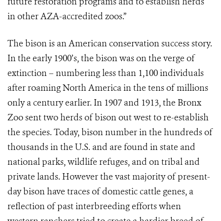
future restoration programs and to establish herds
in other AZA-accredited zoos.”
The bison is an American conservation success story.
In the early 1900’s, the bison was on the verge of
extinction – numbering less than 1,100 individuals
after roaming North America in the tens of millions
only a century earlier. In 1907 and 1913, the Bronx
Zoo sent two herds of bison out west to re-establish
the species. Today, bison number in the hundreds of
thousands in the U.S. and are found in state and
national parks, wildlife refuges, and on tribal and
private lands. However the vast majority of present-
day bison have traces of domestic cattle genes, a
reflection of past interbreeding efforts when