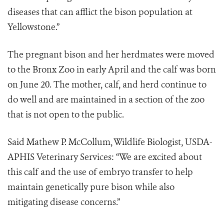
diseases that can afflict the bison population at
Yellowstone.”
The pregnant bison and her herdmates were moved
to the Bronx Zoo in early April and the calf was born
on June 20. The mother, calf, and herd continue to
do well and are maintained in a section of the zoo
that is not open to the public.
Said Mathew P. McCollum, Wildlife Biologist, USDA-
APHIS Veterinary Services: “We are excited about
this calf and the use of embryo transfer to help
maintain genetically pure bison while also
mitigating disease concerns.”