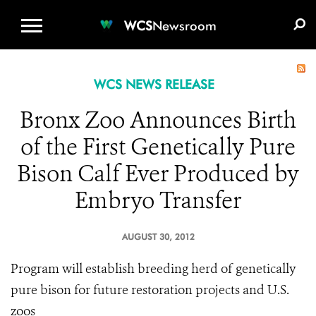
WCS.ORG
DONATE
E-MEDIA KIT
WCS
Newsroom
WCS NEWS RELEASE
Bronx Zoo Announces Birth
of the First Genetically Pure
Bison Calf Ever Produced by
Embryo Transfer
AUGUST 30, 2012
Program will establish breeding herd of genetically
pure bison for future restoration projects and U.S.
zoos