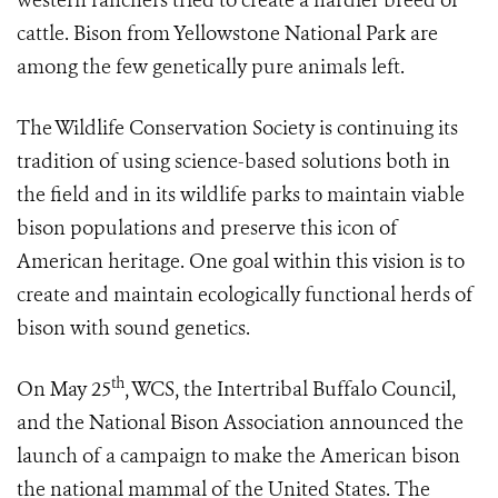
western ranchers tried to create a hardier breed of
cattle. Bison from Yellowstone National Park are
among the few genetically pure animals left.
The Wildlife Conservation Society is continuing its
tradition of using science-based solutions both in
the field and in its wildlife parks to maintain viable
bison populations and preserve this icon of
American heritage. One goal within this vision is to
create and maintain ecologically functional herds of
bison with sound genetics.
th
On May 25
, WCS, the Intertribal Buffalo Council,
and the National Bison Association announced the
launch of a campaign to make the American bison
the national mammal of the United States. The