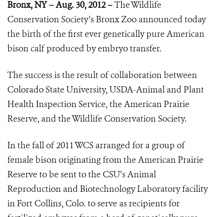
Bronx, NY – Aug. 30, 2012 –
The Wildlife
Conservation Society’s Bronx Zoo announced today
the birth of the first ever genetically pure American
bison calf produced by embryo transfer.
The success is the result of collaboration between
Colorado State University, USDA-Animal and Plant
Health Inspection Service, the American Prairie
Reserve, and the Wildlife Conservation Society.
In the fall of 2011 WCS arranged for a group of
female bison originating from the American Prairie
Reserve to be sent to the CSU’s Animal
Reproduction and Biotechnology Laboratory facility
in Fort Collins, Colo. to serve as recipients for