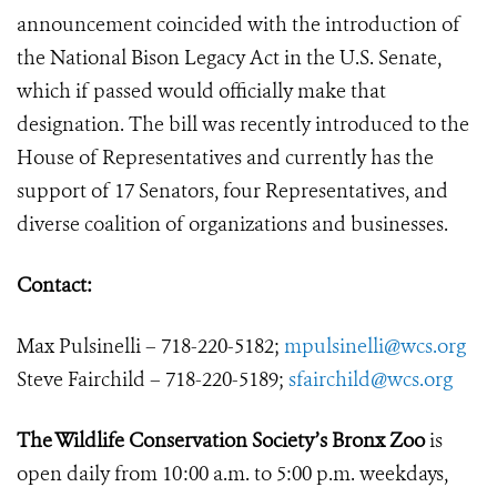
announcement coincided with the introduction of
the National Bison Legacy Act in the U.S. Senate,
which if passed would officially make that
designation. The bill was recently introduced to the
House of Representatives and currently has the
support of 17 Senators, four Representatives, and
diverse coalition of organizations and businesses.
Contact:
Max Pulsinelli – 718-220-5182;
mpulsinelli@wcs.org
Steve Fairchild – 718-220-5189;
sfairchild@wcs.org
The Wildlife Conservation Society’s Bronx Zoo
is
open daily from 10:00 a.m. to 5:00 p.m. weekdays,