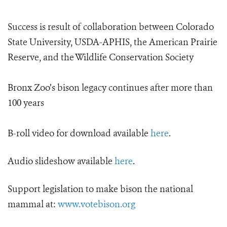
Success is result of collaboration between Colorado
State University, USDA-APHIS, the American Prairie
Reserve, and the Wildlife Conservation Society
Bronx Zoo’s bison legacy continues after more than
100 years
B-roll video for download available
here
.
Audio slideshow available
here
.
Support legislation to make bison the national
mammal at:
www.votebison.org