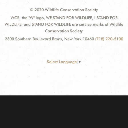
© 2020 Wildlife Conservation Society
WCS, the "W" logo, WE STAND FOR WILDLIFE, I STAND FOR
WILDLIFE, and STAND FOR WILDLIFE are service marks of Wildlife
Conservation Society.
2300 Southern Boulevard Bronx, New York 10460
(718) 220-5100
Select Language
▼