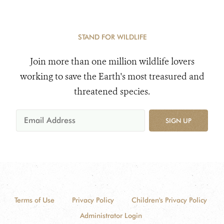
STAND FOR WILDLIFE
Join more than one million wildlife lovers
working to save the Earth's most treasured and
threatened species.
SIGN UP
Terms of Use
Privacy Policy
Children's Privacy Policy
Administrator Login