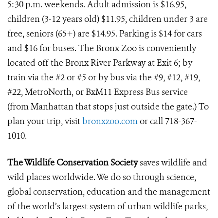
5:30 p.m. weekends. Adult admission is $16.95,
children (3-12 years old) $11.95, children under 3 are
free, seniors (65+) are $14.95. Parking is $14 for cars
and $16 for buses. The Bronx Zoo is conveniently
located off the Bronx River Parkway at Exit 6; by
train via the #2 or #5 or by bus via the #9, #12, #19,
#22, MetroNorth, or BxM11 Express Bus service
(from Manhattan that stops just outside the gate.) To
plan your trip, visit
bronxzoo.com
or call 718-367-
1010.
The Wildlife Conservation Society
saves wildlife and
wild places worldwide. We do so through science,
global conservation, education and the management
of the world’s largest system of urban wildlife parks,