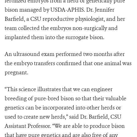
fertilized embryos from a herd of genetically pure
bison managed by USDA-APHIS. Dr. Jennifer
Barfield, a CSU reproductive physiologist, and her
team collected the embryos non-surgically and
implanted them into the surrogate bison.
An ultrasound exam performed two months after
the embryo transfers confirmed that one animal was
pregnant.
“This science illustrates that we can engineer
breeding of pure-bred bison so that their valuable
genetics can be incorporated into other herds or
used to create new herds,” said Dr. Barfield, CSU
Assistant Professor. “We are able to produce bison
that have pure genetics and are also free of any