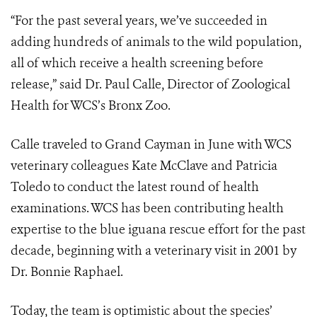
“For the past several years, we’ve succeeded in
adding hundreds of animals to the wild population,
all of which receive a health screening before
release,” said Dr. Paul Calle, Director of Zoological
Health for WCS’s Bronx Zoo.
Calle traveled to Grand Cayman in June with WCS
veterinary colleagues Kate McClave and Patricia
Toledo to conduct the latest round of health
examinations. WCS has been contributing health
expertise to the blue iguana rescue effort for the past
decade, beginning with a veterinary visit in 2001 by
Dr. Bonnie Raphael.
Today, the team is optimistic about the species’