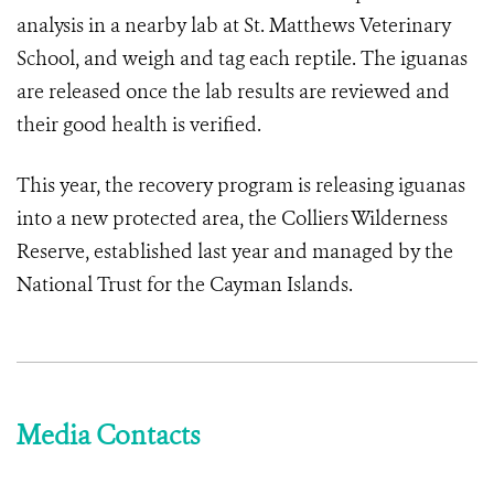
analysis in a nearby lab at St. Matthews Veterinary
School, and weigh and tag each reptile. The iguanas
are released once the lab results are reviewed and
their good health is verified.
This year, the recovery program is releasing iguanas
into a new protected area, the Colliers Wilderness
Reserve, established last year and managed by the
National Trust for the Cayman Islands.
Media Contacts