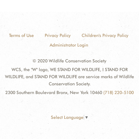
Terms of Use
Privacy Policy
Children's Privacy Policy
Administrator Login
© 2020 Wildlife Conservation Society
WCS, the "W" logo, WE STAND FOR WILDLIFE, I STAND FOR
WILDLIFE, and STAND FOR WILDLIFE are service marks of Wildlife
Conservation Society.
2300 Southern Boulevard Bronx, New York 10460
(718) 220-5100
Select Language
▼