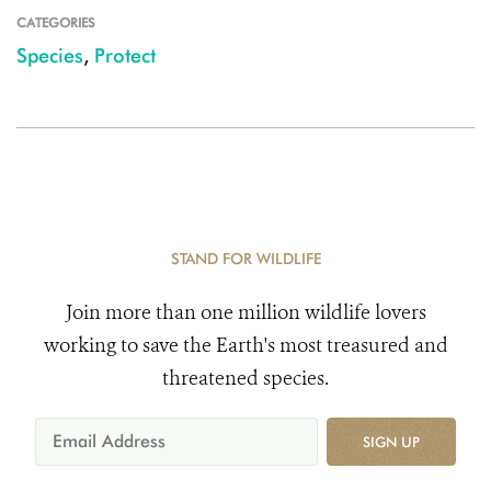
CATEGORIES
Species
,
Protect
STAND FOR WILDLIFE
Join more than one million wildlife lovers
working to save the Earth's most treasured and
threatened species.
SIGN UP