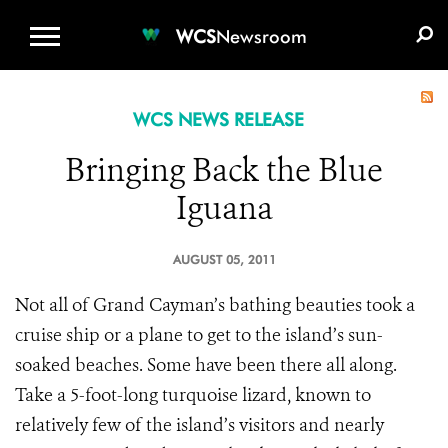
WCS.ORG
DONATE
E-MEDIA KIT
WCS
Newsroom
WCS NEWS RELEASE
Bringing Back the Blue
Iguana
AUGUST 05, 2011
Not all of Grand Cayman’s bathing beauties took a
cruise ship or a plane to get to the island’s sun-
soaked beaches. Some have been there all along.
Take a 5-foot-long turquoise lizard, known to
relatively few of the island’s visitors and nearly