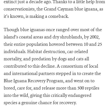
extinct just a decade ago. Thanks to a little help from
conservationists, the Grand Cayman blue iguana, as
it’s known, is making a comeback.
Though blue iguanas once ranged over most of the
island’s coastal areas and dry shrublands, by 2002,
their entire population hovered between 10 and 25
individuals. Habitat destruction, car-related
mortality, and predation by dogs and cats all
contributed to this decline. A consortium of local
and international partners stepped in to create the
Blue Iguana Recovery Program, and went on to
breed, care for, and release more than 500 reptiles
into the wild, giving this critically endangered
species a genuine chance for recovery.