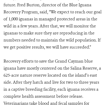
future. Fred Burton, director of the Blue Iguana
Recovery Program, said, “We expect to reach our goal
of 1,000 iguanas in managed protected areas in the
wild in a few years. After that, we will monitor the
iguanas to make sure they are reproducing in the
numbers needed to maintain the wild population. If
we get positive results, we will have succeeded.”
Recovery efforts to save the Grand Cayman blue
iguana have mostly centered on the Salina Reserve, a
625-acre nature reserve located on the island’s east
side. After they hatch and live for two to three years
in a captive breeding facility, each iguana receives a
complete health assessment before release.
Veterinarians take blood and fecal samples for