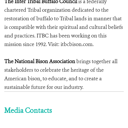
The Inter Tribal Buffalo Council
is a federally
chartered Tribal organization dedicated to the
restoration of buffalo to Tribal lands in manner that
is compatible with their spiritual and cultural beliefs
and practices. ITBC has been working on this
mission since 1992. Visit: itbcbison.com.
The National Bison Association
brings together all
stakeholders to celebrate the heritage of the
American bison, to educate, and to create a
sustainable future for our industry.
Media Contacts