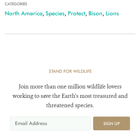
CATEGORIES
North America
,
Species
,
Protect
,
Bison
,
Lions
STAND FOR WILDLIFE
Join more than one million wildlife lovers
working to save the Earth's most treasured and
threatened species.
SIGN UP