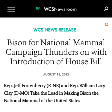
WCS.ORG
DONATE
E-MEDIA KIT
WCS
Newsroom
WCS NEWS RELEASE
Bison for National Mammal
Campaign Thunders on with
Introduction of House Bill
AUGUST 14, 2012
Rep. Jeff Fortenberry (R-NE) and Rep. William Lacy
Clay (D-MO) Take the Lead in Making Bison the
National Mammal of the United States