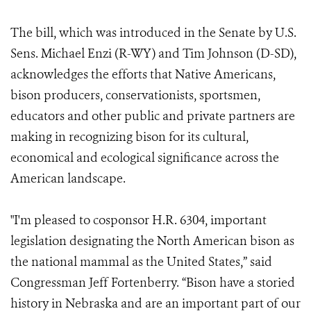
The bill, which was introduced in the Senate by U.S.
Sens. Michael Enzi (R-WY) and Tim Johnson (D-SD),
acknowledges the efforts that Native Americans,
bison producers, conservationists, sportsmen,
educators and other public and private partners are
making in recognizing bison for its cultural,
economical and ecological significance across the
American landscape.
"I'm pleased to cosponsor H.R. 6304, important
legislation designating the North American bison as
the national mammal as the United States,” said
Congressman Jeff Fortenberry. “Bison have a storied
history in Nebraska and are an important part of our