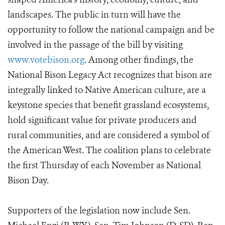
landscapes. The public in turn will have the
opportunity to follow the national campaign and be
involved in the passage of the bill by visiting
www.votebison.org
. Among other findings, the
National Bison Legacy Act recognizes that bison are
integrally linked to Native American culture, are a
keystone species that benefit grassland ecosystems,
hold significant value for private producers and
rural communities, and are considered a symbol of
the American West. The coalition plans to celebrate
the first Thursday of each November as National
Bison Day.
Supporters of the legislation now include Sen.