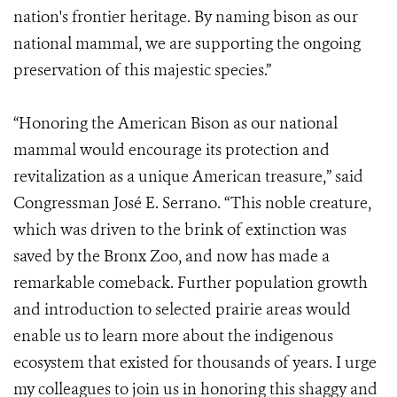
nation's frontier heritage. By naming bison as our
national mammal, we are supporting the ongoing
preservation of this majestic species.”
“Honoring the American Bison as our national
mammal would encourage its protection and
revitalization as a unique American treasure,” said
Congressman José E. Serrano. “This noble creature,
which was driven to the brink of extinction was
saved by the Bronx Zoo, and now has made a
remarkable comeback. Further population growth
and introduction to selected prairie areas would
enable us to learn more about the indigenous
ecosystem that existed for thousands of years. I urge
my colleagues to join us in honoring this shaggy and