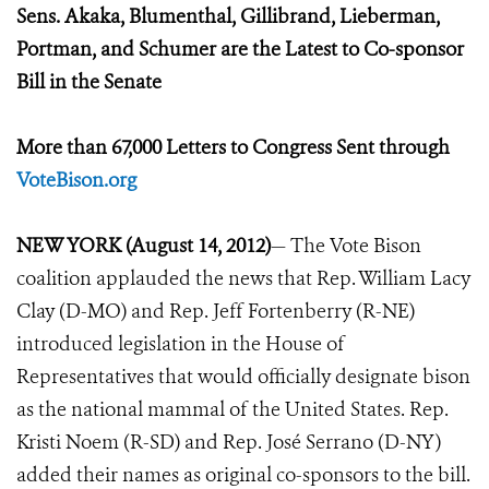
Sens. Akaka, Blumenthal, Gillibrand, Lieberman,
Portman, and Schumer are the Latest to Co-sponsor
Bill in the Senate
More than 67,000 Letters to Congress Sent through
VoteBison.org
NEW YORK (August 14, 2012)
— The Vote Bison
coalition applauded the news that Rep. William Lacy
Clay (D-MO) and Rep. Jeff Fortenberry (R-NE)
introduced legislation in the House of
Representatives that would officially designate bison
as the national mammal of the United States. Rep.
Kristi Noem (R-SD) and Rep. José Serrano (D-NY)
added their names as original co-sponsors to the bill.