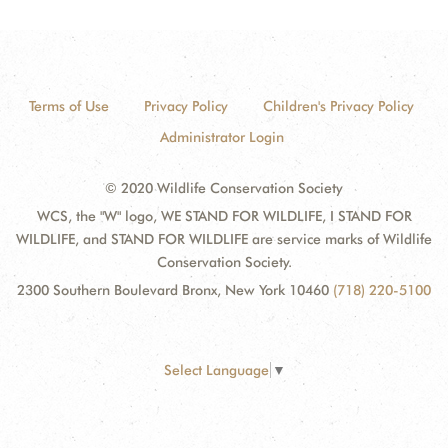
Terms of Use
Privacy Policy
Children's Privacy Policy
Administrator Login
© 2020 Wildlife Conservation Society
WCS, the "W" logo, WE STAND FOR WILDLIFE, I STAND FOR
WILDLIFE, and STAND FOR WILDLIFE are service marks of Wildlife
Conservation Society.
2300 Southern Boulevard Bronx, New York 10460
(718) 220-5100
Select Language
▼