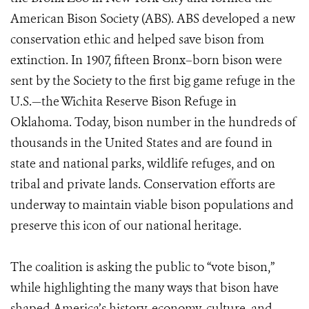
American Bison Society (ABS). ABS developed a new
conservation ethic and helped save bison from
extinction. In 1907, fifteen Bronx–born bison were
sent by the Society to the first big game refuge in the
U.S.—the Wichita Reserve Bison Refuge in
Oklahoma. Today, bison number in the hundreds of
thousands in the United States and are found in
state and national parks, wildlife refuges, and on
tribal and private lands. Conservation efforts are
underway to maintain viable bison populations and
preserve this icon of our national heritage.
The coalition is asking the public to “vote bison,”
while highlighting the many ways that bison have
shaped America’s history, economy, culture, and