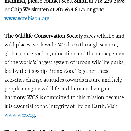
mammal, please contact Scott Smith at 718-220-3698
or Chip Weiskotten at 202-624-8172 or go to
www.votebison.org
The Wildlife Conservation Society
saves wildlife and
wild places worldwide. We do so through science,
global conservation, education and the management
of the world's largest system of urban wildlife parks,
led by the flagship Bronx Zoo. Together these
activities change attitudes towards nature and help
people imagine wildlife and humans living in
harmony. WCS is committed to this mission because
it is essential to the integrity of life on Earth. Visit:
www.wcs.org
.