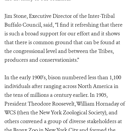
Jim Stone, Executive Director of the Inter-Tribal
Buffalo Council, said, “I find it refreshing that there
is such a broad support for our effort and it shows
that there is common ground that can be found at
the congressional level and between the Tribes,
producers and conservationists.”
In the early 1900’s, bison numbered less than 1,100
individuals after ranging across North America in
the tens of millions a century earlier. In 1905,
President Theodore Roosevelt, William Hornaday of
WCS (then the New York Zoological Society), and
others convened a group of diverse stakeholders at
the Bronx Zoo in New York City and formed the