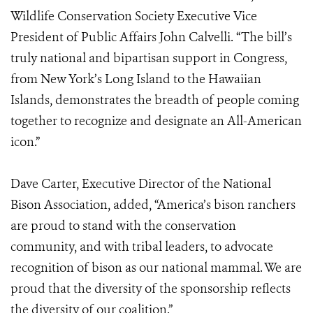
Wildlife Conservation Society Executive Vice
President of Public Affairs John Calvelli. “The bill’s
truly national and bipartisan support in Congress,
from New York’s Long Island to the Hawaiian
Islands, demonstrates the breadth of people coming
together to recognize and designate an All-American
icon.”
Dave Carter, Executive Director of the National
Bison Association, added, “America’s bison ranchers
are proud to stand with the conservation
community, and with tribal leaders, to advocate
recognition of bison as our national mammal. We are
proud that the diversity of the sponsorship reflects
the diversity of our coalition.”