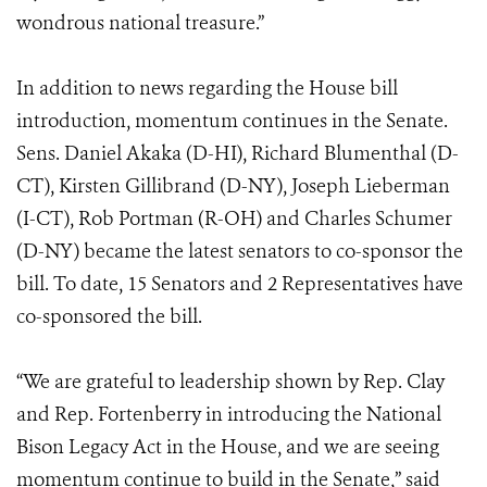
wondrous national treasure.”
In addition to news regarding the House bill
introduction, momentum continues in the Senate.
Sens. Daniel Akaka (D-HI), Richard Blumenthal (D-
CT), Kirsten Gillibrand (D-NY), Joseph Lieberman
(I-CT), Rob Portman (R-OH) and Charles Schumer
(D-NY) became the latest senators to co-sponsor the
bill. To date, 15 Senators and 2 Representatives have
co-sponsored the bill.
“We are grateful to leadership shown by Rep. Clay
and Rep. Fortenberry in introducing the National
Bison Legacy Act in the House, and we are seeing
momentum continue to build in the Senate,” said