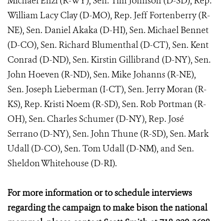
Michael Enzi (R-WY), Sen. Tim Johnson (D-SD), Rep.
William Lacy Clay (D-MO), Rep. Jeff Fortenberry (R-
NE), Sen. Daniel Akaka (D-HI), Sen. Michael Bennet
(D-CO), Sen. Richard Blumenthal (D-CT), Sen. Kent
Conrad (D-ND), Sen. Kirstin Gillibrand (D-NY), Sen.
John Hoeven (R-ND), Sen. Mike Johanns (R-NE),
Sen. Joseph Lieberman (I-CT), Sen. Jerry Moran (R-
KS), Rep. Kristi Noem (R-SD), Sen. Rob Portman (R-
OH), Sen. Charles Schumer (D-NY), Rep. José
Serrano (D-NY), Sen. John Thune (R-SD), Sen. Mark
Udall (D-CO), Sen. Tom Udall (D-NM), and Sen.
Sheldon Whitehouse (D-RI).
For more information or to schedule interviews
regarding the campaign to make bison the national