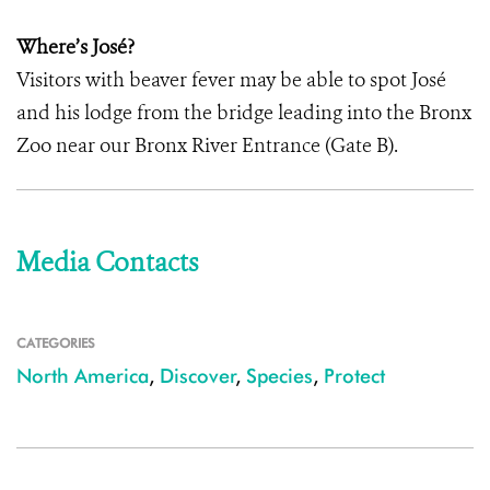
Where’s José?
Visitors with beaver fever may be able to spot José
and his lodge from the bridge leading into the Bronx
Zoo near our Bronx River Entrance (Gate B).
Media Contacts
CATEGORIES
North America
,
Discover
,
Species
,
Protect