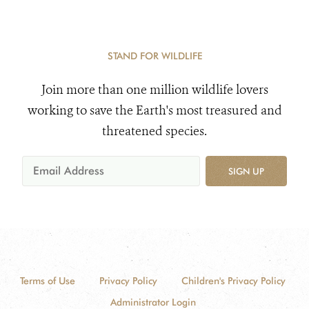
STAND FOR WILDLIFE
Join more than one million wildlife lovers
working to save the Earth's most treasured and
threatened species.
SIGN UP
Terms of Use
Privacy Policy
Children's Privacy Policy
Administrator Login