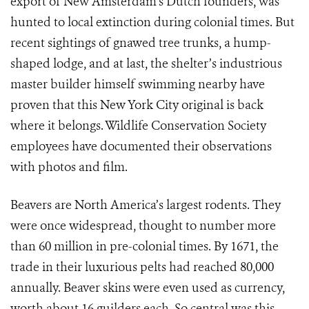
export of New Amsterdam’s Dutch founders, was
hunted to local extinction during colonial times. But
recent sightings of gnawed tree trunks, a hump-
shaped lodge, and at last, the shelter’s industrious
master builder himself swimming nearby have
proven that this New York City original is back
where it belongs. Wildlife Conservation Society
employees have documented their observations
with photos and film.
Beavers are North America’s largest rodents. They
were once widespread, thought to number more
than 60 million in pre-colonial times. By 1671, the
trade in their luxurious pelts had reached 80,000
annually. Beaver skins were even used as currency,
worth about 16 guilders each. So central was this