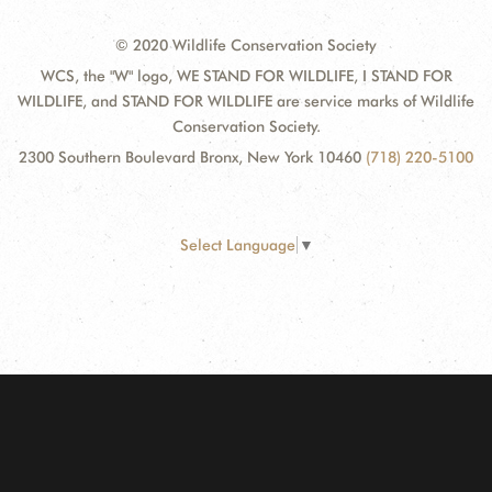
© 2020 Wildlife Conservation Society
WCS, the "W" logo, WE STAND FOR WILDLIFE, I STAND FOR
WILDLIFE, and STAND FOR WILDLIFE are service marks of Wildlife
Conservation Society.
2300 Southern Boulevard Bronx, New York 10460
(718) 220-5100
Select Language
▼