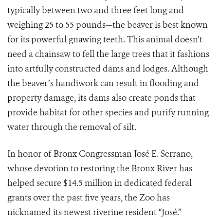
typically between two and three feet long and
weighing 25 to 55 pounds—the beaver is best known
for its powerful gnawing teeth. This animal doesn’t
need a chainsaw to fell the large trees that it fashions
into artfully constructed dams and lodges. Although
the beaver’s handiwork can result in flooding and
property damage, its dams also create ponds that
provide habitat for other species and purify running
water through the removal of silt.
In honor of Bronx Congressman José E. Serrano,
whose devotion to restoring the Bronx River has
helped secure $14.5 million in dedicated federal
grants over the past five years, the Zoo has
nicknamed its newest riverine resident “José.”