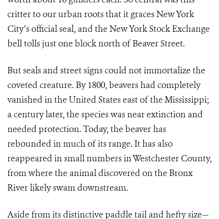
critter to our urban roots that it graces New York
City’s official seal, and the New York Stock Exchange
bell tolls just one block north of Beaver Street.
But seals and street signs could not immortalize the
coveted creature. By 1800, beavers had completely
vanished in the United States east of the Mississippi;
a century later, the species was near extinction and
needed protection. Today, the beaver has
rebounded in much of its range. It has also
reappeared in small numbers in Westchester County,
from where the animal discovered on the Bronx
River likely swam downstream.
Aside from its distinctive paddle tail and hefty size—