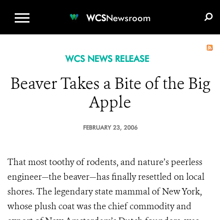
WCS.ORG
DONATE
E-MEDIA KIT
WCS
Newsroom
WCS NEWS RELEASE
Beaver Takes a Bite of the Big
Apple
FEBRUARY 23, 2006
That most toothy of rodents, and nature’s peerless
engineer—the beaver—has finally resettled on local
shores. The legendary state mammal of New York,
whose plush coat was the chief commodity and