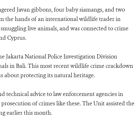
angered Javan gibbons, four baby siamangs, and two
m the hands of an international wildlife trader in
n smuggling live animals, and was connected to crime
and Cyprus.
e Jakarta National Police Investigation Division
mals in Bali. This most recent wildlife crime crackdown
s about protecting its natural heritage.
d technical advice to law enforcement agencies in
prosecution of crimes like these. The Unit assisted the
g earlier this month.