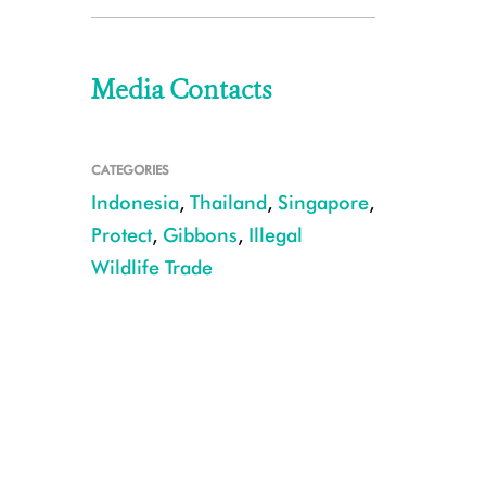
Media Contacts
CATEGORIES
Indonesia
,
Thailand
,
Singapore
,
Protect
,
Gibbons
,
Illegal
Wildlife Trade