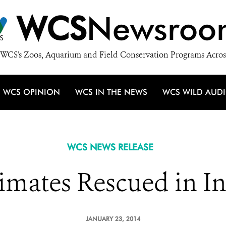
WCS
Newsroo
WCS's Zoos, Aquarium and Field Conservation Programs Acros
WCS OPINION
WCS IN THE NEWS
WCS WILD AUD
WCS NEWS RELEASE
imates Rescued in I
JANUARY 23, 2014