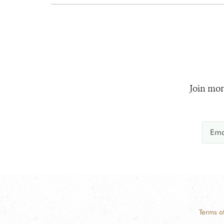
Join mor
Terms o