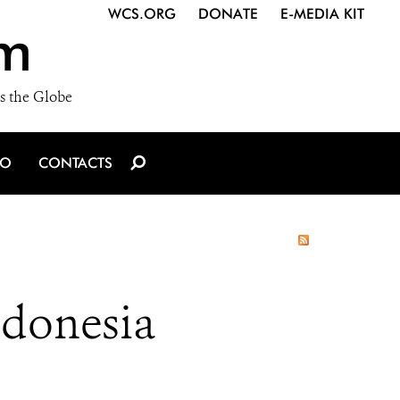
WCS.ORG
DONATE
E-MEDIA KIT
m
s the Globe
IO
CONTACTS
ndonesia