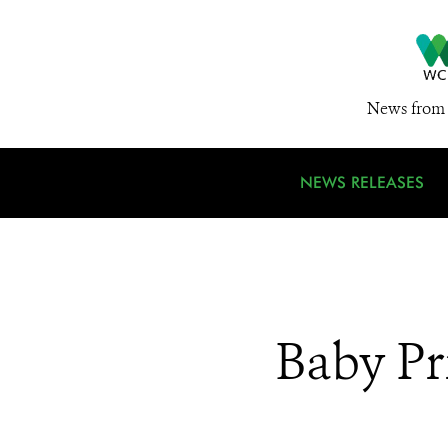
News from 
NEWS RELEASES
Baby Pr