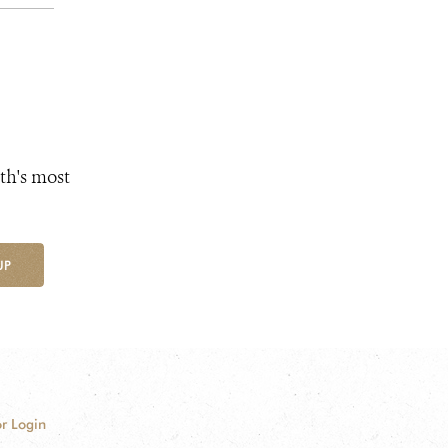
th's most
UP
r Login