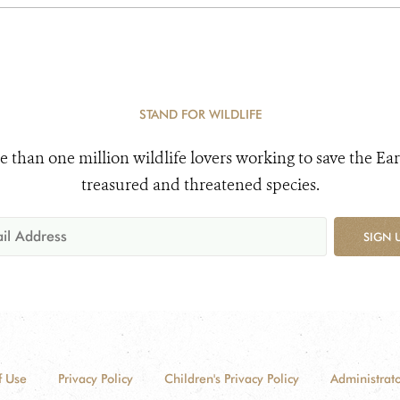
STAND FOR WILDLIFE
e than one million wildlife lovers working to save the Ear
treasured and threatened species.
SIGN 
f Use
Privacy Policy
Children's Privacy Policy
Administrato