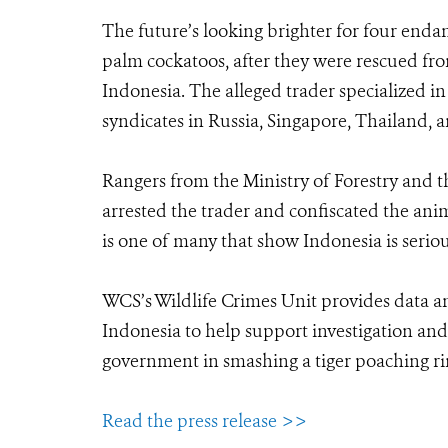
The future’s looking brighter for four end
palm cockatoos, after they were rescued fro
Indonesia. The alleged trader specialized i
syndicates in Russia, Singapore, Thailand, 
Rangers from the Ministry of Forestry and th
arrested the trader and confiscated the ani
is one of many that show Indonesia is seriou
WCS’s Wildlife Crimes Unit provides data an
Indonesia to help support investigation and 
government in smashing a tiger poaching rin
Read the press release >>