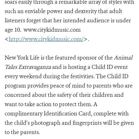
soars easily through a remarkable array of styles with
such an enviable power and dexterity that adult
listeners forget that her intended audience is under
age 10. www.citykidmusic.com
<
http://www.citykidmusic.com/
> .
New York Life is the featured sponsor of the
Animal
Tales Extravaganza
and is hosting a Child ID event
every weekend during the festivities
.
The Child ID
program provides peace of mind to parents who are
concerned about the safety of their children and
want to take action to protect them. A
complimentary Identification Card, complete with
the child’s photograph and fingerprints will be given
to the parents.