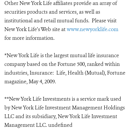
Other New York Life affiliates provide an array of
securities products and services, as well as
institutional and retail mutual funds. Please visit
New York Life’s Web site at
www.newyorklife.com
for more information.
*New York Life is the largest mutual life insurance
company based on the Fortune 500, ranked within
industries, Insurance: Life, Health (Mutual), Fortune
magazine, May 4, 2009.
**New York Life Investments is a service mark used
by New York Life Investment Management Holdings
LLC and its subsidiary, New York Life Investment
Management LLC. undefined