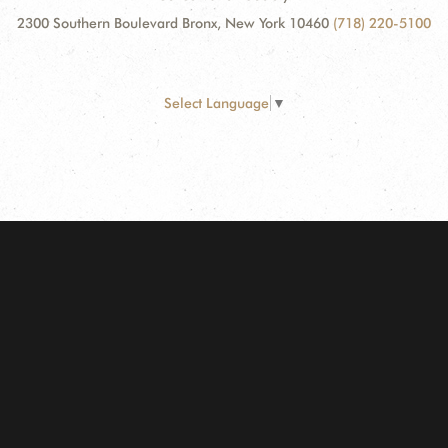
2300 Southern Boulevard Bronx, New York 10460
(718) 220-5100
Select Language
▼