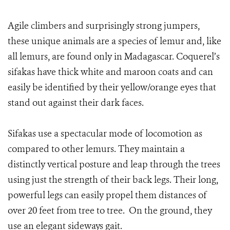
Agile climbers and surprisingly strong jumpers,
these unique animals are a species of lemur and, like
all lemurs, are found only in Madagascar. Coquerel’s
sifakas have thick white and maroon coats and can
easily be identified by their yellow/orange eyes that
stand out against their dark faces.
Sifakas use a spectacular mode of locomotion as
compared to other lemurs. They maintain a
distinctly vertical posture and leap through the trees
using just the strength of their back legs. Their long,
powerful legs can easily propel them distances of
over 20 feet from tree to tree. On the ground, they
use an elegant sideways gait.