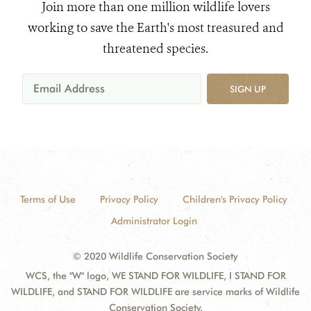
Join more than one million wildlife lovers
working to save the Earth's most treasured and
threatened species.
SIGN UP
Terms of Use
Privacy Policy
Children's Privacy Policy
Administrator Login
© 2020 Wildlife Conservation Society
WCS, the "W" logo, WE STAND FOR WILDLIFE, I STAND FOR
WILDLIFE, and STAND FOR WILDLIFE are service marks of Wildlife
Conservation Society.