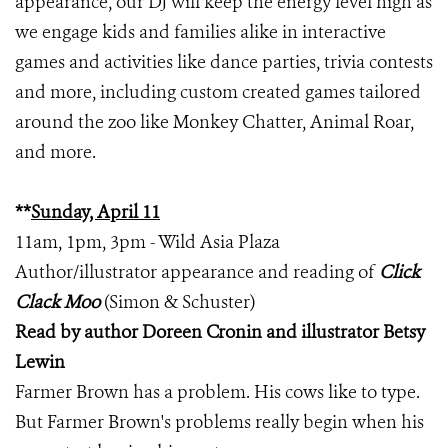
appearance, our DJ will keep the energy level high as
we engage kids and families alike in interactive
games and activities like dance parties, trivia contests
and more, including custom created games tailored
around the zoo like Monkey Chatter, Animal Roar,
and more.
**
Sunday, April 11
11am, 1pm, 3pm - Wild Asia Plaza
Author/illustrator appearance and reading of
Click
Clack Moo
(Simon & Schuster)
Read by author Doreen Cronin and illustrator Betsy
Lewin
Farmer Brown has a problem. His cows like to type.
But Farmer Brown's problems really begin when his