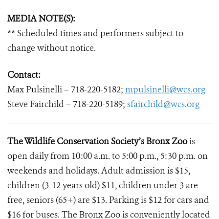
MEDIA NOTE(S):
** Scheduled times and performers subject to
change without notice.
Contact:
Max Pulsinelli – 718-220-5182;
mpulsinelli@wcs.org
Steve Fairchild – 718-220-5189;
sfairchild@wcs.org
The Wildlife Conservation Society’s Bronx Zoo
is
open daily from 10:00 a.m. to 5:00 p.m., 5:30 p.m. on
weekends and holidays. Adult admission is $15,
children (3-12 years old) $11, children under 3 are
free, seniors (65+) are $13. Parking is $12 for cars and
$16 for buses. The Bronx Zoo is conveniently located