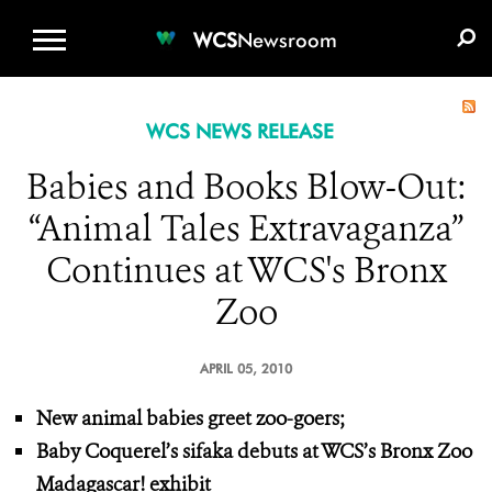
WCS.ORG
DONATE
E-MEDIA KIT
WCS
Newsroom
WCS NEWS RELEASE
Babies and Books Blow-Out:
“Animal Tales Extravaganza”
Continues at WCS's Bronx
Zoo
APRIL 05, 2010
New animal babies greet zoo-goers;
Baby Coquerel’s sifaka debuts at WCS’s Bronx Zoo
Madagascar! exhibit