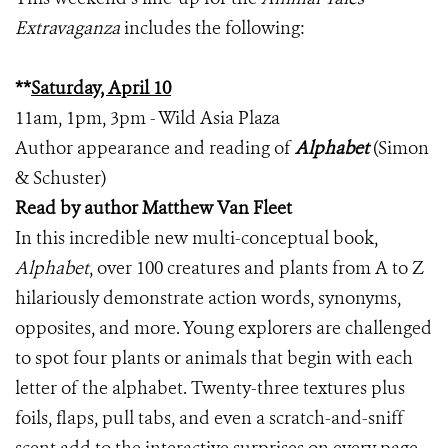
Extravaganza
includes the following:
**
Saturday, April 10
11am, 1pm, 3pm - Wild Asia Plaza
Author appearance and reading of
Alphabet
(Simon
& Schuster)
Read by author Matthew Van Fleet
In this incredible new multi-conceptual book,
Alphabet
, over 100 creatures and plants from A to Z
hilariously demonstrate action words, synonyms,
opposites, and more. Young explorers are challenged
to spot four plants or animals that begin with each
letter of the alphabet. Twenty-three textures plus
foils, flaps, pull tabs, and even a scratch-and-sniff