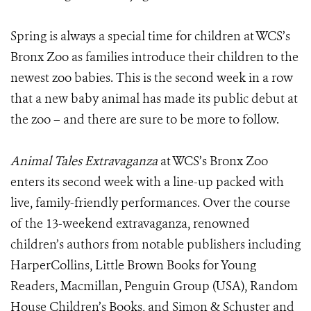
Spring is always a special time for children at WCS’s
Bronx Zoo as families introduce their children to the
newest zoo babies. This is the second week in a row
that a new baby animal has made its public debut at
the zoo – and there are sure to be more to follow.
Animal Tales Extravaganza
at WCS’s Bronx Zoo
enters its second week with a line-up packed with
live, family-friendly performances. Over the course
of the 13-weekend extravaganza, renowned
children’s authors from notable publishers including
HarperCollins, Little Brown Books for Young
Readers, Macmillan, Penguin Group (USA), Random
House Children’s Books, and Simon & Schuster and