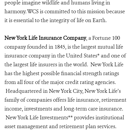
people imagine wildlife and humans living in
harmony. WCS is committed to this mission because
it is essential to the integrity of life on Earth.
New York Life Insurance Company
, a Fortune 100
company founded in 1845, is the largest mutual life
insurance company in the United States* and one of
the largest life insurers in the world. New York Life
has the highest possible financial strength ratings
from all four of the major credit rating agencies.
Headquartered in New York City, New York Life’s
family of companies offers life insurance, retirement
income, investments and long-term care insurance.
New York Life Investments** provides institutional
asset management and retirement plan services.