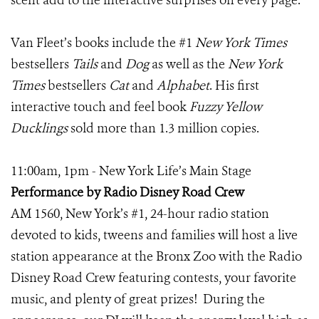
scent add to the interactive surprises on every page.
Van Fleet’s books include the #1
New York Times
bestsellers
Tails
and
Dog
as well as the
New York
Times
bestsellers
Cat
and
Alphabet
. His first
interactive touch and feel book
Fuzzy Yellow
Ducklings
sold more than 1.3 million copies.
11:00am, 1pm - New York Life’s Main Stage
Performance by Radio Disney Road Crew
AM 1560, New York’s #1, 24-hour radio station
devoted to kids, tweens and families will host a live
station appearance at the Bronx Zoo with the Radio
Disney Road Crew featuring contests, your favorite
music, and plenty of great prizes! During the