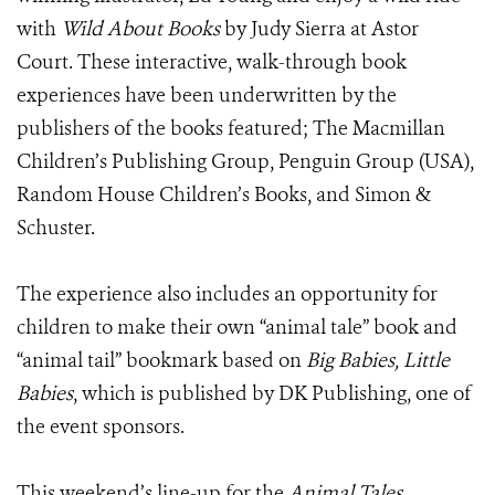
with
Wild About Books
by Judy Sierra at Astor
Court. These interactive, walk-through book
experiences have been underwritten by the
publishers of the books featured; The Macmillan
Children’s Publishing Group, Penguin Group (USA),
Random House Children’s Books, and Simon &
Schuster.
The experience also includes an opportunity for
children to make their own “animal tale” book and
“animal tail” bookmark based on
Big Babies, Little
Babies
, which is published by DK Publishing, one of
the event sponsors.
This weekend’s line-up for the
Animal Tales