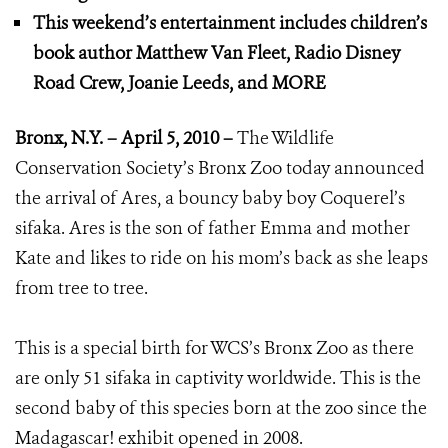
This weekend’s entertainment includes children’s
book author Matthew Van Fleet, Radio Disney
Road Crew, Joanie Leeds, and MORE
Bronx
, N.Y. – April 5, 2010 –
The Wildlife
Conservation Society’s Bronx Zoo today announced
the arrival of Ares, a bouncy baby boy Coquerel’s
sifaka. Ares is the son of father Emma and mother
Kate and likes to ride on his mom’s back as she leaps
from tree to tree.
This is a special birth for WCS’s Bronx Zoo as there
are only 51 sifaka in captivity worldwide. This is the
second baby of this species born at the zoo since the
Madagascar! exhibit opened in 2008.