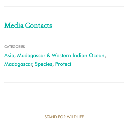
Media Contacts
CATEGORIES
Asia
,
Madagascar & Western Indian Ocean
,
Madagascar
,
Species
,
Protect
STAND FOR WILDLIFE