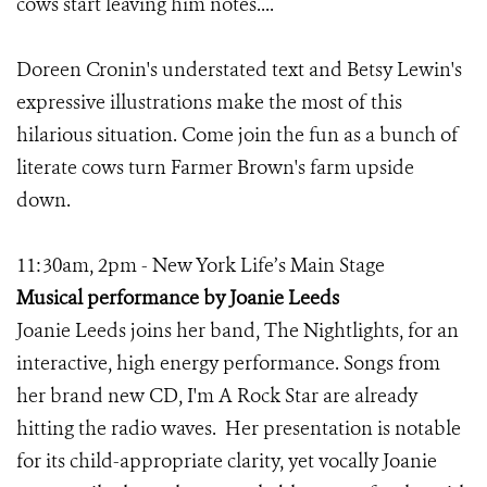
cows start leaving him notes....
Doreen Cronin's understated text and Betsy Lewin's
expressive illustrations make the most of this
hilarious situation. Come join the fun as a bunch of
literate cows turn Farmer Brown's farm upside
down.
11:30am, 2pm - New York Life’s Main Stage
Musical performance by Joanie Leeds
Joanie Leeds joins her band, The Nightlights, for an
interactive, high energy performance. Songs from
her brand new CD, I'm A Rock Star are already
hitting the radio waves. Her presentation is notable
for its child-appropriate clarity, yet vocally Joanie