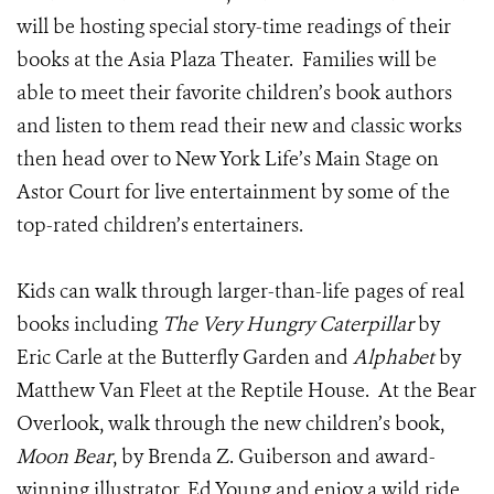
will be hosting special story-time readings of their
books at the Asia Plaza Theater. Families will be
able to meet their favorite children’s book authors
and listen to them read their new and classic works
then head over to New York Life’s Main Stage on
Astor Court for live entertainment by some of the
top-rated children’s entertainers.
Kids can walk through larger-than-life pages of real
books including
The Very Hungry Caterpillar
by
Eric Carle at the Butterfly Garden and
Alphabet
by
Matthew Van Fleet at the Reptile House. At the Bear
Overlook, walk through the new children’s book,
Moon Bear
, by Brenda Z. Guiberson and award-
winning illustrator, Ed Young and enjoy a wild ride