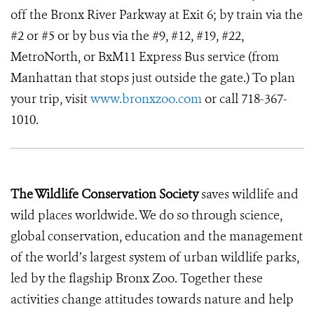
off the Bronx River Parkway at Exit 6; by train via the
#2 or #5 or by bus via the #9, #12, #19, #22,
MetroNorth, or BxM11 Express Bus service (from
Manhattan that stops just outside the gate.) To plan
your trip, visit
www.bronxzoo.com
or call 718-367-
1010.
The Wildlife Conservation Society
saves wildlife and
wild places worldwide. We do so through science,
global conservation, education and the management
of the world’s largest system of urban wildlife parks,
led by the flagship Bronx Zoo. Together these
activities change attitudes towards nature and help