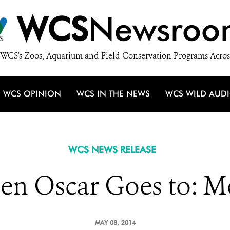
WCS
Newsroo
WCS's Zoos, Aquarium and Field Conservation Programs Acros
WCS OPINION
WCS IN THE NEWS
WCS WILD AUD
WCS NEWS RELEASE
en Oscar Goes to: 
MAY 08, 2014