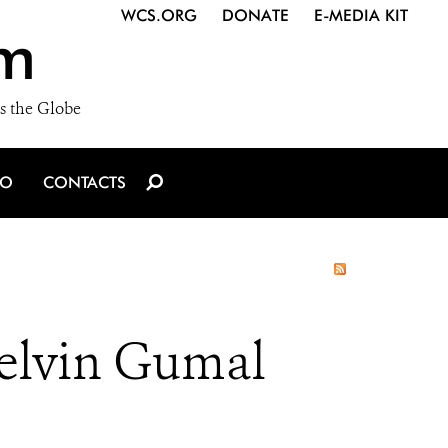
WCS.ORG
DONATE
E-MEDIA KIT
m
s the Globe
IO
CONTACTS
Melvin Gumal