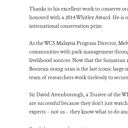
Thanks to his excellent work to conserve o
honored with a 2014 Whitley Award. He is on
international conservation prize.
As the WCS Malaysia Program Director, Melv
communities with park management through
livelihood sources. Now that the Sumatran 
Bornean orang-utan is the last iconic large
team of researchers work tirelessly to secur
Sir David Attenborough, a Trustee of the W
are successful because they don’t just watc
experts – not us – they know what to do and