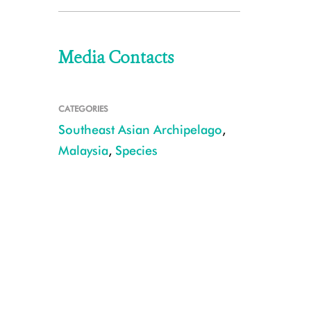
Media Contacts
CATEGORIES
Southeast Asian Archipelago
,
Malaysia
,
Species