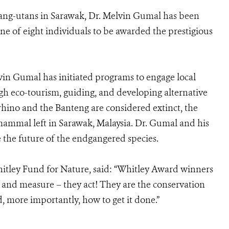
rang-utans in Sarawak, Dr. Melvin Gumal has been
e of eight individuals to be awarded the prestigious
in Gumal has initiated programs to engage local
 eco-tourism, guiding, and developing alternative
rhino and the Banteng are considered extinct, the
 mammal left in Sarawak, Malaysia. Dr. Gumal and his
e the future of the endgangered species.
hitley Fund for Nature, said: “Whitley Award winners
h and measure – they act! They are the conservation
, more importantly, how to get it done.”