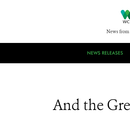
News from 
NEWS RELEASES
And the Gre