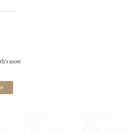
th's most
UP