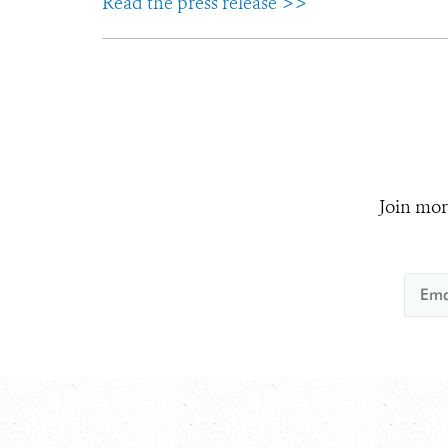
Read the press release >>
Join mor