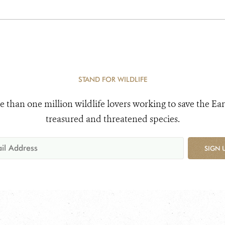
STAND FOR WILDLIFE
e than one million wildlife lovers working to save the Ear
treasured and threatened species.
SIGN 