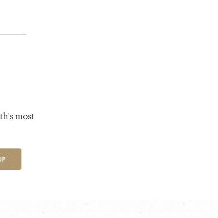
th's most
UP