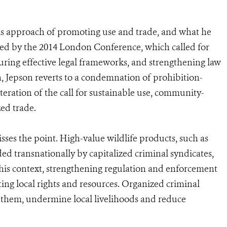
s approach of promoting use and trade, and what he
ted by the 2014 London Conference, which called for
uring effective legal frameworks, and strengthening law
 Jepson reverts to a condemnation of prohibition-
teration of the call for sustainable use, community-
ed trade.
sses the point. High-value wildlife products, such as
ed transnationally by capitalized criminal syndicates,
 this context, strengthening regulation and enforcement
cting local rights and resources. Organized criminal
es them, undermine local livelihoods and reduce