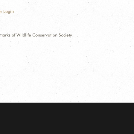
r Login
ks of Wildlife Conservation Society.