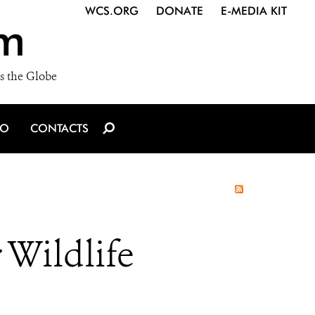
WCS.ORG
DONATE
E-MEDIA KIT
m
s the Globe
IO
CONTACTS
 Wildlife