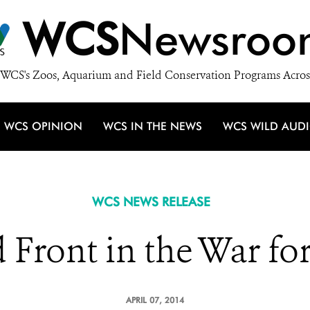
WCS
Newsroo
WCS's Zoos, Aquarium and Field Conservation Programs Acros
WCS OPINION
WCS IN THE NEWS
WCS WILD AUD
WCS NEWS RELEASE
 Front in the War for
APRIL 07, 2014