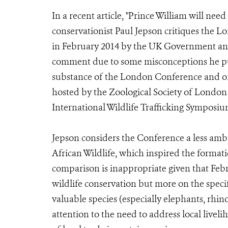
In a recent article, "Prince William will need
conservationist Paul Jepson critiques the L
in February 2014 by the UK Government and 
comment due to some misconceptions he put
substance of the London Conference and of a
hosted by the Zoological Society of London
International Wildlife Trafficking Symposiu
Jepson considers the Conference a less am
African Wildlife, which inspired the formati
comparison is inappropriate given that Feb
wildlife conservation but more on the specif
valuable species (especially elephants, rhin
attention to the need to address local livel