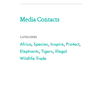
Media Contacts
CATEGORIES
Africa
,
Species
,
Inspire
,
Protect
,
Elephants
,
Tigers
,
Illegal
Wildlife Trade