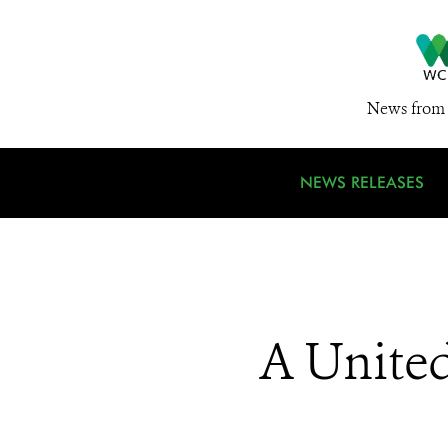
News from 
NEWS RELEASES
A United