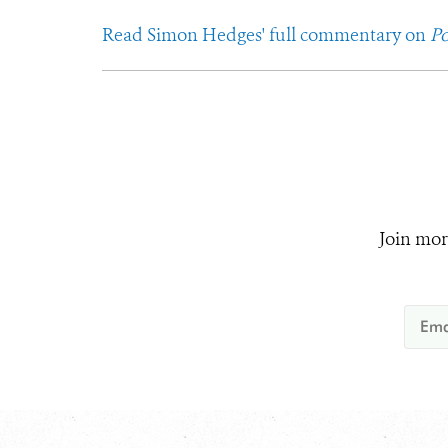
Read Simon Hedges' full commentary on
Po
Join mor