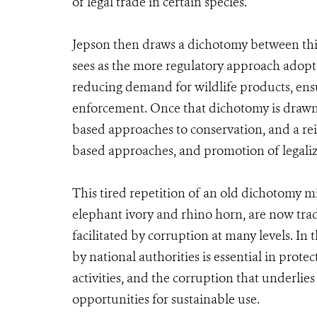
of legal trade in certain species.
Jepson then draws a dichotomy between thi
sees as the more regulatory approach adop
reducing demand for wildlife products, ens
enforcement. Once that dichotomy is drawn,
based approaches to conservation, and a rei
based approaches, and promotion of legaliz
This tired repetition of an old dichotomy mi
elephant ivory and rhino horn, are now trad
facilitated by corruption at many levels. In
by national authorities is essential in prote
activities, and the corruption that underli
opportunities for sustainable use.