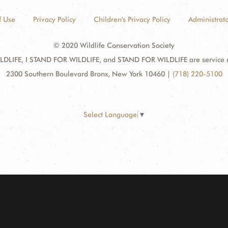
f Use
Privacy Policy
Children's Privacy Policy
Administrato
© 2020 Wildlife Conservation Society
DLIFE, I STAND FOR WILDLIFE, and STAND FOR WILDLIFE are service mar
2300 Southern Boulevard Bronx, New York 10460
|
(718) 220-5100
Select Language
▼