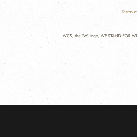
Terms o
WCS, the "W" logo, WE STAND FOR WIL