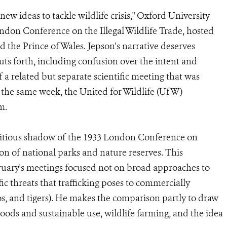
 new ideas to tackle wildlife crisis," Oxford University
ondon Conference on the Illegal Wildlife Trade, hosted
the Prince of Wales. Jepson's narrative deserves
s forth, including confusion over the intent and
 related but separate scientific meeting that was
 the same week, the United for Wildlife (UfW)
m.
bitious shadow of the 1933 London Conference on
on of national parks and nature reserves. This
ruary's meetings focused not on broad approaches to
ic threats that trafficking poses to commercially
os, and tigers). He makes the comparison partly to draw
ihoods and sustainable use, wildlife farming, and the idea