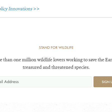
licy Innovations
>>
STAND FOR WILDLIFE
e than one million wildlife lovers working to save the Ear
treasured and threatened species.
SIGN 