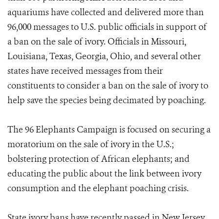
aquariums have collected and delivered more than
96,000 messages to U.S. public officials in support of
a ban on the sale of ivory. Officials in Missouri,
Louisiana, Texas, Georgia, Ohio, and several other
states have received messages from their
constituents to consider a ban on the sale of ivory to
help save the species being decimated by poaching.
The 96 Elephants Campaign is focused on securing a
moratorium on the sale of ivory in the U.S.;
bolstering protection of African elephants; and
educating the public about the link between ivory
consumption and the elephant poaching crisis.
State ivory bans have recently passed in New Jersey