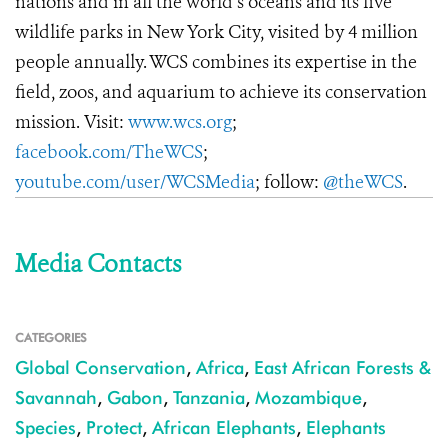
nations and in all the world’s oceans and its five
wildlife parks in New York City, visited by 4 million
people annually. WCS combines its expertise in the
field, zoos, and aquarium to achieve its conservation
mission. Visit:
www.wcs.org
;
facebook.com/TheWCS
;
youtube.com/user/WCSMedia
; follow:
@theWCS
.
Media Contacts
CATEGORIES
Global Conservation
,
Africa
,
East African Forests &
Savannah
,
Gabon
,
Tanzania
,
Mozambique
,
Species
,
Protect
,
African Elephants
,
Elephants