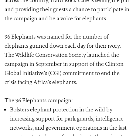
across the country, Hard Rock Café is selling the pin
and providing their guests a chance to participate in
the campaign and be a voice for elephants.
96 Elephants was named for the number of
elephants gunned down each day for their ivory.
The Wildlife Conservation Society launched the
campaign in September in support of the Clinton
Global Initiative’s (CGI) commitment to end the
crisis facing Africa’s elephants.
The 96 Elephants campaign:
Bolsters elephant protection in the wild by
increasing support for park guards, intelligence
networks, and government operations in the last