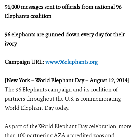
96,000 messages sent to officials from national 96
Elephants coalition
96 elephants are gunned down every day for their
ivory
Campaign URL:
www.96elephants.org
[New York – World Elephant Day – August 12, 2014]
The 96 Elephants campaign and its coalition of
partners throughout the U.S. is commemorating
World Elephant Day today.
As part of the World Elephant Day celebration, more
than 100 partnering AZA accredited zoos and