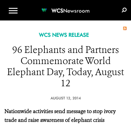
WCS.ORG
DONATE
E-MEDIA KIT
WCS
Newsroom
WCS NEWS RELEASE
96 Elephants and Partners
Commemorate World
Elephant Day, Today, August
12
AUGUST 12, 2014
Nationwide activities send message to stop ivory
trade and raise awareness of elephant crisis