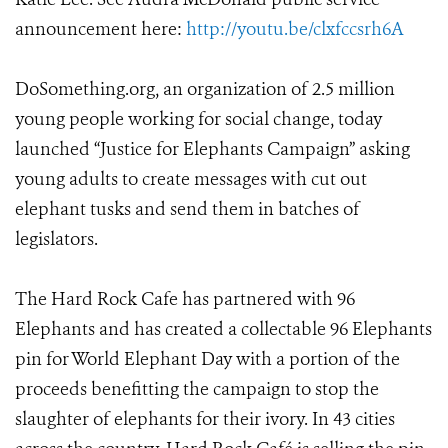
announcement here:
http://youtu.be/clxfccsrh6A
DoSomething.org, an organization of 2.5 million
young people working for social change, today
launched “Justice for Elephants Campaign” asking
young adults to create messages with cut out
elephant tusks and send them in batches of
legislators.
The Hard Rock Cafe has partnered with 96
Elephants and has created a collectable 96 Elephants
pin for World Elephant Day with a portion of the
proceeds benefitting the campaign to stop the
slaughter of elephants for their ivory. In 43 cities