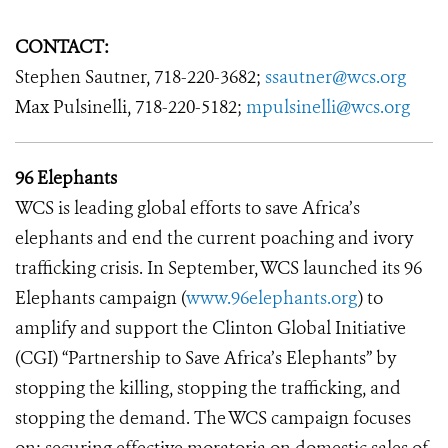
CONTACT:
Stephen Sautner, 718-220-3682;
ssautner@wcs.org
Max Pulsinelli, 718-220-5182;
mpulsinelli@wcs.org
96 Elephants
WCS is leading global efforts to save Africa’s
elephants and end the current poaching and ivory
trafficking crisis. In September, WCS launched its 96
Elephants campaign (
www.96elephants.org
) to
amplify and support the Clinton Global Initiative
(CGI) “Partnership to Save Africa’s Elephants” by
stopping the killing, stopping the trafficking, and
stopping the demand. The WCS campaign focuses