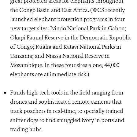
great protected areas for elephants throughout
the Congo Basin and East Africa. (WCS recently
launched elephant protection programs in four
new target sites: Ivindo National Park in Gabon;
Okapi Faunal Reserve in the Democratic Republic
of Congo; Ruaha and Katavi National Parks in
Tanzania; and Niassa National Reserve in
Mozambique. In these four sites alone, 44,000
elephants are at immediate risk.)
Funds high-tech tools in the field ranging from
drones and sophisticated remote cameras that
track poachers in real-time, to specially trained
sniffer dogs to find smuggled ivory in ports and
trading hubs.