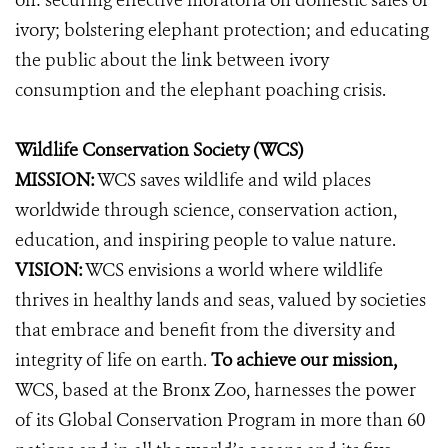
on: securing effective moratoria on domestic sales of
ivory; bolstering elephant protection; and educating
the public about the link between ivory
consumption and the elephant poaching crisis.
Wildlife Conservation Society (WCS)
MISSION:
WCS saves wildlife and wild places
worldwide through science, conservation action,
education, and inspiring people to value nature.
VISION:
WCS envisions a world where wildlife
thrives in healthy lands and seas, valued by societies
that embrace and benefit from the diversity and
integrity of life on earth.
To achieve our mission,
WCS, based at the Bronx Zoo, harnesses the power
of its Global Conservation Program in more than 60