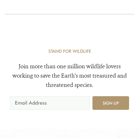
STAND FOR WILDLIFE
Join more than one million wildlife lovers
working to save the Earth's most treasured and
threatened species.
SIGN UP