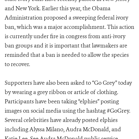
and New York. Earlier this year, the Obama
Administration proposed a sweeping federal ivory
ban, which was a major accomplishment. This action
is currently under fire in congress from anti-ivory
ban groups and it is important that lawmakers are
reminded that a ban is needed to allow the species
to recover.
Supporters have also been asked to “Go Grey” today
by wearing a grey ribbon or article of clothing.
Participants have been taking “elphies” posting
images on social media using the hashtag #GoGrey.
Several celebrities have already posted elphies
including Alyssa Milano, Audra McDonald, and
Katie Lee. See Audra McDonald public service