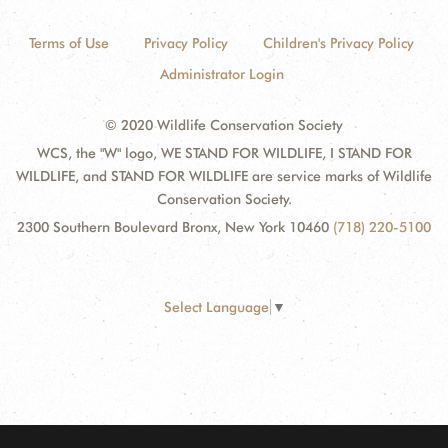
Terms of Use
Privacy Policy
Children's Privacy Policy
Administrator Login
© 2020 Wildlife Conservation Society
WCS, the "W" logo, WE STAND FOR WILDLIFE, I STAND FOR
WILDLIFE, and STAND FOR WILDLIFE are service marks of Wildlife
Conservation Society.
2300 Southern Boulevard Bronx, New York 10460
(718) 220-5100
Select Language
▼