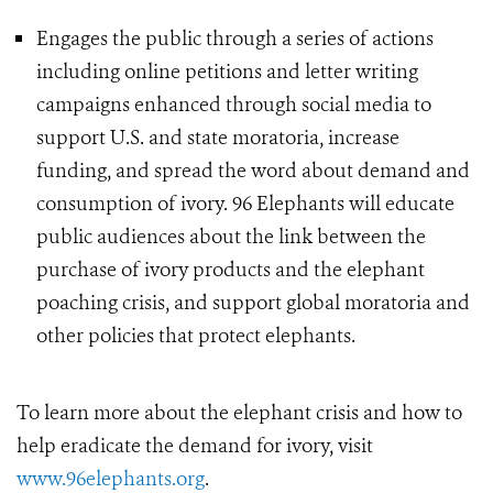
Engages the public through a series of actions
including online petitions and letter writing
campaigns enhanced through social media to
support U.S. and state moratoria, increase
funding, and spread the word about demand and
consumption of ivory. 96 Elephants will educate
public audiences about the link between the
purchase of ivory products and the elephant
poaching crisis, and support global moratoria and
other policies that protect elephants.
To learn more about the elephant crisis and how to
help eradicate the demand for ivory, visit
www.96elephants.org
.