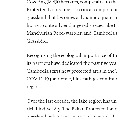
Covering 38,430 hectares, comparable to th
Protected Landscape is a critical component 
grassland that becomes a dynamic aquatic h
home to critically endangered species like 
Manchurian Reed-warbler, and Cambodia's 
Grassbird.
Recognizing the ecological importance of t
its partners have dedicated the past five year
Cambodia's first new protected area in the 
COVID-19 pandemic, illustrating a continued
region.
Over the last decade, the lake region has un
rich biodiversity. The Bakan Protected Land
grassland habitat in the southern part of t