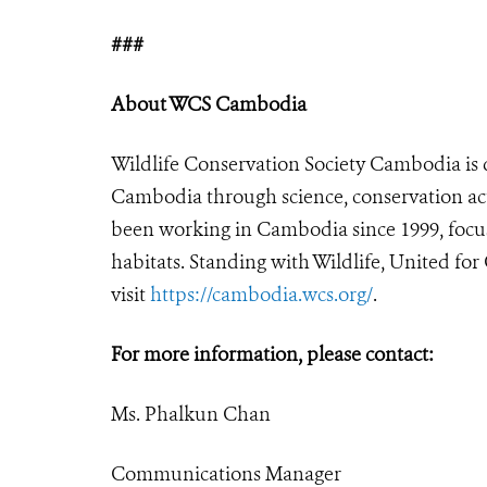
###
About WCS Cambodia
Wildlife Conservation Society Cambodia is d
Cambodia through science, conservation act
been working in Cambodia since 1999, focus
habitats. Standing with Wildlife, United fo
visit
https://cambodia.wcs.org/
.
For more information, please contact:
Ms. Phalkun Chan
Communications Manager