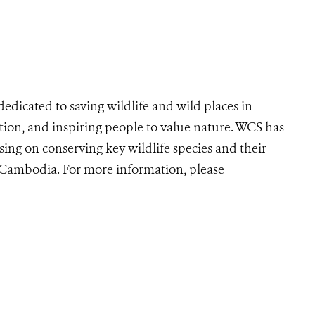
edicated to saving wildlife and wild places in
ion, and inspiring people to value nature. WCS has
ing on conserving key wildlife species and their
r Cambodia. For more information, please