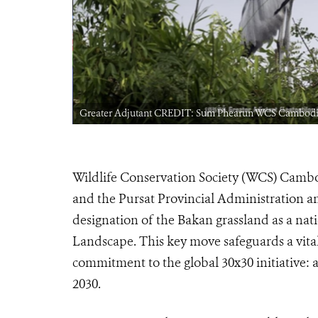
bodia
Greater Adjutant CREDIT: Sum Phearun WCS Cambod
Wildlife Conservation Society (WCS) Cambo
and the Pursat Provincial Administration 
designation of the Bakan grassland as a nati
Landscape. This key move safeguards a vital
commitment to the global 30x30 initiative: 
2030.