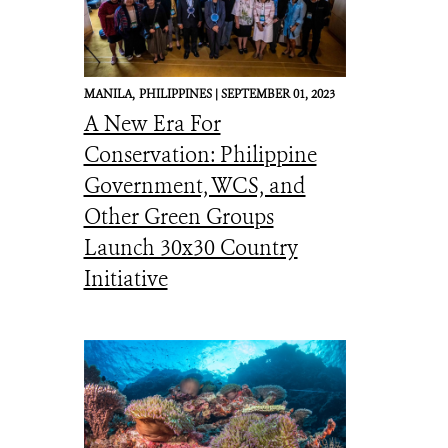
MANILA,
PHILIPPINES |
SEPTEMBER 01, 2023
A New Era For
Conservation: Philippine
Government, WCS, and
Other Green Groups
Launch 30x30 Country
Initiative