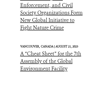
Enforcement, and Civil
Society Organizations Form
New Global Initiative to
Fight Nature Crime
VANCOUVER,
CANADA |
AUGUST 21, 2023
A “Cheat Sheet” for the 7th
Assembly of the Global
Environment Facility