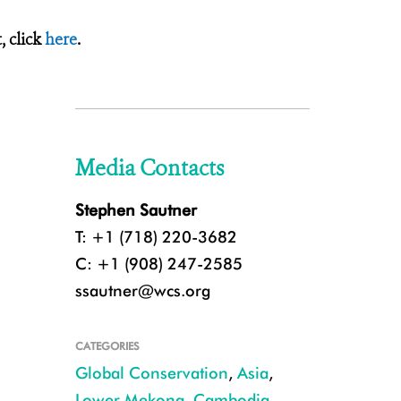
 click
here
.
Media Contacts
Stephen Sautner
T: +1 (718) 220-3682
C: +1 (908) 247-2585
ssautner@wcs.org
CATEGORIES
Global Conservation
,
Asia
,
Lower Mekong
,
Cambodia
,