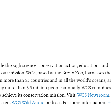
de through science, conservation action, education, and
e our mission, WCS, based at the Bronx Zoo, harnesses th
 more than 55 countries and in all the world’s oceans, an
d by more than 3.5 million people annually. WCS combines 
o achieve its conservation mission. Visit:
WCS Newsroom
.
Listen:
WCS Wild Audio
podcast. For more information:
+