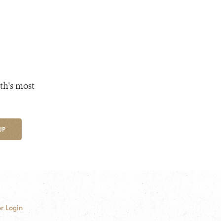
th's most
UP
r Login