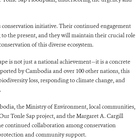
s conservation initiative. Their continued engagement
to the present, and they will maintain their crucial role
conservation of this diverse ecosystem.
pe is not just a national achievement—it is a concrete
upported by Cambodia and over 100 other nations, this
n biodiversity loss, responding to climate change, and
.
dia, the Ministry of Environment, local communities,
Our Tonle Sap project, and the Margaret A. Cargill
the continued collaboration among conservation
 protection and community support.