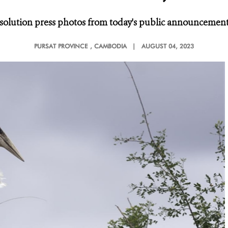
solution press photos from today's public announcement,
PURSAT PROVINCE
, CAMBODIA |
AUGUST 04, 2023