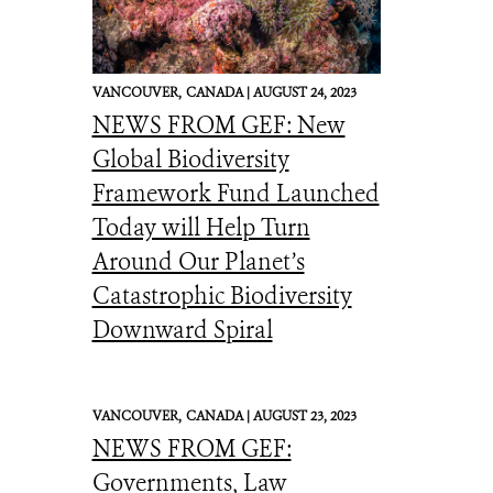
VANCOUVER,
CANADA |
AUGUST 24, 2023
NEWS FROM GEF: New
Global Biodiversity
Framework Fund Launched
Today will Help Turn
Around Our Planet’s
Catastrophic Biodiversity
Downward Spiral
VANCOUVER,
CANADA |
AUGUST 23, 2023
NEWS FROM GEF:
Governments, Law