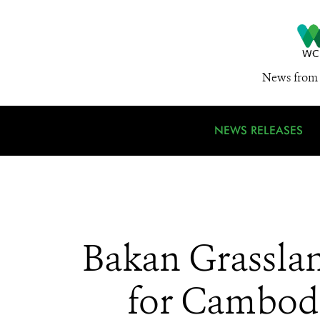
News from 
NEWS RELEASES
Bakan Grasslan
for Cambodi