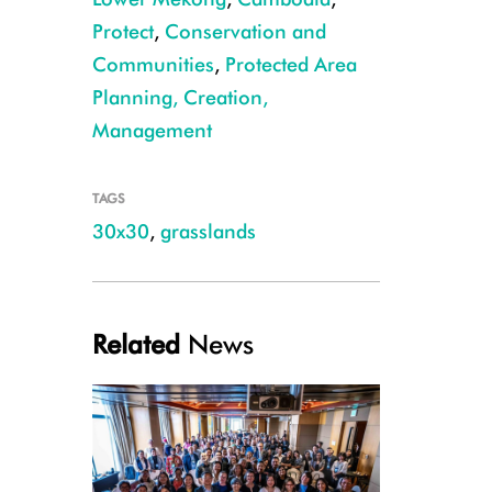
Protect
,
Conservation and
Communities
,
Protected Area
Planning, Creation,
Management
Manchurian reed warbler ©Sang Mony
TAGS
30x30
,
grasslands
Related
News