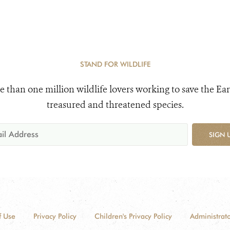
STAND FOR WILDLIFE
e than one million wildlife lovers working to save the Ear
treasured and threatened species.
SIGN 
f Use
Privacy Policy
Children's Privacy Policy
Administrato