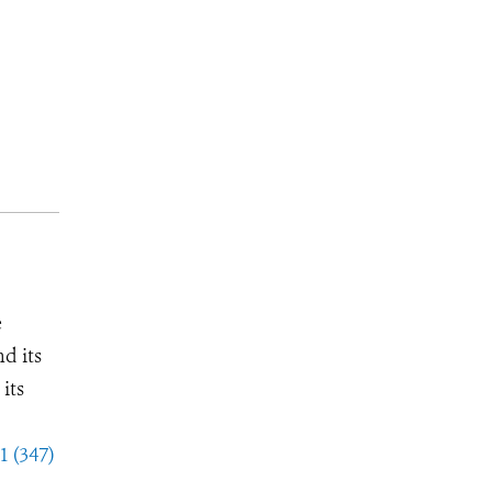
e
d its
its
1 (347)