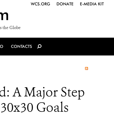
WCS.ORG
DONATE
E-MEDIA KIT
m
s the Globe
IO
CONTACTS
d: A Major Step
 30x30 Goals