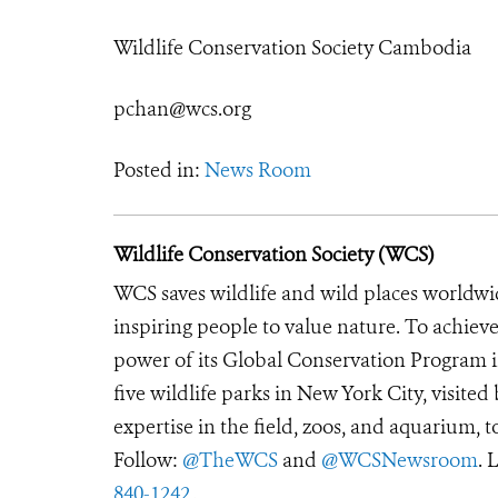
Wildlife Conservation Society Cambodia
pchan@wcs.org
Posted in:
News Room
Wildlife Conservation Society (WCS)
WCS saves wildlife and wild places worldwi
inspiring people to value nature. To achiev
power of its Global Conservation Program in
five wildlife parks in New York City, visite
expertise in the field, zoos, and aquarium, t
Follow:
@TheWCS
and
@WCSNewsroom
. 
840-1242
.