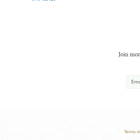
Join mor
Terms o