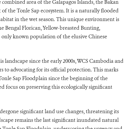
e combined area of the Galapagos Islands, the Bakan
of the Tonle Sap ecosystem. It is a naturally flooded
abitat in the wet season. This unique environment is
the Bengal Florican, Yellow-breasted Bunting,
only known population of the elusive Chinese
his landscape since the early 2000s, WCS Cambodia and
s to advocating for its official protection. This marks
Tonle Sap Floodplain since the beginning of the
 focus on preserving this ecologically significant
dergone significant land use changes, threatening its
scape remains the last significant inundated natural
he Tonle Sap Floodplain, underscoring the urgency and