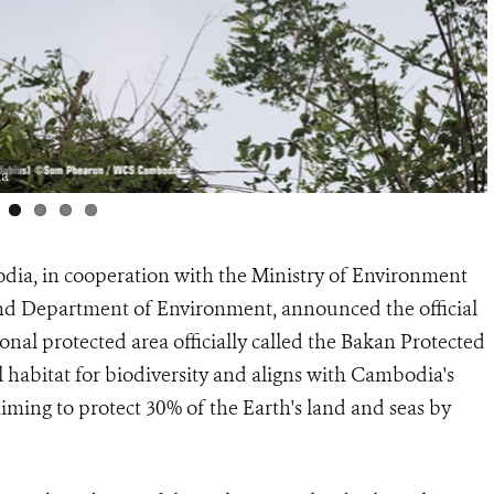
ia
dia, in cooperation with the Ministry of Environment
and Department of Environment, announced the official
onal protected area officially called the Bakan Protected
 habitat for biodiversity and aligns with Cambodia's
aiming to protect 30% of the Earth's land and seas by