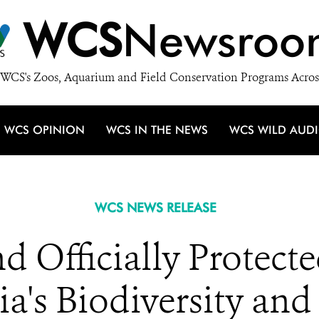
WCS
Newsroo
WCS's Zoos, Aquarium and Field Conservation Programs Acros
WCS OPINION
WCS IN THE NEWS
WCS WILD AUD
WCS NEWS RELEASE
d Officially Protecte
a's Biodiversity and