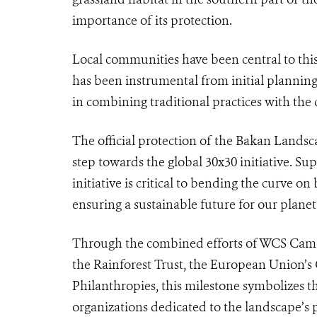
importance of its protection.
Local communities have been central to thi
has been instrumental from initial planning 
in combining traditional practices with the 
The official protection of the Bakan Landsca
step towards the global 30x30 initiative. S
initiative is critical to bending the curve o
ensuring a sustainable future for our planet
Through the combined efforts of WCS Cambo
the Rainforest Trust, the European Union’s 
Philanthropies, this milestone symbolizes 
organizations dedicated to the landscape’s