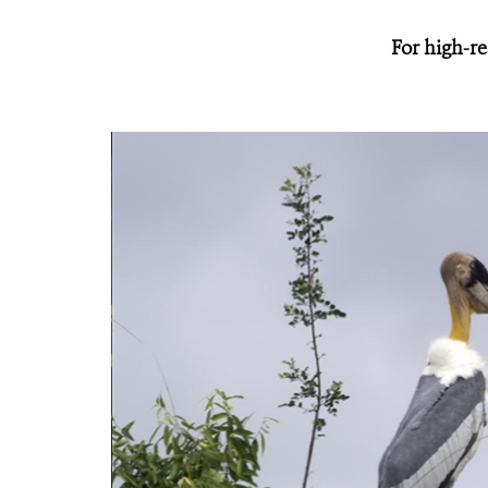
For high-re