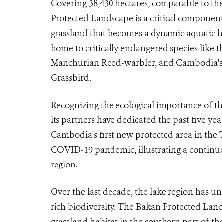
Covering 38,430 hectares, comparable to th
Protected Landscape is a critical component 
grassland that becomes a dynamic aquatic h
home to critically endangered species like 
Manchurian Reed-warbler, and Cambodia's 
Grassbird.
Recognizing the ecological importance of t
its partners have dedicated the past five year
Cambodia's first new protected area in the 
COVID-19 pandemic, illustrating a continued
region.
Over the last decade, the lake region has un
rich biodiversity. The Bakan Protected Land
grassland habitat in the southern part of t