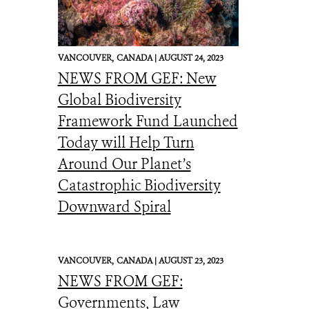
VANCOUVER,
CANADA |
AUGUST 24, 2023
NEWS FROM GEF: New
Global Biodiversity
Framework Fund Launched
Today will Help Turn
Around Our Planet’s
Catastrophic Biodiversity
Downward Spiral
VANCOUVER,
CANADA |
AUGUST 23, 2023
NEWS FROM GEF:
Governments, Law