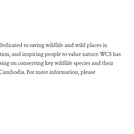
edicated to saving wildlife and wild places in
ion, and inspiring people to value nature. WCS has
ing on conserving key wildlife species and their
r Cambodia. For more information, please