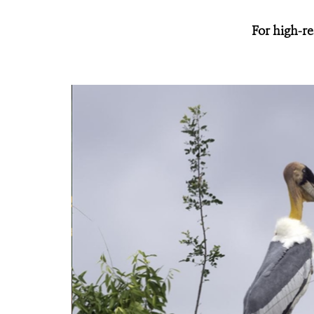
For high-re