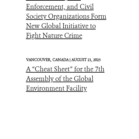
Enforcement, and Civil
Society Organizations Form
New Global Initiative to
Fight Nature Crime
VANCOUVER,
CANADA |
AUGUST 21, 2023
A “Cheat Sheet” for the 7th
Assembly of the Global
Environment Facility