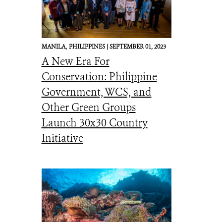
MANILA,
PHILIPPINES |
SEPTEMBER 01, 2023
A New Era For
Conservation: Philippine
Government, WCS, and
Other Green Groups
Launch 30x30 Country
Initiative