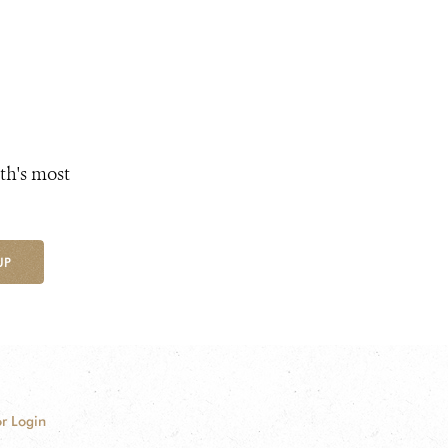
th's most
UP
r Login