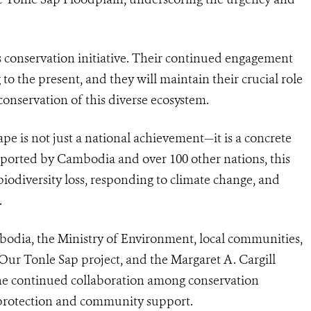
s conservation initiative. Their continued engagement
to the present, and they will maintain their crucial role
conservation of this diverse ecosystem.
pe is not just a national achievement—it is a concrete
upported by Cambodia and over 100 other nations, this
n biodiversity loss, responding to climate change, and
.
dia, the Ministry of Environment, local communities,
Our Tonle Sap project, and the Margaret A. Cargill
the continued collaboration among conservation
 protection and community support.