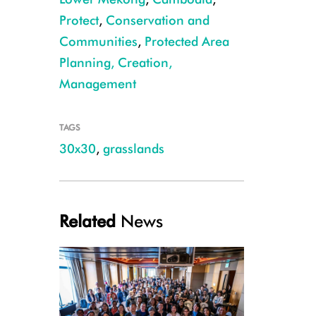
Protect
,
Conservation and
Communities
,
Protected Area
Planning, Creation,
Management
Manchurian reed warbler ©Sang Mony
TAGS
30x30
,
grasslands
Related
News