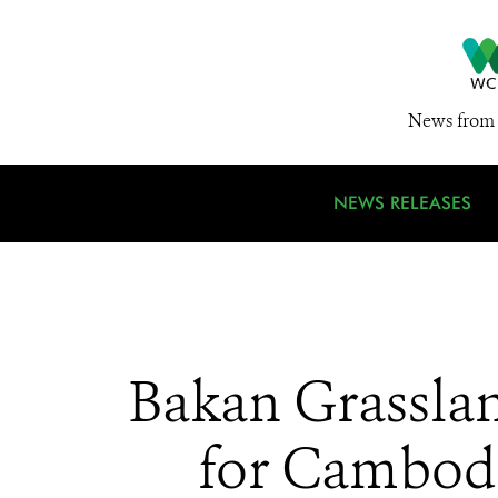
News from 
NEWS RELEASES
Bakan Grasslan
for Cambodi