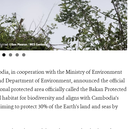
ia
dia, in cooperation with the Ministry of Environment
and Department of Environment, announced the official
onal protected area officially called the Bakan Protected
 habitat for biodiversity and aligns with Cambodia's
aiming to protect 30% of the Earth's land and seas by