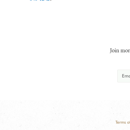
Join mor
Terms o