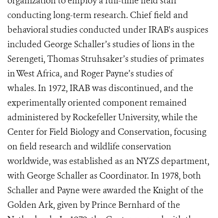
organization to employ a full-time field staff
conducting long-term research. Chief field and
behavioral studies conducted under IRAB's auspices
included George Schaller’s studies of lions in the
Serengeti, Thomas Struhsaker’s studies of primates
in West Africa, and Roger Payne’s studies of
whales.
In 1972, IRAB was discontinued, and the
experimentally oriented component remained
administered by Rockefeller University, while the
Center for Field Biology and Conservation, focusing
on field research and wildlife conservation
worldwide, was established as an NYZS department,
with George Schaller as Coordinator. In 1978, both
Schaller and Payne were awarded the Knight of the
Golden Ark, given by Prince Bernhard of the