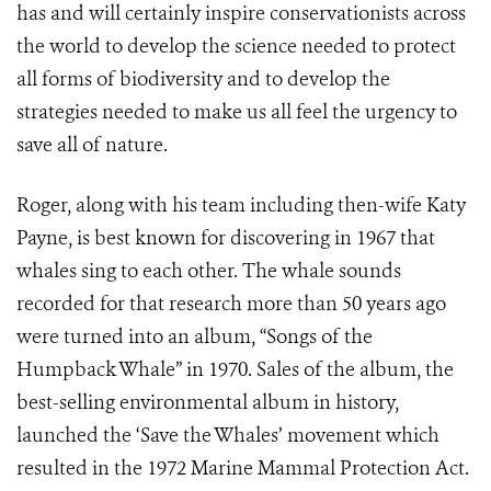
has and will certainly inspire conservationists across
the world to develop the science needed to protect
all forms of biodiversity and to develop the
strategies needed to make us all feel the urgency to
save all of nature.
Roger, along with his team including then-wife Katy
Payne, is best known for discovering in 1967 that
whales sing to each other. The whale sounds
recorded for that research more than 50 years ago
were turned into an album, “Songs of the
Humpback Whale” in 1970. Sales of the album, the
best-selling environmental album in history,
launched the ‘Save the Whales’ movement which
resulted in the
1972 Marine Mammal Protection Act.