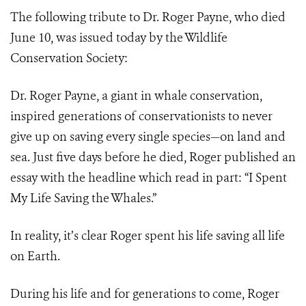
The following tribute to Dr. Roger Payne, who died
June 10, was issued today by the Wildlife
Conservation Society:
Dr. Roger Payne, a giant in whale conservation,
inspired generations of conservationists to never
give up on saving every single species—on land and
sea. Just five days before he died, Roger published an
essay with the headline which read in part: “I Spent
My Life Saving the Whales.”
In reality, it’s clear Roger spent his life saving all life
on Earth.
During his life and for generations to come, Roger