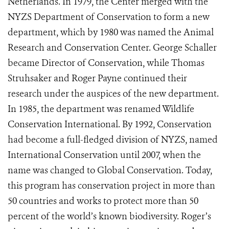
Netherlands. In 1979, the Center merged with the
NYZS Department of Conservation to form a new
department, which by 1980 was named the Animal
Research and Conservation Center. George Schaller
became Director of Conservation, while Thomas
Struhsaker and Roger Payne continued their
research under the auspices of the new department.
In 1985, the department was renamed Wildlife
Conservation International. By 1992, Conservation
had become a full-fledged division of NYZS, named
International Conservation until 2007, when the
name was changed to Global Conservation. Today,
this program has conservation project in more than
50 countries and works to protect more than 50
percent of the world’s known biodiversity. Roger’s