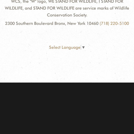
WCS, the "W" logo, WE STAND FOR WILDLIFE, I STAND FOR
WILDLIFE, and STAND FOR WILDLIFE are service marks of Wildlife
Conservation Society.
2300 Southern Boulevard Bronx, New York 10460
(718) 220-5100
Select Language
▼