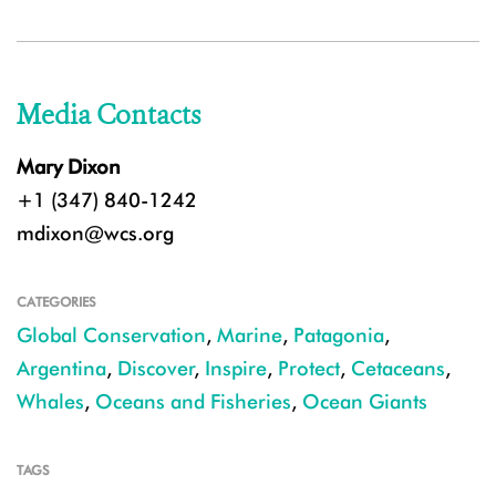
Media Contacts
Mary Dixon
+1 (347) 840-1242
mdixon@wcs.org
CATEGORIES
Global Conservation
,
Marine
,
Patagonia
,
Argentina
,
Discover
,
Inspire
,
Protect
,
Cetaceans
,
Whales
,
Oceans and Fisheries
,
Ocean Giants
TAGS