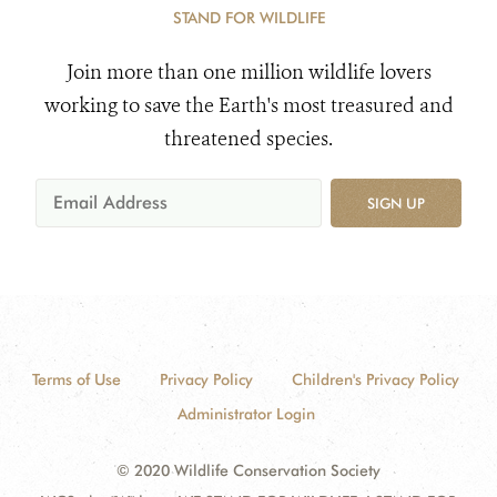
STAND FOR WILDLIFE
Join more than one million wildlife lovers
working to save the Earth's most treasured and
threatened species.
SIGN UP
Terms of Use
Privacy Policy
Children's Privacy Policy
Administrator Login
© 2020 Wildlife Conservation Society