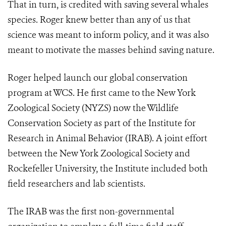
That in turn, is credited with saving several whales
species. Roger knew better than any of us that
science was meant to inform policy, and it was also
meant to motivate the masses behind saving nature.
Roger helped launch our global conservation
program at WCS. He first came to the New York
Zoological Society (NYZS) now the Wildlife
Conservation Society as part of the Institute for
Research in Animal Behavior (IRAB). A joint effort
between the New York Zoological Society and
Rockefeller University, the Institute included both
field researchers and lab scientists.
The IRAB was the first non-governmental