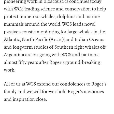
pioneering work in bioacoustics continues today
with WCS leading science and conservation to help
protect numerous whales, dolphins and marine
mammals around the world. WCS leads novel
passive acoustic monitoring for large whales in the
Atlantic, North Pacific (Arctic), and Indian Oceans
and long-term studies of Southern right whales off
Argentina are on-going with WCS and partners
almost fifty years after Roger’s ground-breaking
work.
All of us at WCS extend our condolences to Roger’s
family and we will forever hold Roger’s memories
and inspiration close.