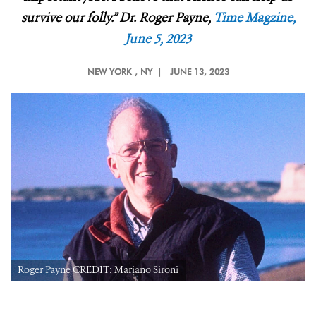
survive our folly.”
Dr.
Roger Payne,
Time Magzine,
June 5, 2023
NEW YORK
, NY |
JUNE 13, 2023
Roger Payne CREDIT: Mariano Sironi