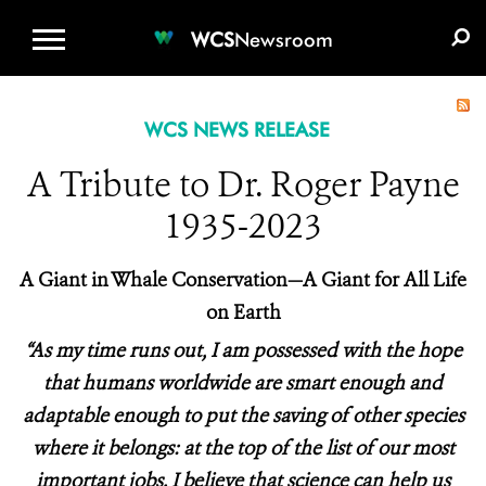
WCS.ORG
DONATE
E-MEDIA KIT
WCS
Newsroom
WCS NEWS RELEASE
A Tribute to Dr. Roger Payne
1935-2023
A Giant in Whale Conservation—A Giant for All Life
on Earth
“As my time runs out, I am possessed with the hope
that humans worldwide are smart enough and
adaptable enough to put the saving of other species
where it belongs: at the top of the list of our most
important jobs. I believe that science can help us