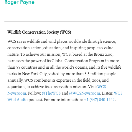
Roger Payne
Wildlife Conservation Society (WCS)
WCS saves wildlife and wild places worldwide through science,
conservation action, education, and inspiring people to value
nature. To achieve our mission, WCS, based at the Bronx Zoo,
harnesses the power of its Global Conservation Program in more
than 55 countries and in all the world’s oceans, and its five wildlife
parks in New York City, visited by more than 3.5 million people
annually. WCS combines its expertise in the field, zoos, and
aquarium, to achieve its conservation mission. Visit:
WCS
Newsroom
. Follow:
@TheWCS
and
@WCSNewsroom
. Listen:
WCS
Wild Audio
podcast. For more information:
+1 (347) 840-1242
.