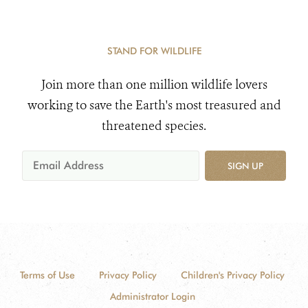
STAND FOR WILDLIFE
Join more than one million wildlife lovers
working to save the Earth's most treasured and
threatened species.
SIGN UP
Terms of Use
Privacy Policy
Children's Privacy Policy
Administrator Login