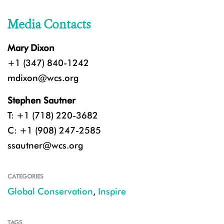
Media Contacts
Mary Dixon
+1 (347) 840-1242
mdixon@wcs.org
Stephen Sautner
T: +1 (718) 220-3682
C: +1 (908) 247-2585
ssautner@wcs.org
CATEGORIES
Global Conservation
,
Inspire
TAGS