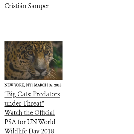
Cristián Samper
NEW YORK,
NY |
MARCH 02, 2018
“Big Cats: Predators
under Threat”
Watch the Official
PSA for UN World
Wildlife Day 2018