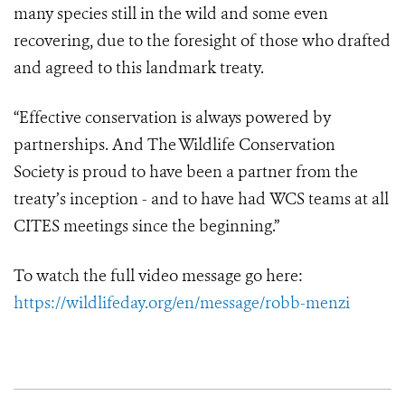
many species still in the wild and some even
recovering, due to the foresight of those who drafted
and agreed to this landmark treaty.
“Effective conservation is always powered by
partnerships. And The Wildlife Conservation
Society is proud to have been a partner from the
treaty’s inception - and to have had WCS teams at all
CITES meetings since the beginning.”
To watch the full video message go here:
https://wildlifeday.org/en/message/robb-menzi