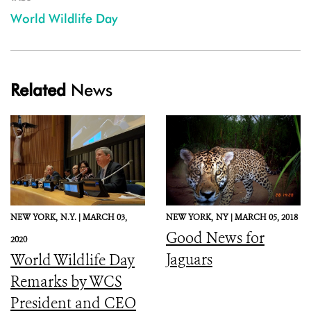
World Wildlife Day
Related
News
NEW YORK,
N.Y. |
MARCH 03,
NEW YORK,
NY |
MARCH 05, 2018
Good News for
2020
Jaguars
World Wildlife Day
Remarks by WCS
President and CEO