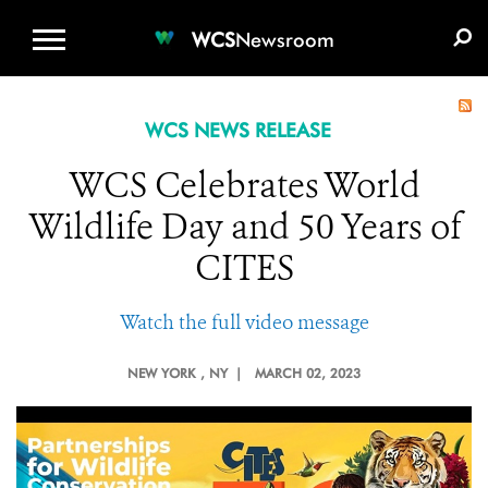
WCS.ORG
DONATE
E-MEDIA KIT
WCS
Newsroom
WCS NEWS RELEASE
WCS Celebrates World
Wildlife Day and 50 Years of
CITES
Watch the full video message
NEW YORK
, NY |
MARCH 02, 2023