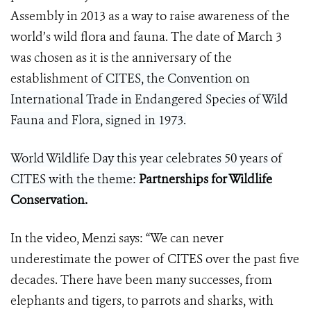
Assembly in 2013 as a way to raise awareness of the
world’s wild flora and fauna. The date of March 3
was chosen as it is the anniversary of the
establishment
of CITES, the Convention on
International Trade in Endangered Species of Wild
Fauna and Flora, signed in 1973.
World Wildlife Day this year celebrates 50 years of
CITES with the theme:
Partnerships for Wildlife
Conservation
.
In the video, Menzi says: “We can never
underestimate the power of CITES over the past five
decades. There have been many successes, from
elephants and tigers, to parrots and sharks, with