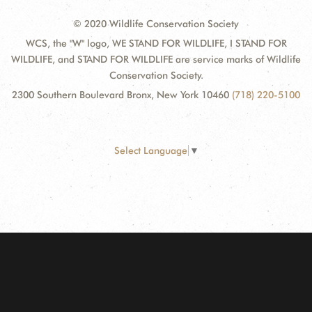
© 2020 Wildlife Conservation Society
WCS, the "W" logo, WE STAND FOR WILDLIFE, I STAND FOR
WILDLIFE, and STAND FOR WILDLIFE are service marks of Wildlife
Conservation Society.
2300 Southern Boulevard Bronx, New York 10460
(718) 220-5100
Select Language
▼