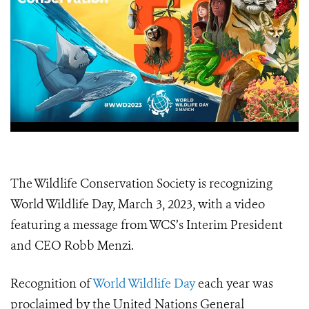
The Wildlife Conservation Society is recognizing
World Wildlife Day, March 3, 2023, with a video
featuring a message from WCS’s Interim President
and CEO Robb Menzi.
Recognition of
World Wildlife Day
each year was
proclaimed by the United Nations General