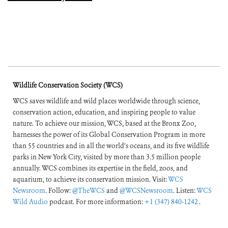
Wildlife Conservation Society (WCS)
WCS saves wildlife and wild places worldwide through science,
conservation action, education, and inspiring people to value
nature. To achieve our mission, WCS, based at the Bronx Zoo,
harnesses the power of its Global Conservation Program in more
than 55 countries and in all the world’s oceans, and its five wildlife
parks in New York City, visited by more than 3.5 million people
annually. WCS combines its expertise in the field, zoos, and
aquarium, to achieve its conservation mission. Visit:
WCS
Newsroom
. Follow:
@TheWCS
and
@WCSNewsroom
. Listen:
WCS
Wild Audio
podcast. For more information:
+1 (347) 840-1242
.