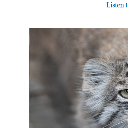
Listen 