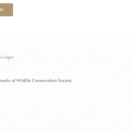
UP
r Login
ks of Wildlife Conservation Society.