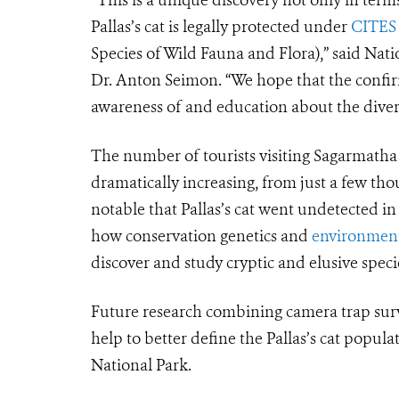
Pallas’s cat is legally protected under
CITES
Species of Wild Fauna and Flora),” said Nat
Dr. Anton Seimon. “We hope that the confirm
awareness of and education about the diversi
The number of tourists visiting Sagarmath
dramatically increasing, from just a few thou
notable that Pallas’s cat went undetected i
how conservation genetics and
environment
discover and study cryptic and elusive species
Future research combining camera trap surv
help to better define the Pallas’s cat popula
National Park.