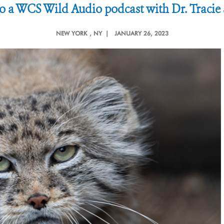
to a WCS Wild Audio podcast with Dr. Traci
NEW YORK
, NY |
JANUARY 26, 2023