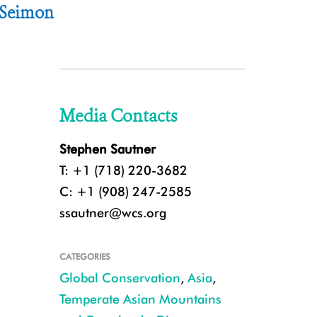
e Seimon
Media Contacts
Stephen Sautner
T: +1 (718) 220-3682
C: +1 (908) 247-2585
ssautner@wcs.org
CATEGORIES
Global Conservation
,
Asia
,
Temperate Asian Mountains