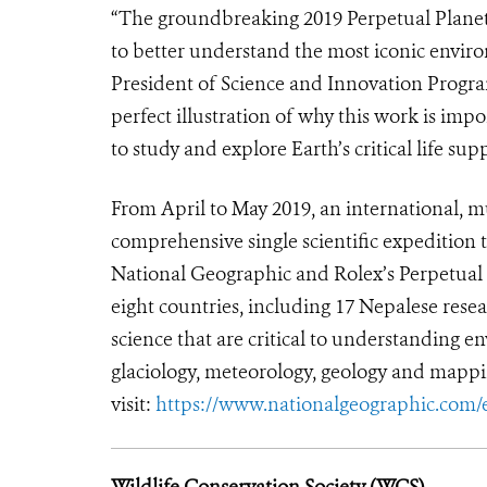
“The groundbreaking 2019 Perpetual Planet
to better understand the most iconic enviro
President of Science and Innovation Program
perfect illustration of why this work is im
to study and explore Earth’s critical life sup
From April to May 2019, an international, m
comprehensive single scientific expedition 
National Geographic and Rolex’s Perpetua
eight countries, including 17 Nepalese resea
science that are critical to understanding 
glaciology, meteorology, geology and mappi
visit:
https://www.nationalgeographic.com/
Wildlife Conservation Society (WCS)