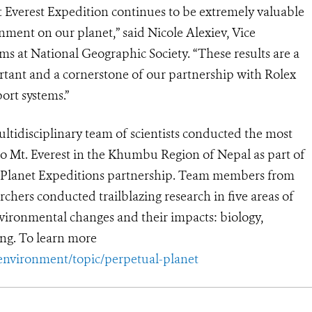
 Everest Expedition continues to be extremely valuable
nment on our planet,” said Nicole Alexiev, Vice
s at National Geographic Society. “These results are a
portant and a cornerstone of our partnership with Rolex
port systems.”
ultidisciplinary team of scientists conducted the most
to Mt. Everest in the Khumbu Region of Nepal as part of
l Planet Expeditions partnership. Team members from
rchers conducted trailblazing research in five areas of
environmental changes and their impacts: biology,
ng. To learn more
environment/topic/perpetual-planet