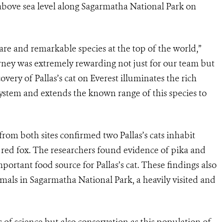
n above sea level along Sagarmatha National Park on
rare and remarkable species at the top of the world,”
rney was extremely rewarding not just for our team but
overy of Pallas’s cat on Everest illuminates the rich
system and extends the known range of this species to
from both sites confirmed two Pallas’s cats inhabit
 red fox. The researchers found evidence of pika and
rtant food source for Pallas’s cat. These findings also
mals in Sagarmatha National Park, a heavily visited and
s of science but also conservation as this population of