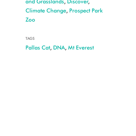
and Grasslands
,
Discover
,
Climate Change
,
Prospect Park
Zoo
TAGS
WCS's Tracie Seimon collecting Pallas's cat DNA samples CREDIT: Anto
Pallas Cat
,
DNA
,
Mt Everest