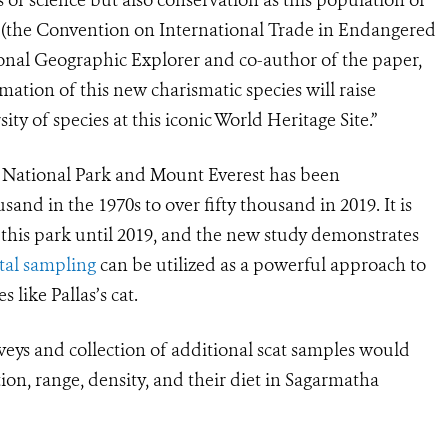
(the Convention on International Trade in Endangered
ional Geographic Explorer and co-author of the paper,
ation of this new charismatic species will raise
ty of species at this iconic World Heritage Site.”
a National Park and Mount Everest has been
sand in the 1970s to over fifty thousand in 2019. It is
n this park until 2019, and the new study demonstrates
al sampling
can be utilized as a powerful approach to
 like Pallas’s cat.
eys and collection of additional scat samples would
tion, range, density, and their diet in Sagarmatha