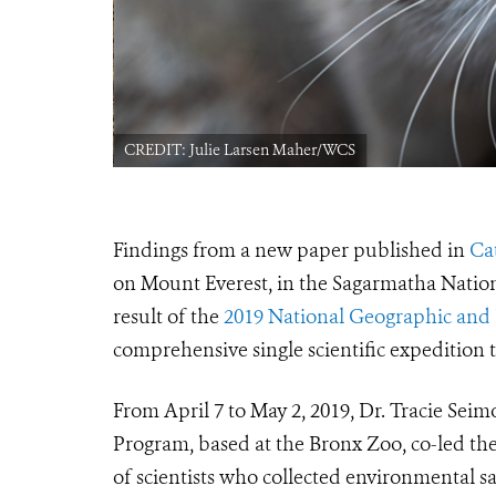
CREDIT: Julie Larsen Maher/WCS
Findings from a new paper published in
Ca
on Mount Everest, in the Sagarmatha Nation
result of the
2019 National Geographic and 
comprehensive single scientific expedition 
From April 7 to May 2, 2019, Dr. Tracie Seim
Program, based at the Bronx Zoo, co-led the
of scientists who collected environmental sa