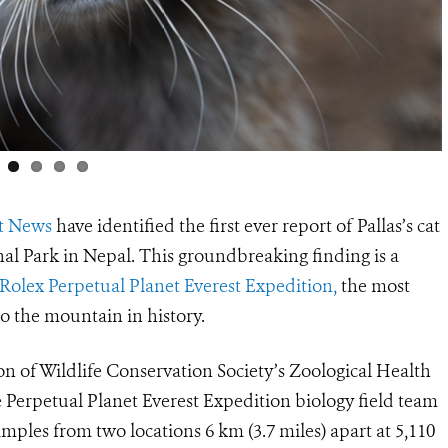
t News
have identified the first ever report of Pallas’s cat
al Park in Nepal. This groundbreaking finding is a
Rolex Perpetual Planet Everest Expedition,
the most
to the mountain in history.
on of Wildlife Conservation Society’s Zoological Health
 Perpetual Planet Everest Expedition biology field team
mples from two locations 6 km (3.7 miles) apart at 5,110