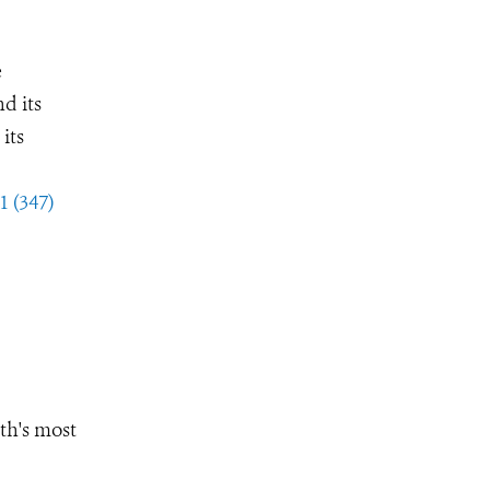
e
d its
its
1 (347)
th's most