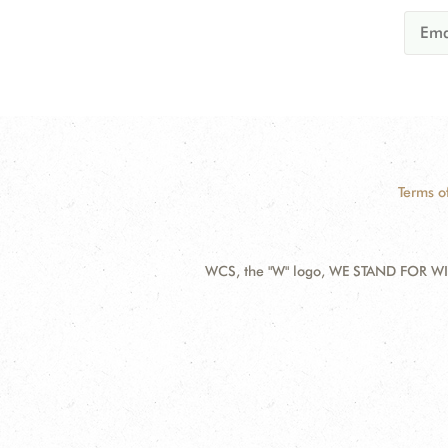
Terms o
WCS, the "W" logo, WE STAND FOR WIL