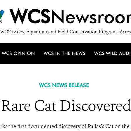
WCS
Newsroo
WCS's Zoos, Aquarium and Field Conservation Programs Acros
WCS OPINION
WCS IN THE NEWS
WCS WILD AUD
WCS NEWS RELEASE
f Rare Cat Discovered
rks the first documented discovery of Pallas’s Cat on th