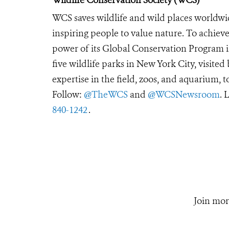
WCS saves wildlife and wild places worldwi
inspiring people to value nature. To achiev
power of its Global Conservation Program in
five wildlife parks in New York City, visite
expertise in the field, zoos, and aquarium, t
Follow:
@TheWCS
and
@WCSNewsroom
. 
840-1242
.
Join mor