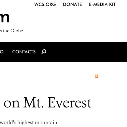
WCS.ORG
DONATE
E-MEDIA KIT
m
s the Globe
IO
CONTACTS
 on Mt. Everest
e world’s highest mountain