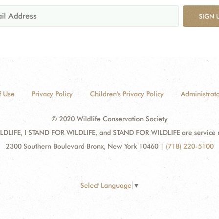
SIGN 
f Use
Privacy Policy
Children's Privacy Policy
Administrato
© 2020 Wildlife Conservation Society
DLIFE, I STAND FOR WILDLIFE, and STAND FOR WILDLIFE are service mar
2300 Southern Boulevard Bronx, New York 10460
|
(718) 220-5100
Select Language
▼