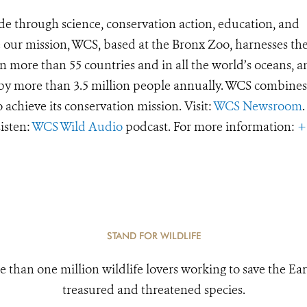
de through science, conservation action, education, and
e our mission, WCS, based at the Bronx Zoo, harnesses th
 more than 55 countries and in all the world’s oceans, an
d by more than 3.5 million people annually. WCS combines 
o achieve its conservation mission. Visit:
WCS Newsroom
.
Listen:
WCS Wild Audio
podcast. For more information:
+
STAND FOR WILDLIFE
e than one million wildlife lovers working to save the Ear
treasured and threatened species.