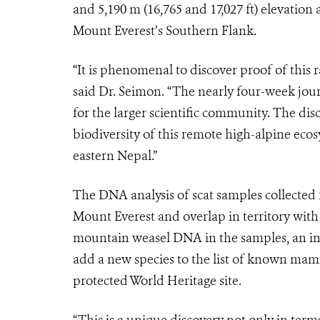
and 5,190 m (16,765 and 17,027 ft) elevatio
Mount Everest’s Southern Flank.
“It is phenomenal to discover proof of this 
said Dr. Seimon. “The nearly four-week jou
for the larger scientific community. The disc
biodiversity of this remote high-alpine eco
eastern Nepal.”
The DNA analysis of scat samples collected 
Mount Everest and overlap in territory with
mountain weasel DNA in the samples, an impo
add a new species to the list of known mam
protected World Heritage site.
“This is a unique discovery not only in term