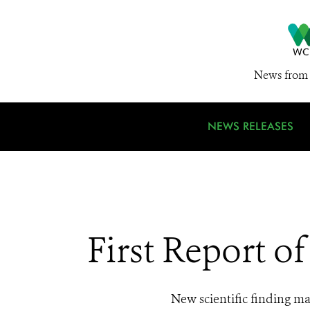
News from 
NEWS RELEASES
First Report o
New scientific finding ma