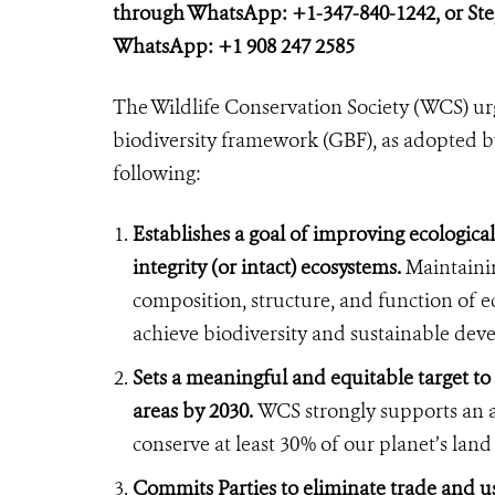
through WhatsApp: +1-347-840-1242, or St
WhatsApp: +1 908 247 2585
The Wildlife Conservation Society (WCS) urg
biodiversity framework (GBF), as adopted b
following:
Establishes a goal of improving ecological
integrity (or intact) ecosystems.
Maintainin
composition, structure, and function of eco
achieve biodiversity and sustainable de
Sets a meaningful and equitable target to
areas by 2030.
WCS strongly supports an a
conserve at least 30% of our planet’s lan
Commits Parties to eliminate trade and use