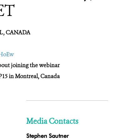
ET
EAL, CANADA
tHoEw
about joining the webinar
P15 in Montreal, Canada
Media Contacts
Stephen Sautner