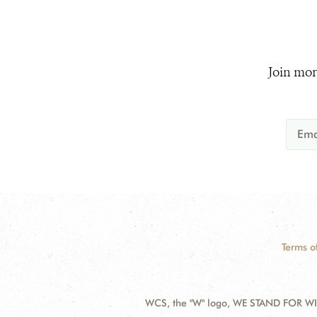
Join mor
Terms o
WCS, the "W" logo, WE STAND FOR WIL