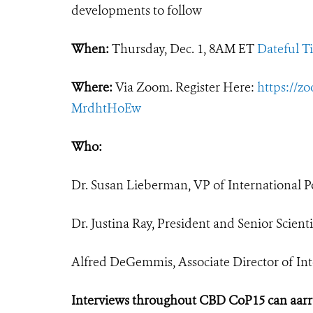
developments to follow
When:
Thursday, Dec. 1, 8AM ET
Dateful T
Where:
Via Zoom. Register Here:
https://z
MrdhtHoEw
Who:
Dr. Susan Lieberman, VP of International Po
Dr. Justina Ray, President and Senior Scien
Alfred DeGemmis, Associate Director of Inte
Interviews throughout CBD CoP15 can aar