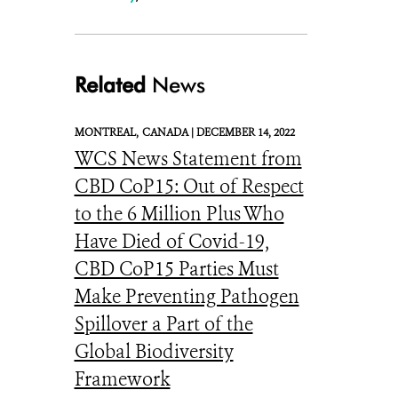
Related
News
MONTREAL,
CANADA |
DECEMBER 14, 2022
WCS News Statement from
CBD CoP15: Out of Respect
to the 6 Million Plus Who
Have Died of Covid-19,
CBD CoP15 Parties Must
Make Preventing Pathogen
Spillover a Part of the
Global Biodiversity
Framework