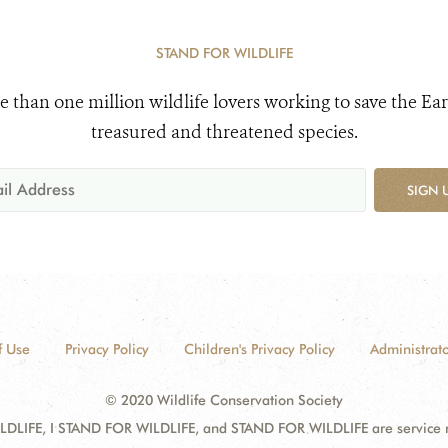
STAND FOR WILDLIFE
e than one million wildlife lovers working to save the Ear
treasured and threatened species.
SIGN 
f Use
Privacy Policy
Children's Privacy Policy
Administrato
© 2020 Wildlife Conservation Society
DLIFE, I STAND FOR WILDLIFE, and STAND FOR WILDLIFE are service mar