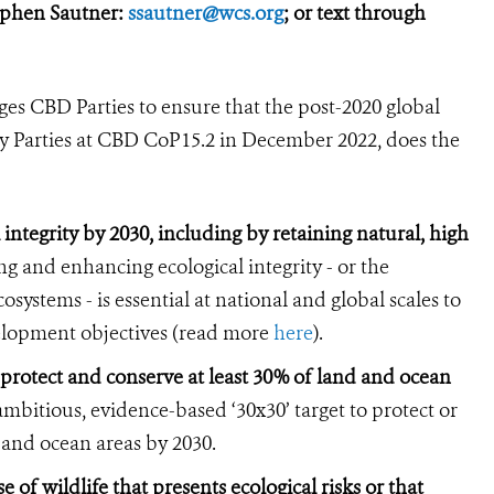
ephen Sautner:
ssautner@wcs.org
; or text through
es CBD Parties to ensure that the post-2020 global
y Parties at CBD CoP15.2 in December 2022, does the
 integrity by 2030, including by retaining natural, high
g and enhancing ecological integrity - or the
systems - is essential at national and global scales to
velopment objectives (read more
here
).
 protect and conserve at least 30% of land and ocean
mbitious, evidence-based ‘30x30’ target to protect or
d and ocean areas by 2030.
 of wildlife that presents ecological risks or that