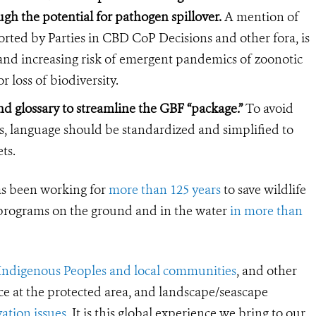
gh the potential for pathogen spillover.
A mention of
ted by Parties in CBD CoP Decisions and other fora, is
h and increasing risk of emergent pandemics of zoonotic
r loss of biodiversity.
d glossary to streamline the GBF “package.”
To avoid
ts, language should be standardized and simplified to
ts.
s been working for
more than 125 years
to save wildlife
 programs on the ground and in the water
in more than
Indigenous Peoples and local communities
, and other
ce at the protected area, and landscape/seascape
ation issues
. It is this global experience we bring to our