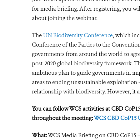
for media briefing. After registering, you w
about joining the webinar.
The
UN Biodiversity Conference
, which inc
Conference of the Parties to the Convention
governments from around the world to agree 
post-2020 global biodiversity framework. Th
ambitious plan to guide governments in im
areas to ending unsustainable exploitation -
relationship with biodiversity. However, it a
You can follow WCS activities at CBD CoP15 
throughout the meeting:
WCS CBD CoP15 
What:
WCS Media Briefing on CBD CoP15 – 