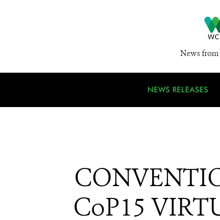
News from 
NEWS RELEASES
CONVENTIO
CoP15 VIRTU