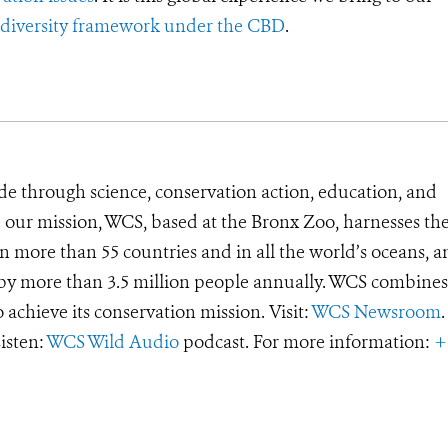
iodiversity framework under the CBD
.
de through science, conservation action, education, and
e our mission, WCS, based at the Bronx Zoo, harnesses th
 more than 55 countries and in all the world’s oceans, an
d by more than 3.5 million people annually. WCS combines 
o achieve its conservation mission. Visit:
WCS Newsroom
.
Listen:
WCS Wild Audio
podcast. For more information:
+