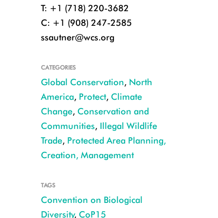
T: +1 (718) 220-3682
C: +1 (908) 247-2585
ssautner@wcs.org
CATEGORIES
Global Conservation
,
North
America
,
Protect
,
Climate
Change
,
Conservation and
Communities
,
Illegal Wildlife
Trade
,
Protected Area Planning,
Creation, Management
TAGS
Convention on Biological
Diversity
,
CoP15