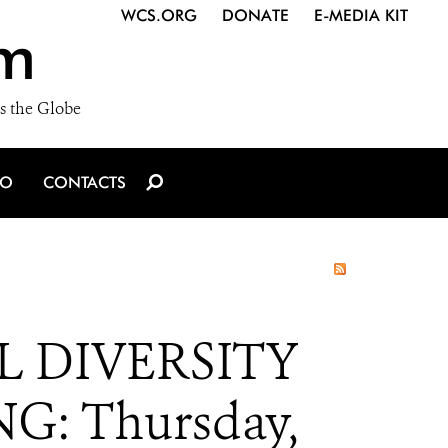
WCS.ORG
DONATE
E-MEDIA KIT
m
s the Globe
IO
CONTACTS
 DIVERSITY
G: Thursday,