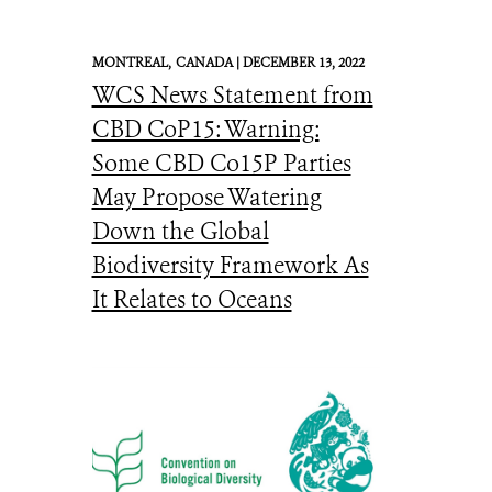
MONTREAL,
CANADA |
DECEMBER 13, 2022
WCS News Statement from
CBD CoP15: Warning:
Some CBD Co15P Parties
May Propose Watering
Down the Global
Biodiversity Framework As
It Relates to Oceans