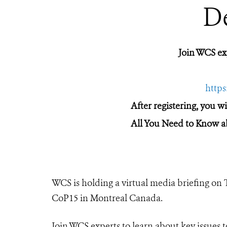
D
Join WCS e
http
After registering, you w
All You Need to Know a
WCS is holding a virtual media briefing on
CoP15 in Montreal Canada.
Join WCS experts to learn about key issues t