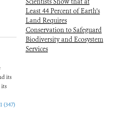
Scientists Show that at
Least 44 Percent of Earth’s
Land Requires
Conservation to Safeguard
Biodiversity and Ecosystem
Services
e
d its
its
1 (347)