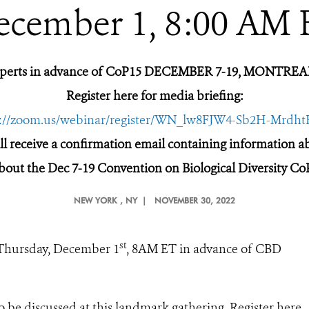
ecember 1, 8:00 AM 
xperts in advance of CoP15 DECEMBER 7-19, MONTR
Register here for media briefing:
s://zoom.us/webinar/register/WN_lw8FJW4-Sb2H-Mrdh
ill receive a confirmation email containing information 
bout the Dec 7-19 Convention on Biological Diversity Co
NEW YORK
, NY |
NOVEMBER 30, 2022
st
 Thursday, December 1
, 8AM ET in advance of CBD
o be discussed at this landmark gathering. Register here