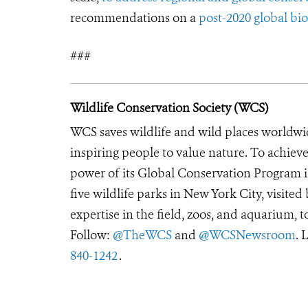
recommendations on a
post-2020 global b
###
Wildlife Conservation Society (WCS)
WCS saves wildlife and wild places worldwi
inspiring people to value nature. To achiev
power of its Global Conservation Program in
five wildlife parks in New York City, visite
expertise in the field, zoos, and aquarium, t
Follow:
@TheWCS
and
@WCSNewsroom
. 
840-1242
.