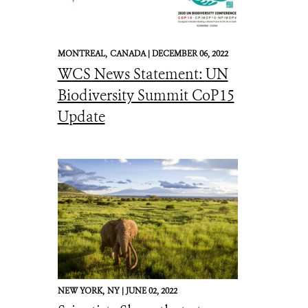
MONTREAL,
CANADA |
DECEMBER 06, 2022
WCS News Statement: UN
Biodiversity Summit CoP15
Update
NEW YORK,
NY |
JUNE 02, 2022