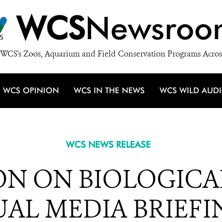
WCS
Newsroo
WCS's Zoos, Aquarium and Field Conservation Programs Acros
WCS OPINION
WCS IN THE NEWS
WCS WILD AUD
WCS NEWS RELEASE
N ON BIOLOGICAL
AL MEDIA BRIEFIN