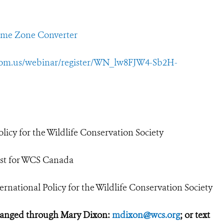
ime Zone Converter
oom.us/webinar/register/WN_lw8FJW4-Sb2H-
licy for the Wildlife Conservation Society
tist for WCS Canada
rnational Policy for the Wildlife Conservation Society
ranged through Mary Dixon:
mdixon@wcs.org
; or text