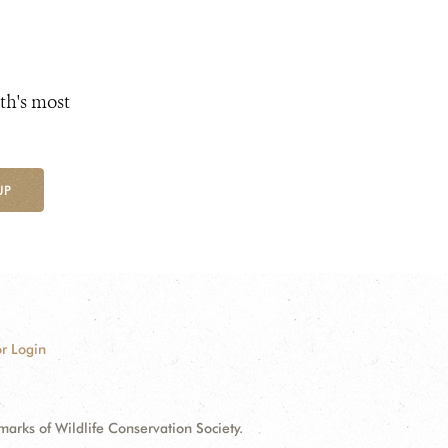
th's most
UP
r Login
ks of Wildlife Conservation Society.