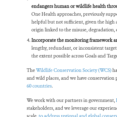
endangers human or wildlife health throu
One Health approaches, previously suppor
helpful but not sufficient, given the hig
origin linked to the misuse, degradation, o
Incorporate the monitoring framework an
lengthy, redundant, or inconsistent targe
the extent possible across Goals and Targe
The
Wildlife Conservation Society (WCS)
ha
and wild places, and we have conservation
60 countries
.
We work with our partners in government,
stakeholders, and we leverage our experien
scale,
to address regional and global conserv