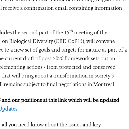
ill receive a confirmation email containing information
th
ludes the second part of the 15
meeting of the
 on Biological Diversity (CBD CoP15), will convene
to a new set of goals and targets for nature as part of a
e current draft of post-2020 framework sets out an
plementing actions - from protected and conserved
 that will bring about a transformation in society’s
ll remains subject to final negotiations in Montreal.
and our positions at this link which will be updated
Updates
all you need know about the issues and key