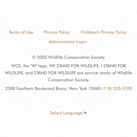
Terms of Use
Privacy Policy
Children's Privacy Policy
Administrator Login
© 2020 Wildlife Conservation Society
WCS, the "W" logo, WE STAND FOR WILDLIFE, I STAND FOR
WILDLIFE, and STAND FOR WILDLIFE are service marks of Wildlife
Conservation Society.
2300 Southern Boulevard Bronx, New York 10460
(718) 220-5100
Select Language
▼