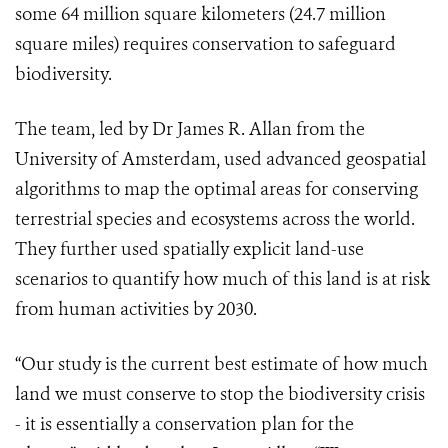
some 64 million square kilometers (24.7 million
square miles) requires conservation to safeguard
biodiversity.
The team, led by Dr James R. Allan from the
University of Amsterdam, used advanced geospatial
algorithms to map the optimal areas for conserving
terrestrial species and ecosystems across the world.
They further used spatially explicit land-use
scenarios to quantify how much of this land is at risk
from human activities by 2030.
“Our study is the current best estimate of how much
land we must conserve to stop the biodiversity crisis
- it is essentially a conservation plan for the