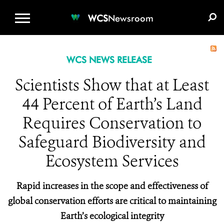
WCS.ORG
DONATE
E-MEDIA KIT
WCS
Newsroom
WCS NEWS RELEASE
Scientists Show that at Least
44 Percent of Earth’s Land
Requires Conservation to
Safeguard Biodiversity and
Ecosystem Services
Rapid increases in the scope and effectiveness of
global conservation efforts are critical to maintaining
Earth’s ecological integrity