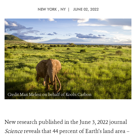
NEW YORK
, NY |
JUNE 02, 2022
Credit Max Melesi on behalf of Koobi Carbon
New research published in the June 3, 2022 journal
Science
reveals that 44 percent of Earth’s land area –