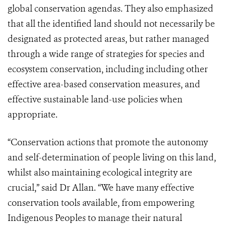
global conservation agendas. They also emphasized
that all the identified land should not necessarily be
designated as protected areas, but rather managed
through a wide range of strategies for species and
ecosystem conservation, including including other
effective area-based conservation measures, and
effective sustainable land-use policies when
appropriate.
“Conservation actions that promote the autonomy
and self-determination of people living on this land,
whilst also maintaining ecological integrity are
crucial,” said Dr Allan. “We have many effective
conservation tools available, from empowering
Indigenous Peoples to manage their natural