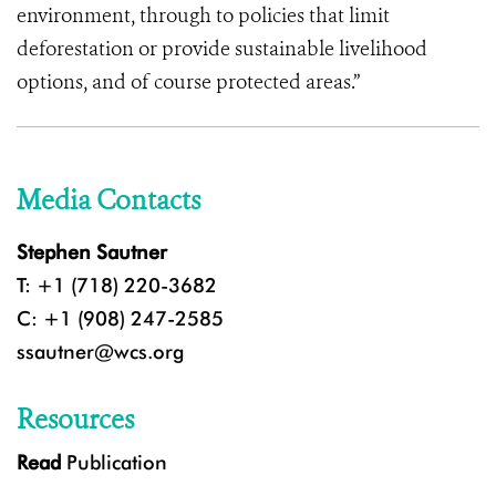
environment, through to policies that limit
deforestation or provide sustainable livelihood
options, and of course protected areas.”
Media Contacts
Stephen Sautner
T: +1 (718) 220-3682
C: +1 (908) 247-2585
ssautner@wcs.org
Resources
Read
Publication