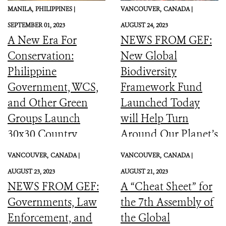
MANILA,
PHILIPPINES |
VANCOUVER,
CANADA |
SEPTEMBER 01, 2023
AUGUST 24, 2023
A New Era For
NEWS FROM GEF:
Conservation:
New Global
Philippine
Biodiversity
Government, WCS,
Framework Fund
and Other Green
Launched Today
Groups Launch
will Help Turn
30x30 Country
Around Our Planet’s
Initiative
Catastrophic
VANCOUVER,
CANADA |
VANCOUVER,
CANADA |
Biodiversity
AUGUST 23, 2023
AUGUST 21, 2023
Downward Spiral
NEWS FROM GEF:
A “Cheat Sheet” for
Governments, Law
the 7th Assembly of
Enforcement, and
the Global