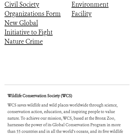
Civil Society
Environment
Organizations Form
Facility
New Global
Initiative to Fight
Nature Crime
Wildlife Conservation Society (WCS)
WCS saves wildlife and wild places worldwide through science,
conservation action, education, and inspiring people to value
nature. To achieve our mission, WCS, based at the Bronx Zoo,
harnesses the power of its Global Conservation Program in more
than 55 countries and in all the world’s oceans, and its five wildlife