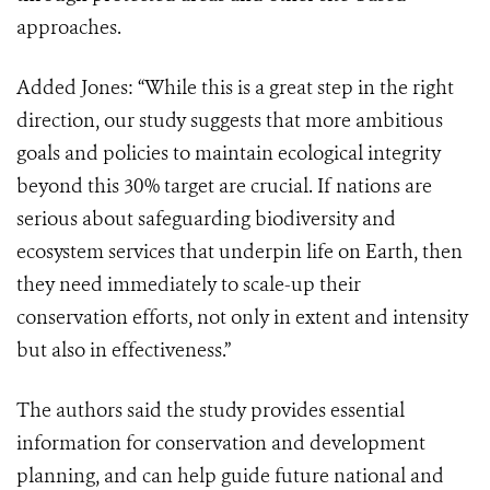
approaches.
Added Jones: “While this is a great step in the right
direction, our study suggests that more ambitious
goals and policies to maintain ecological integrity
beyond this 30% target are crucial. If nations are
serious about safeguarding biodiversity and
ecosystem services that underpin life on Earth, then
they need immediately to scale-up their
conservation efforts, not only in extent and intensity
but also in effectiveness.”
The authors said the study provides essential
information for conservation and development
planning, and can help guide future national and