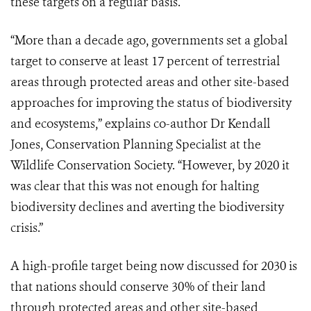
these targets on a regular basis.
“More than a decade ago, governments set a global
target to conserve at least 17 percent of terrestrial
areas through protected areas and other site-based
approaches for improving the status of biodiversity
and ecosystems,” explains co-author Dr Kendall
Jones, Conservation Planning Specialist at the
Wildlife Conservation Society. “However, by 2020 it
was clear that this was not enough for halting
biodiversity declines and averting the biodiversity
crisis.”
A high-profile target being now discussed for 2030 is
that nations should conserve 30% of their land
through protected areas and other site-based