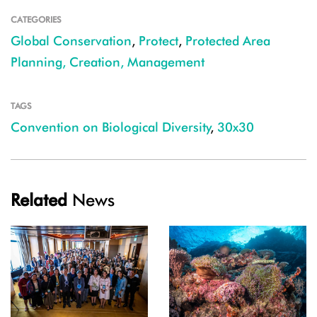
CATEGORIES
Global Conservation
,
Protect
,
Protected Area
Planning, Creation, Management
TAGS
Convention on Biological Diversity
,
30x30
Related
News