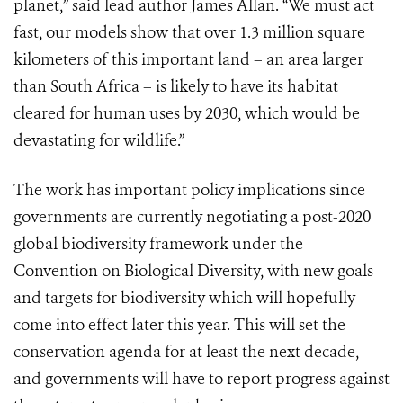
planet,” said lead author James Allan. “We must act
fast, our models show that over 1.3 million square
kilometers of this important land – an area larger
than South Africa – is likely to have its habitat
cleared for human uses by 2030, which would be
devastating for wildlife.”
The work has important policy implications since
governments are currently negotiating a post-2020
global biodiversity framework under the
Convention on Biological Diversity, with new goals
and targets for biodiversity which will hopefully
come into effect later this year. This will set the
conservation agenda for at least the next decade,
and governments will have to report progress against