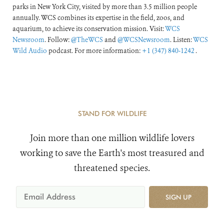
parks in New York City, visited by more than 3.5 million people
annually. WCS combines its expertise in the field, zoos, and
aquarium, to achieve its conservation mission. Visit:
WCS
Newsroom
. Follow:
@TheWCS
and
@WCSNewsroom
. Listen:
WCS
Wild Audio
podcast. For more information:
+1 (347) 840-1242
.
STAND FOR WILDLIFE
Join more than one million wildlife lovers
working to save the Earth's most treasured and
threatened species.
SIGN UP