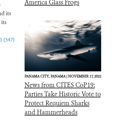
America Glass Frogs
e
d its
its
1 (347)
PANAMA CITY,
PANAMA |
NOVEMBER 17, 2022
News from CITES CoP19:
Parties Take Historic Vote to
Protect Requiem Sharks
and Hammerheads