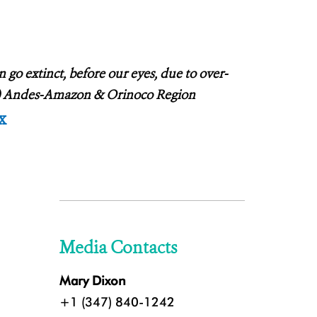
go extinct, before our eyes, due to over-
WT) Andes-Amazon & Orinoco Region
x
Media Contacts
Mary Dixon
+1 (347) 840-1242