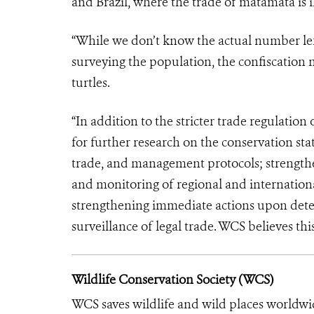
and Brazil, where the trade of matamata is il
“While we don’t know the actual number left
surveying the population, the confiscation n
turtles.
“In addition to the stricter trade regulation 
for further research on the conservation stat
trade, and management protocols; strength
and monitoring of regional and internationa
strengthening immediate actions upon detecti
surveillance of legal trade. WCS believes this
Wildlife Conservation Society (WCS)
WCS saves wildlife and wild places worldwi