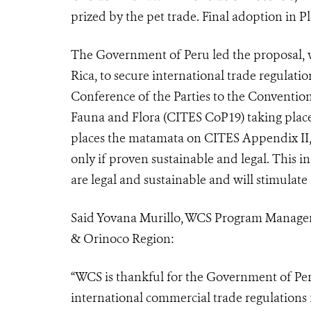
prized by the pet trade. Final adoption in P
The Government of Peru led the proposal, w
Rica, to secure international trade regulati
Conference of the Parties to the Conventio
Fauna and Flora (
CITES CoP19
) taking pla
places the matamata on CITES Appendix II,
only if proven sustainable and legal. This i
n
are legal and sustainable and will stimul
Said Yovana Murillo, WCS Program Manager
& Orinoco Region:
“WCS is thankful for the Government of Per
international commercial trade regulations 