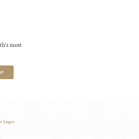
th's most
UP
r Login