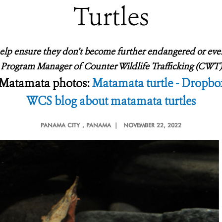
Turtles
help ensure they don’t become further endangered or even 
CS Program Manager of Counter Wildlife Trafficking (C
Matamata photos:
Matamata turtle - Dropbo
WCS blog about matamata turtles
PANAMA CITY
, PANAMA |
NOVEMBER 22, 2022