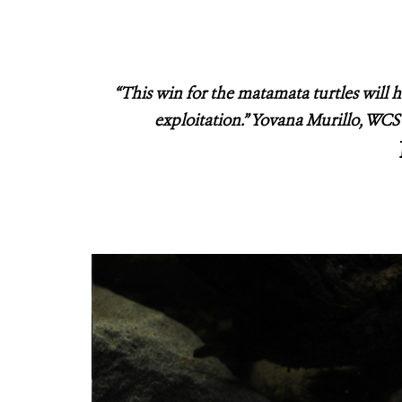
“This win for the matamata turtles will 
exploitation.” Yovana Murillo, W