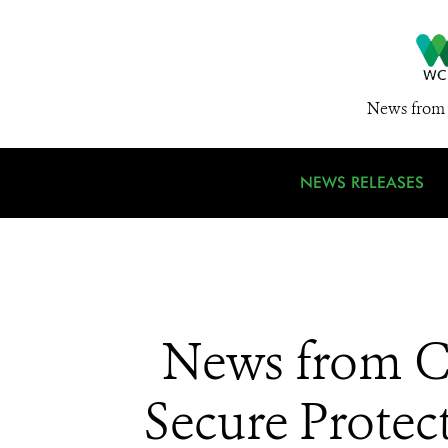
News from 
NEWS RELEASES
News from CI
Secure Protec