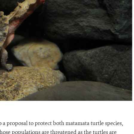
 a proposal to protect both matamata turtle species,
hose populations are threatened as the turtles are