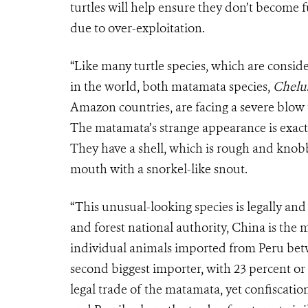
turtles will help ensure they don’t become 
due to over-exploitation.
“Like many turtle species, which are consi
in the world, both matamata species,
Chelus
Amazon countries, are facing a severe blow t
The matamata’s strange appearance is exactl
They have a shell, which is rough and knob
mouth with a snorkel-like snout.
“This unusual-looking species is legally and
and forest national authority, China is the 
individual animals imported from Peru betw
second biggest importer, with 23 percent or
legal trade of the matamata, yet confiscatio