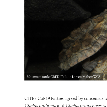
Matamata turtle CREDIT: Julie Larsen Maher/WCS
CITES CoP19 Parties agreed by consensus to
Chelus fimbriata
and
Chelus orinocensis
, w