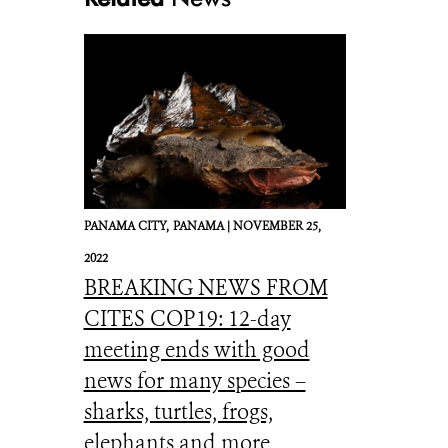
PANAMA CITY,
PANAMA |
NOVEMBER 25,
2022
BREAKING NEWS FROM
CITES COP19: 12-day
meeting ends with good
news for many species –
sharks, turtles, frogs,
elephants and more