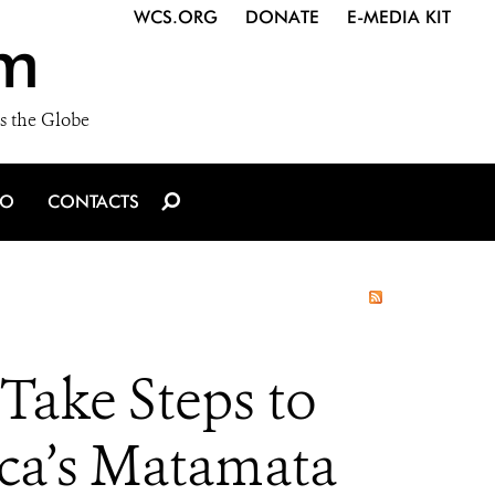
WCS.ORG
DONATE
E-MEDIA KIT
m
s the Globe
IO
CONTACTS
Take Steps to
ica’s Matamata