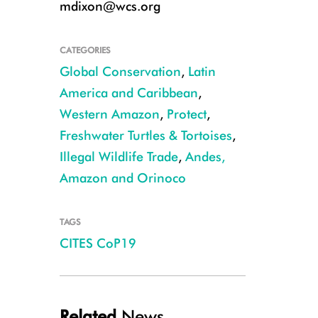
mdixon@wcs.org
CATEGORIES
Global Conservation
,
Latin
America and Caribbean
,
Western Amazon
,
Protect
,
Freshwater Turtles & Tortoises
,
Illegal Wildlife Trade
,
Andes,
Amazon and Orinoco
TAGS
Matamata turtle CREDIT: Julie Larsen Maher/WCS
CITES CoP19
Related
News