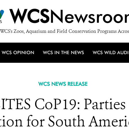
WCS
Newsroo
WCS's Zoos, Aquarium and Field Conservation Programs Acros
WCS OPINION
WCS IN THE NEWS
WCS WILD AUD
WCS NEWS RELEASE
TES CoP19: Parties 
tion for South Amer