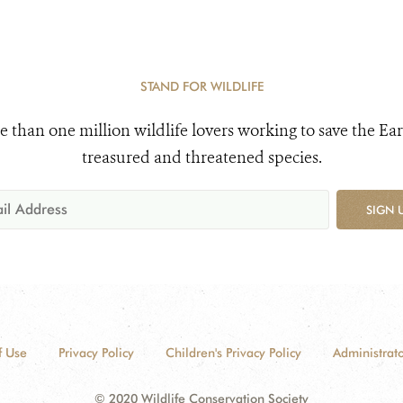
STAND FOR WILDLIFE
e than one million wildlife lovers working to save the Ear
treasured and threatened species.
SIGN 
f Use
Privacy Policy
Children's Privacy Policy
Administrato
© 2020 Wildlife Conservation Society