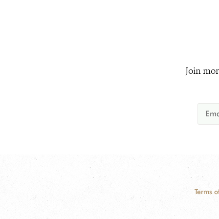
Join mor
Terms o