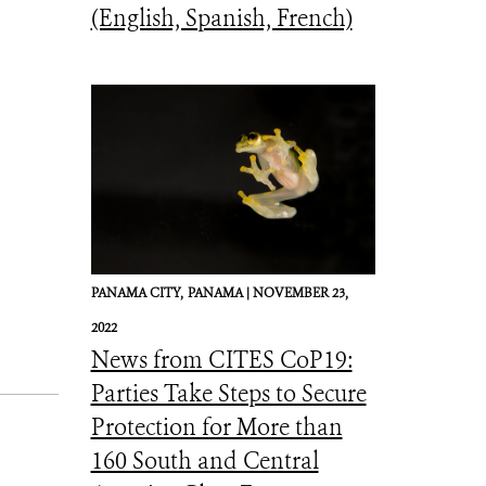
(English, Spanish, French)
PANAMA CITY,
PANAMA |
NOVEMBER 23,
2022
News from CITES CoP19:
Parties Take Steps to Secure
Protection for More than
160 South and Central