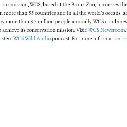
e our mission, WCS, based at the Bronx Zoo, harnesses th
 more than 55 countries and in all the world’s oceans, an
d by more than 3.5 million people annually. WCS combines 
o achieve its conservation mission. Visit:
WCS Newsroom
.
Listen:
WCS Wild Audio
podcast. For more information:
+