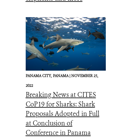
PANAMA CITY,
PANAMA |
NOVEMBER 25,
2022
Breaking News at CITES
CoP19 for Sharks: Shark
Proposals Adopted in Full
at Conclusion of
Conference in Panama