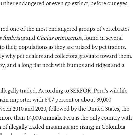
further endangered or even go extinct, before our eyes,
dered one of the most endangered groups of vertebrates
 fimbriata
and
Chelus orinocensis,
found in several
o their populations as they are prized by pet traders.
y why pet dealers and collectors gravitate toward them.
by, and a long flat neck with bumps and ridges and a
 illegally traded. According to SERFOR, Peru’s wildlife
main importer with 64.7 percent or about 39,000
een 2010 and 2020, followed by the United States, the
 more than 14,000 animals. Peru is the only country with
n of illegally traded matamata are rising; in Colombia