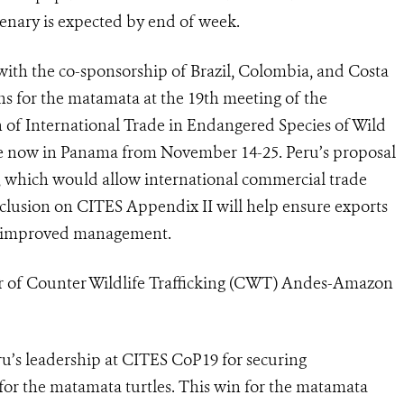
lenary is expected by end of week.
ith the co-sponsorship of Brazil, Colombia, and Costa
ons for the matamata at
the 19th meeting of the
n of International Trade in Endangered Species of Wild
ce now in Panama from November 14-25. Peru’s proposal
 which would allow international commercial trade
clusion on CITES Appendix II will help ensure exports
ate improved management.
 of Counter Wildlife Trafficking (CWT) Andes-Amazon
u’s leadership at CITES CoP19 for securing
for the matamata turtles. This win for the matamata