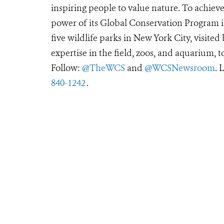
inspiring people to value nature. To achiev
power of its Global Conservation Program in
five wildlife parks in New York City, visite
expertise in the field, zoos, and aquarium, t
Follow:
@TheWCS
and
@WCSNewsroom
. 
840-1242
.