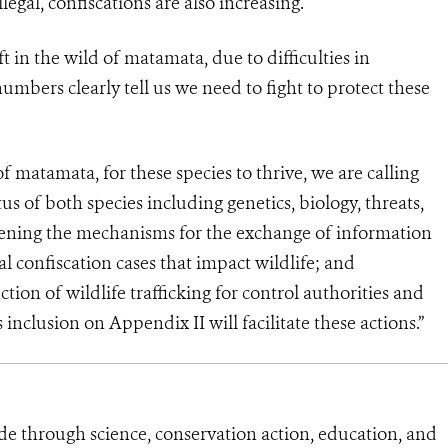
legal, confiscations are also increasing.
 in the wild of matamata, due to difficulties in
umbers clearly tell us we need to fight to protect these
of matamata, for these species to thrive, we are calling
us of both species including genetics, biology, threats,
ening the mechanisms for the exchange of information
l confiscation cases that impact wildlife; and
on of wildlife trafficking for control authorities and
 inclusion on Appendix II will facilitate these actions.”
de through science, conservation action, education, and