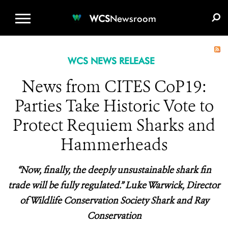
WCS.ORG
DONATE
E-MEDIA KIT
WCS
Newsroom
WCS NEWS RELEASE
News from CITES CoP19:
Parties Take Historic Vote to
Protect Requiem Sharks and
Hammerheads
“Now, finally, the deeply unsustainable shark fin
trade will be fully regulated.” Luke Warwick, Director
of Wildlife Conservation Society Shark and Ray
Conservation