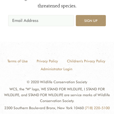
threatened species.
SIGN UP
Terms of Use
Privacy Policy
Children's Privacy Policy
Administrator Login
© 2020 Wildlife Conservation Society
WCS, the "W" logo, WE STAND FOR WILDLIFE, I STAND FOR
WILDLIFE, and STAND FOR WILDLIFE are service marks of Wildlife
Conservation Society.
2300 Southern Boulevard Bronx, New York 10460
(718) 220-5100