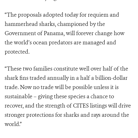
“The proposals adopted today for requiem and
hammerhead sharks, championed by the
Government of Panama, will forever change how
the world’s ocean predators are managed and
protected.
“These two families constitute well over half of the
shark fins traded annually in a half a billion-dollar
trade. Now no trade will be possible unless it is
sustainable – giving these species a chance to
recover, and the strength of CITES listings will drive
stronger protections for sharks and rays around the
world.”