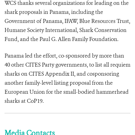
WCS thanks several organizations for leading on the
shark proposals in Panama, including the
Government of Panama, IFAW, Blue Resources Trust,
Humane Society International, Shark Conservation
Fund, and the Paul G. Allen Family Foundation.
Panama led the effort, co-sponsored by more than
40 other CITES Party governments, to list all requiem
sharks on CITES Appendix II, and cosponsoring
another family-level listing proposal from the
European Union for the small-bodied hammerhead
sharks at CoP19.
Media Contacts