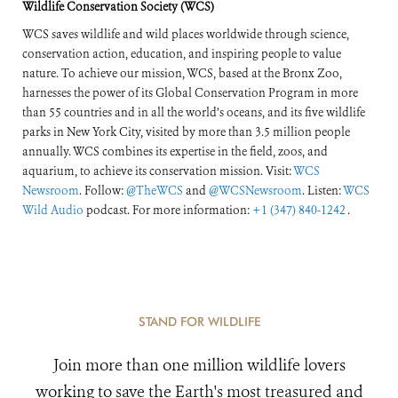
Wildlife Conservation Society (WCS)
WCS saves wildlife and wild places worldwide through science,
conservation action, education, and inspiring people to value
nature. To achieve our mission, WCS, based at the Bronx Zoo,
harnesses the power of its Global Conservation Program in more
than 55 countries and in all the world’s oceans, and its five wildlife
parks in New York City, visited by more than 3.5 million people
annually. WCS combines its expertise in the field, zoos, and
aquarium, to achieve its conservation mission. Visit:
WCS
Newsroom
. Follow:
@TheWCS
and
@WCSNewsroom
. Listen:
WCS
Wild Audio
podcast. For more information:
+1 (347) 840-1242
.
STAND FOR WILDLIFE
Join more than one million wildlife lovers
working to save the Earth's most treasured and