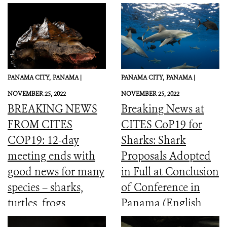
PANAMA CITY,
PANAMA |
PANAMA CITY,
PANAMA |
NOVEMBER 25, 2022
NOVEMBER 25, 2022
BREAKING NEWS
Breaking News at
FROM CITES
CITES CoP19 for
COP19: 12-day
Sharks: Shark
meeting ends with
Proposals Adopted
good news for many
in Full at Conclusion
species – sharks,
of Conference in
turtles, frogs,
Panama (English,
elephants and more
Spanish, French)