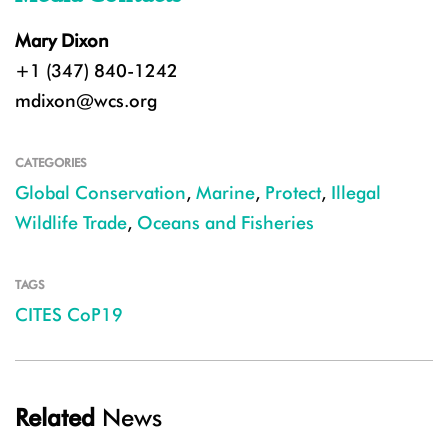
Mary Dixon
+1 (347) 840-1242
mdixon@wcs.org
CATEGORIES
Global Conservation
,
Marine
,
Protect
,
Illegal
Wildlife Trade
,
Oceans and Fisheries
TAGS
CITES CoP19
Related
News