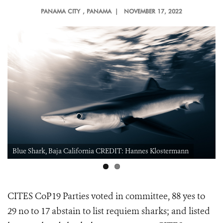
PANAMA CITY
, PANAMA |
NOVEMBER 17, 2022
Blue Shark, Baja California CREDIT: Hannes Klostermann
CITES CoP19 Parties voted in committee, 88 yes to
29 no to 17 abstain to
list requiem sharks; and listed