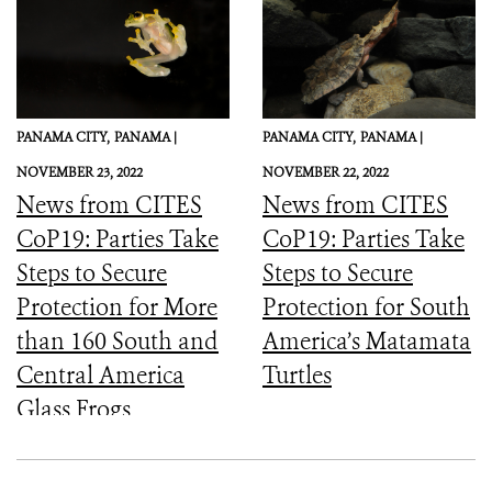
PANAMA CITY,
PANAMA |
PANAMA CITY,
PANAMA |
NOVEMBER 23, 2022
NOVEMBER 22, 2022
News from CITES
News from CITES
CoP19: Parties Take
CoP19: Parties Take
Steps to Secure
Steps to Secure
Protection for More
Protection for South
than 160 South and
America’s Matamata
Central America
Turtles
Glass Frogs