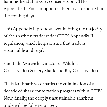
hammerhead sharks by consensus on CITES
Appendix II.
Final adoption in Plenary is expected in
the coming days.
This Appendix II proposal would bring the majority
of the shark fin trade under CITES Appendix II
regulation, which helps ensure that trade is
sustainable and legal.
Said Luke Warwick, Director of Wildlife
Conservation Society Shark and Ray Conservation:
“This landmark vote marks the culmination of a
decade of shark conservation progress within CITES.
Now, finally, the deeply unsustainable shark fin
trade will be fully regulated.