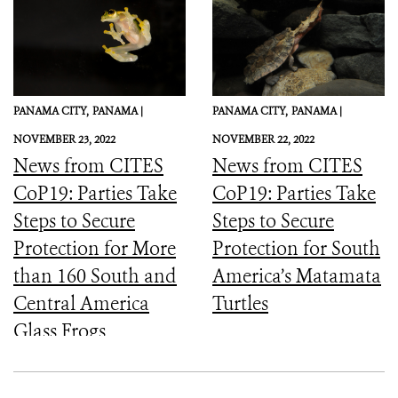
PANAMA CITY,
PANAMA |
PANAMA CITY,
PANAMA |
NOVEMBER 23, 2022
NOVEMBER 22, 2022
News from CITES
News from CITES
CoP19: Parties Take
CoP19: Parties Take
Steps to Secure
Steps to Secure
Protection for More
Protection for South
than 160 South and
America’s Matamata
Central America
Turtles
Glass Frogs