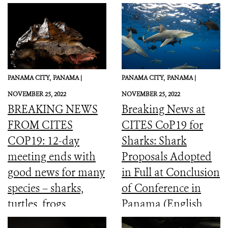
PANAMA CITY,
PANAMA |
PANAMA CITY,
PANAMA |
NOVEMBER 25, 2022
NOVEMBER 25, 2022
BREAKING NEWS
Breaking News at
FROM CITES
CITES CoP19 for
COP19: 12-day
Sharks: Shark
meeting ends with
Proposals Adopted
good news for many
in Full at Conclusion
species – sharks,
of Conference in
turtles, frogs,
Panama (English,
elephants and more
Spanish, French)