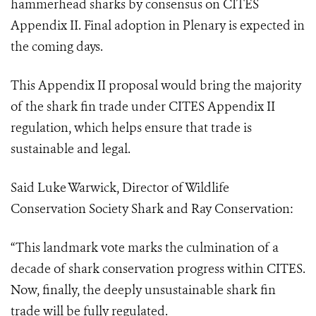
hammerhead sharks by consensus on CITES
Appendix II.
Final adoption in Plenary is expected in
the coming days.
This Appendix II proposal would bring the majority
of the shark fin trade under CITES Appendix II
regulation, which helps ensure that trade is
sustainable and legal.
Said Luke Warwick, Director of Wildlife
Conservation Society Shark and Ray Conservation:
“This landmark vote marks the culmination of a
decade of shark conservation progress within CITES.
Now, finally, the deeply unsustainable shark fin
trade will be fully regulated.