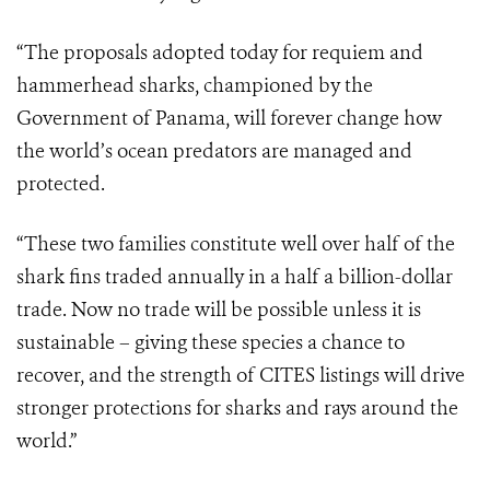
“The proposals adopted today for requiem and
hammerhead sharks, championed by the
Government of Panama, will forever change how
the world’s ocean predators are managed and
protected.
“These two families constitute well over half of the
shark fins traded annually in a half a billion-dollar
trade. Now no trade will be possible unless it is
sustainable – giving these species a chance to
recover, and the strength of CITES listings will drive
stronger protections for sharks and rays around the
world.”