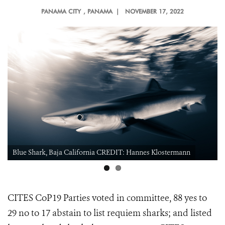
PANAMA CITY
, PANAMA |
NOVEMBER 17, 2022
Blue Shark, Baja California CREDIT: Hannes Klostermann
CITES CoP19 Parties voted in committee, 88 yes to
29 no to 17 abstain to
list requiem sharks; and listed