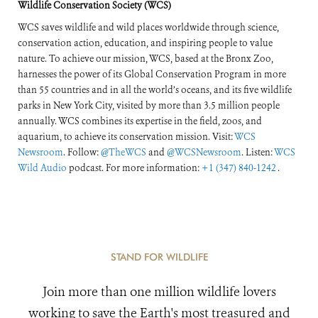
Wildlife Conservation Society (WCS)
WCS saves wildlife and wild places worldwide through science,
conservation action, education, and inspiring people to value
nature. To achieve our mission, WCS, based at the Bronx Zoo,
harnesses the power of its Global Conservation Program in more
than 55 countries and in all the world’s oceans, and its five wildlife
parks in New York City, visited by more than 3.5 million people
annually. WCS combines its expertise in the field, zoos, and
aquarium, to achieve its conservation mission. Visit:
WCS
Newsroom
. Follow:
@TheWCS
and
@WCSNewsroom
. Listen:
WCS
Wild Audio
podcast. For more information:
+1 (347) 840-1242
.
STAND FOR WILDLIFE
Join more than one million wildlife lovers
working to save the Earth's most treasured and