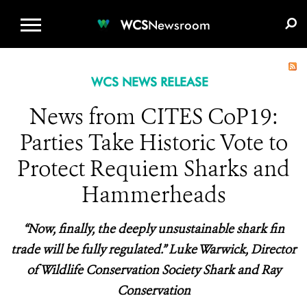
WCS.ORG
DONATE
E-MEDIA KIT
WCS
Newsroom
WCS NEWS RELEASE
News from CITES CoP19:
Parties Take Historic Vote to
Protect Requiem Sharks and
Hammerheads
“Now, finally, the deeply unsustainable shark fin
trade will be fully regulated.” Luke Warwick, Director
of Wildlife Conservation Society Shark and Ray
Conservation