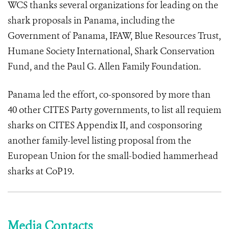
WCS thanks several organizations for leading on the
shark proposals in Panama, including the
Government of Panama, IFAW, Blue Resources Trust,
Humane Society International, Shark Conservation
Fund, and the Paul G. Allen Family Foundation.
Panama led the effort, co-sponsored by more than
40 other CITES Party governments, to list all requiem
sharks on CITES Appendix II, and cosponsoring
another family-level listing proposal from the
European Union for the small-bodied hammerhead
sharks at CoP19.
Media Contacts