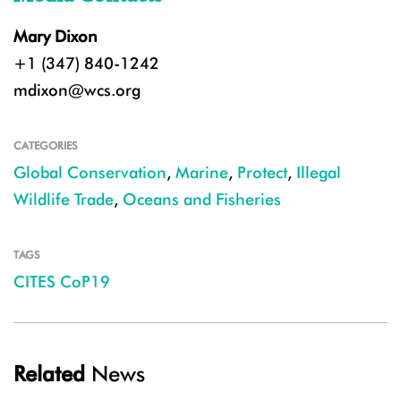
Mary Dixon
+1 (347) 840-1242
mdixon@wcs.org
CATEGORIES
Global Conservation
,
Marine
,
Protect
,
Illegal
Wildlife Trade
,
Oceans and Fisheries
TAGS
CITES CoP19
Related
News