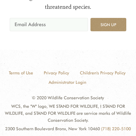
threatened species.
SIGN UP
Terms of Use
Privacy Policy
Children's Privacy Policy
Administrator Login
© 2020 Wildlife Conservation Society
WCS, the "W" logo, WE STAND FOR WILDLIFE, I STAND FOR
WILDLIFE, and STAND FOR WILDLIFE are service marks of Wildlife
Conservation Society.
2300 Southern Boulevard Bronx, New York 10460
(718) 220-5100