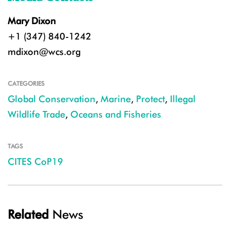
Mary Dixon
+1 (347) 840-1242
mdixon@wcs.org
CATEGORIES
Global Conservation
,
Marine
,
Protect
,
Illegal
Wildlife Trade
,
Oceans and Fisheries
TAGS
CITES CoP19
Related
News