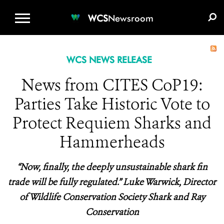
WCS.ORG
DONATE
E-MEDIA KIT
WCS
Newsroom
WCS NEWS RELEASE
News from CITES CoP19:
Parties Take Historic Vote to
Protect Requiem Sharks and
Hammerheads
“Now, finally, the deeply unsustainable shark fin
trade will be fully regulated.” Luke Warwick, Director
of Wildlife Conservation Society Shark and Ray
Conservation