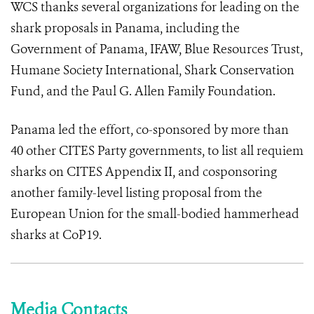
WCS thanks several organizations for leading on the
shark proposals in Panama, including the
Government of Panama, IFAW, Blue Resources Trust,
Humane Society International, Shark Conservation
Fund, and the Paul G. Allen Family Foundation.
Panama led the effort, co-sponsored by more than
40 other CITES Party governments, to list all requiem
sharks on CITES Appendix II, and cosponsoring
another family-level listing proposal from the
European Union for the small-bodied hammerhead
sharks at CoP19.
Media Contacts