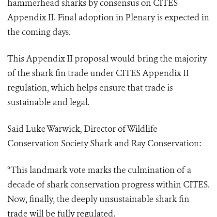
hammerhead sharks by consensus on CITES
Appendix II.
Final adoption in Plenary is expected in
the coming days.
This Appendix II proposal would bring the majority
of the shark fin trade under CITES Appendix II
regulation, which helps ensure that trade is
sustainable and legal.
Said Luke Warwick, Director of Wildlife
Conservation Society Shark and Ray Conservation:
“This landmark vote marks the culmination of a
decade of shark conservation progress within CITES.
Now, finally, the deeply unsustainable shark fin
trade will be fully regulated.