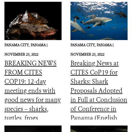
PANAMA CITY,
PANAMA |
PANAMA CITY,
PANAMA |
NOVEMBER 25, 2022
NOVEMBER 25, 2022
BREAKING NEWS
Breaking News at
FROM CITES
CITES CoP19 for
COP19: 12-day
Sharks: Shark
meeting ends with
Proposals Adopted
good news for many
in Full at Conclusion
species – sharks,
of Conference in
turtles, frogs,
Panama (English,
elephants and more
Spanish, French)