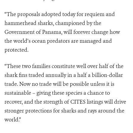
“The proposals adopted today for requiem and
hammerhead sharks, championed by the
Government of Panama, will forever change how
the world’s ocean predators are managed and
protected.
“These two families constitute well over half of the
shark fins traded annually in a half a billion-dollar
trade. Now no trade will be possible unless it is
sustainable – giving these species a chance to
recover, and the strength of CITES listings will drive
stronger protections for sharks and rays around the
world.”