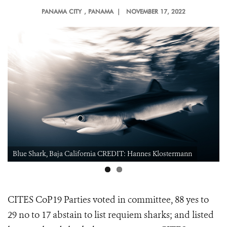
PANAMA CITY
, PANAMA |
NOVEMBER 17, 2022
Blue Shark, Baja California CREDIT: Hannes Klostermann
CITES CoP19 Parties voted in committee, 88 yes to
29 no to 17 abstain to
list requiem sharks; and listed