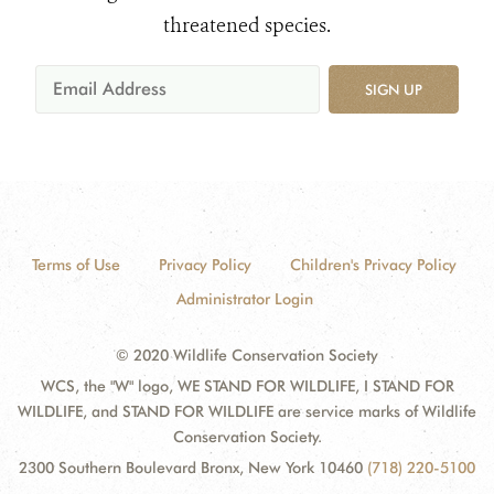
threatened species.
SIGN UP
Terms of Use
Privacy Policy
Children's Privacy Policy
Administrator Login
© 2020 Wildlife Conservation Society
WCS, the "W" logo, WE STAND FOR WILDLIFE, I STAND FOR
WILDLIFE, and STAND FOR WILDLIFE are service marks of Wildlife
Conservation Society.
2300 Southern Boulevard Bronx, New York 10460
(718) 220-5100