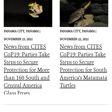
PANAMA CITY,
PANAMA |
PANAMA CITY,
PANAMA |
NOVEMBER 23, 2022
NOVEMBER 22, 2022
News from CITES
News from CITES
CoP19: Parties Take
CoP19: Parties Take
Steps to Secure
Steps to Secure
Protection for More
Protection for South
than 160 South and
America’s Matamata
Central America
Turtles
Glass Frogs