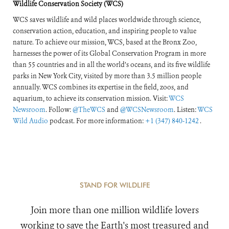
Wildlife Conservation Society (WCS)
WCS saves wildlife and wild places worldwide through science,
conservation action, education, and inspiring people to value
nature. To achieve our mission, WCS, based at the Bronx Zoo,
harnesses the power of its Global Conservation Program in more
than 55 countries and in all the world’s oceans, and its five wildlife
parks in New York City, visited by more than 3.5 million people
annually. WCS combines its expertise in the field, zoos, and
aquarium, to achieve its conservation mission. Visit:
WCS
Newsroom
. Follow:
@TheWCS
and
@WCSNewsroom
. Listen:
WCS
Wild Audio
podcast. For more information:
+1 (347) 840-1242
.
STAND FOR WILDLIFE
Join more than one million wildlife lovers
working to save the Earth's most treasured and