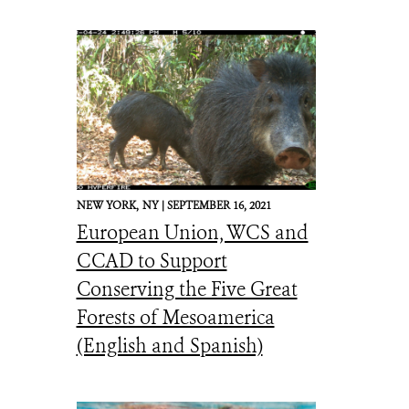
NEW YORK,
NY |
SEPTEMBER 16, 2021
European Union, WCS and
CCAD to Support
Conserving the Five Great
Forests of Mesoamerica
(English and Spanish)