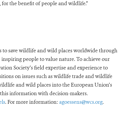
for the benefit of people and wildlife.”
s to save wildlife and wild places worldwide through
 inspiring people to value nature. To achieve our
tion Society’s field expertise and experience to
sitions on issues such as wildlife trade and wildlife
 wildlife and wild places into the European Union’s
his information with decision-makers.
ls
. For more information:
agoessens@wcs.org
.