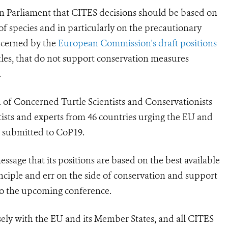
an Parliament that CITES decisions should be based on
 of species and in particularly on the precautionary
oncerned by the
European Commission's draft positions
tles, that do not support conservation measures
.
 of Concerned Turtle Scientists and Conservationists
tists and experts from 46 countries urging the EU and
ls submitted to CoP19.
sage that its positions are based on the best available
inciple and err on the side of conservation and support
to the upcoming conference.
sely with the EU and its Member States, and all CITES