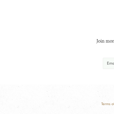
Join mor
Terms o