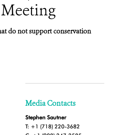
 Meeting
hat do not support conservation
Media Contacts
Stephen Sautner
T: +1 (718) 220-3682