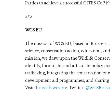
Parties to achieve a successful CITES CoP19, 
###
WCS EU
The mission of WCS EU, based in Brussels, i
science, conservation action, education, and
mission, we draw upon the Wildlife Conserva
identify, formulate, and articulate policy po
trafficking, integrating the conservation of
development aid programmes, and sharing t
Visit:
brussels.wcs.org
. Twitter:
@WCSBrusse