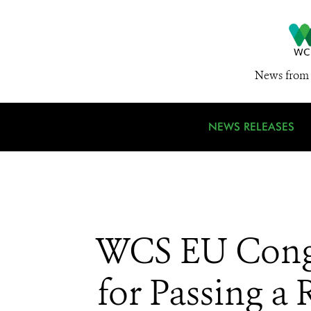
News from 
NEWS RELEASES
WCS EU Congr
for Passing a