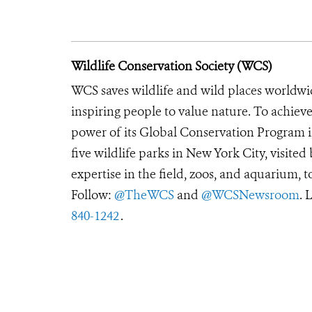
Wildlife Conservation Society (WCS)
WCS saves wildlife and wild places worldwi
inspiring people to value nature. To achiev
power of its Global Conservation Program in
five wildlife parks in New York City, visite
expertise in the field, zoos, and aquarium, t
Follow:
@TheWCS
and
@WCSNewsroom
. 
840-1242
.