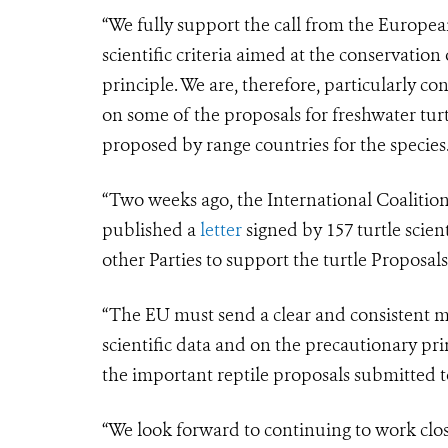
“We fully support the call from the Europe
scientific criteria aimed at the conservation
principle. We are, therefore, particularly c
on some of the proposals for freshwater tur
proposed by range countries for the species
“Two weeks ago, the International Coalition
published a
letter
signed by 157 turtle scien
other Parties to support the turtle Proposa
“The EU must send a clear and consistent mes
scientific data and on the precautionary pr
the important reptile proposals submitted 
“We look forward to continuing to work clo