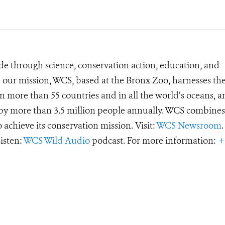
de through science, conservation action, education, and
e our mission, WCS, based at the Bronx Zoo, harnesses th
 more than 55 countries and in all the world’s oceans, an
d by more than 3.5 million people annually. WCS combines 
o achieve its conservation mission. Visit:
WCS Newsroom
.
Listen:
WCS Wild Audio
podcast. For more information:
+