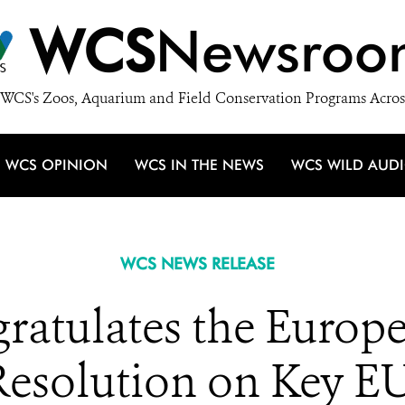
WCS
Newsroo
WCS's Zoos, Aquarium and Field Conservation Programs Acros
WCS OPINION
WCS IN THE NEWS
WCS WILD AUD
WCS NEWS RELEASE
atulates the Europe
 Resolution on Key EU