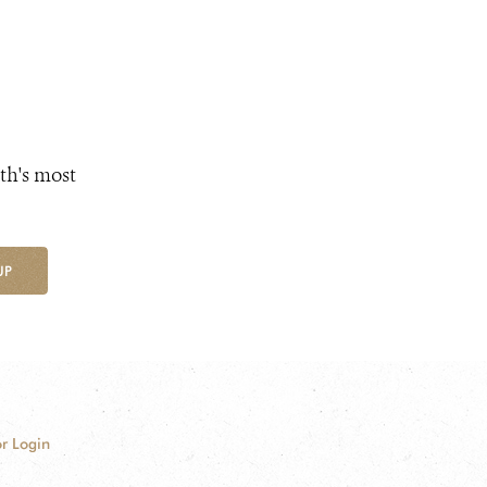
th's most
UP
r Login