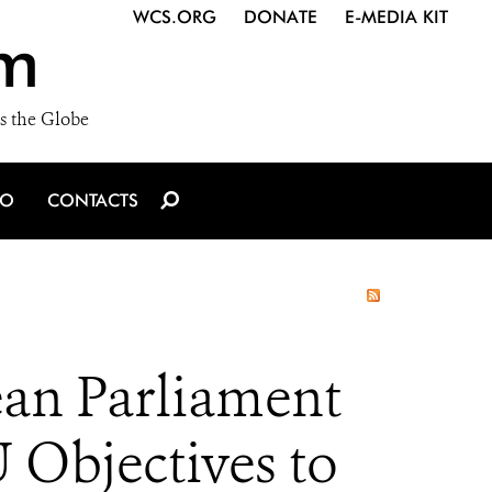
WCS.ORG
DONATE
E-MEDIA KIT
m
s the Globe
IO
CONTACTS
an Parliament
 Objectives to