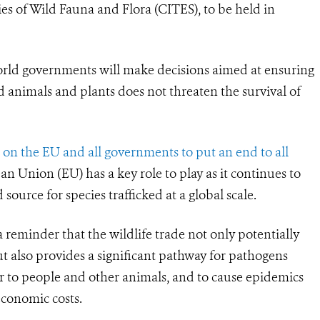
s of Wild Fauna and Flora (CITES), to be held in
orld governments will make decisions aimed at ensuring
d animals and plants does not threaten the survival of
 on the EU and all governments to put an end to all
n Union (EU) has a key role to play as it continues to
ource for species trafficked at a global scale.
reminder that the wildlife trade not only potentially
t also provides a significant pathway for pathogens
ver to people and other animals, and to cause epidemics
economic costs.