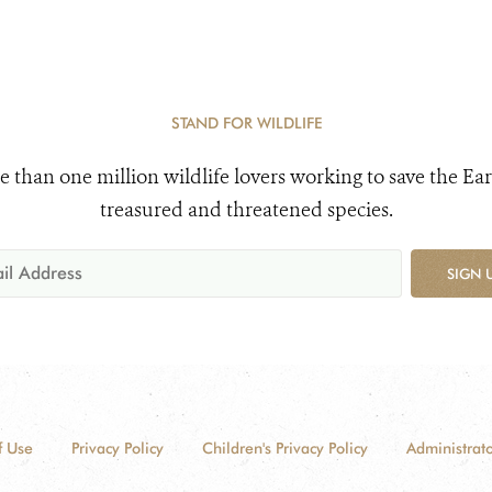
STAND FOR WILDLIFE
e than one million wildlife lovers working to save the Ear
treasured and threatened species.
SIGN 
f Use
Privacy Policy
Children's Privacy Policy
Administrato