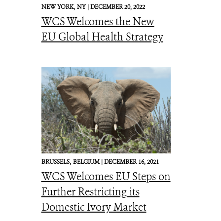
NEW YORK,
NY |
DECEMBER 20, 2022
WCS Welcomes the New
EU Global Health Strategy
BRUSSELS,
BELGIUM |
DECEMBER 16, 2021
WCS Welcomes EU Steps on
Further Restricting its
Domestic Ivory Market