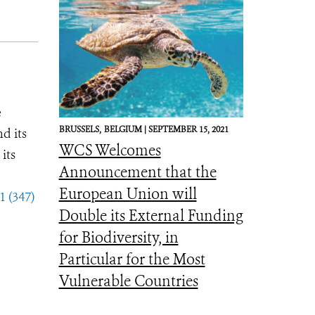
e
BRUSSELS,
BELGIUM |
SEPTEMBER 15, 2021
d its
WCS Welcomes
its
Announcement that the
European Union will
1 (347)
Double its External Funding
for Biodiversity, in
Particular for the Most
Vulnerable Countries