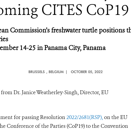
oming CITES CoP19
n Commission’s freshwater turtle positions t
ies
ember 14-25 in Panama City, Panama
BRUSSELS
, BELGIUM |
OCTOBER 05, 2022
from Dr. Janice Weatherley-Singh, Director, EU
ment for passing Resolution
2022/2681(RSP),
on the EU
 the Conference of the Parties (CoP19) to the Convention