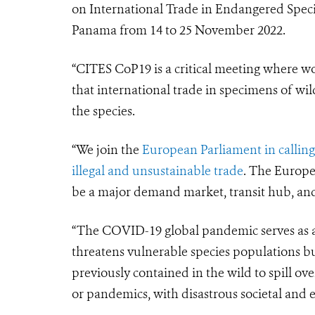
on International Trade in Endangered Specie
Panama from 14 to 25 November 2022.
“CITES CoP19 is a critical meeting where w
that international trade in specimens of wil
the species.
“We join the
European Parliament in calling
illegal and unsustainable trade
. The Europea
be a major demand market, transit hub, and s
“The COVID-19 global pandemic serves as a 
threatens vulnerable species populations bu
previously contained in the wild to spill o
or pandemics, with disastrous societal and 