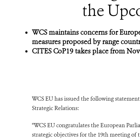
the Upc
WCS maintains concerns for Europea
measures proposed by range countr
CITES CoP19 takes place from Nov
WCS EU has issued the following statement 
Strategic Relations:
“WCS EU congratulates the European Parlia
strategic objectives for the 19th meeting of