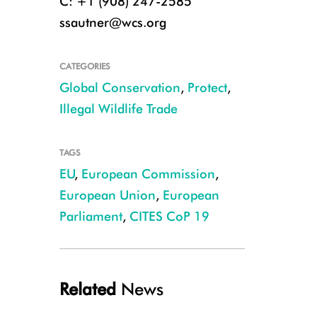
C: +1 (908) 247-2585
ssautner@wcs.org
CATEGORIES
Global Conservation
,
Protect
,
Illegal Wildlife Trade
TAGS
EU
,
European Commission
,
European Union
,
European
Parliament
,
CITES CoP 19
Related
News